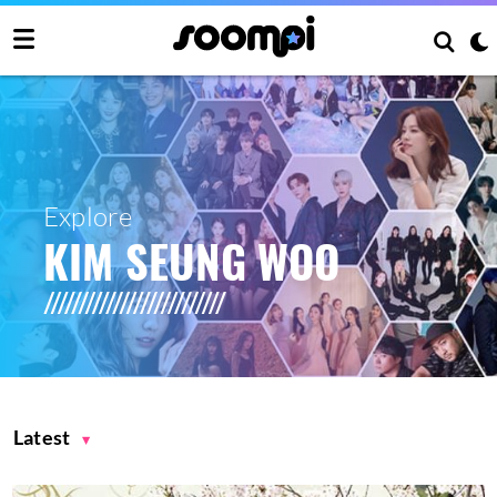
Explore
KIM SEUNG WOO
Latest