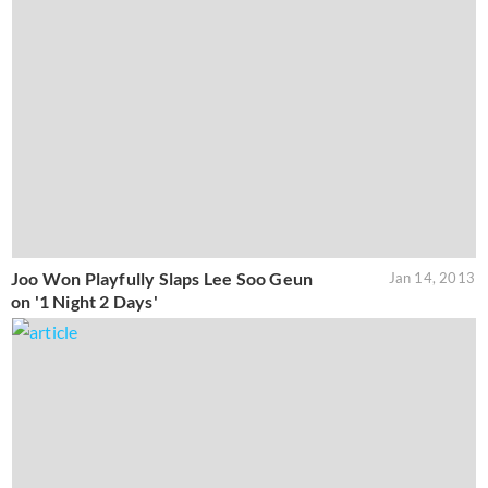
Joo Won Playfully Slaps Lee Soo Geun
Jan 14, 2013
on '1 Night 2 Days'