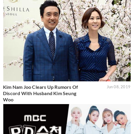
Kim Nam Joo Clears Up Rumors Of
Jun 08, 2019
Discord With Husband Kim Seung
Woo