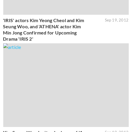
'IRIS' actors Kim Yeong Cheol and Kim
Sep 19, 2012
Seung Woo, and 'ATHENA' actor Kim
Min Jong Confirmed for Upcoming
Drama 'IRIS 2'