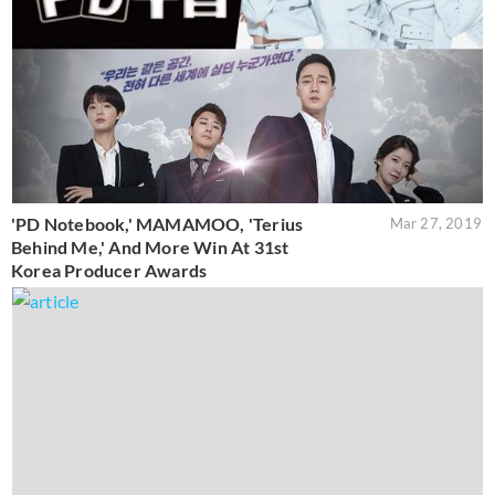
'PD Notebook,' MAMAMOO, 'Terius
Mar 27, 2019
Behind Me,' And More Win At 31st
Korea Producer Awards