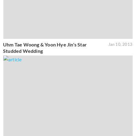
Uhm Tae Woong & Yoon Hye Jin's Star
Jan 10, 2013
Studded Wedding