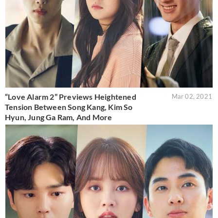
“Love Alarm 2” Previews Heightened
Mar 02, 2021
Tension Between Song Kang, Kim So
Hyun, Jung Ga Ram, And More