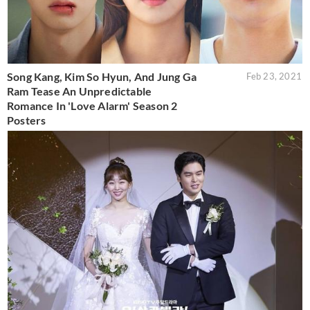
Song Kang, Kim So Hyun, And Jung Ga
Feb 23, 2021
Ram Tease An Unpredictable
Romance In 'Love Alarm' Season 2
Posters