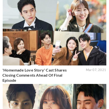
'Homemade Love Story' Cast Shares
Mar 07, 2021
Closing Comments Ahead Of Final
Episode