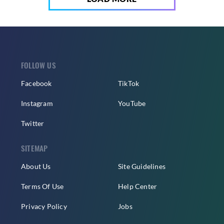
FOLLOW US
Facebook
TikTok
Instagram
YouTube
Twitter
SITEMAP
About Us
Site Guidelines
Terms Of Use
Help Center
Privacy Policy
Jobs