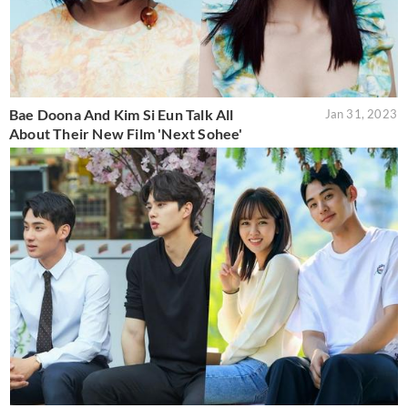
Bae Doona And Kim Si Eun Talk All
Jan 31, 2023
About Their New Film 'Next Sohee'