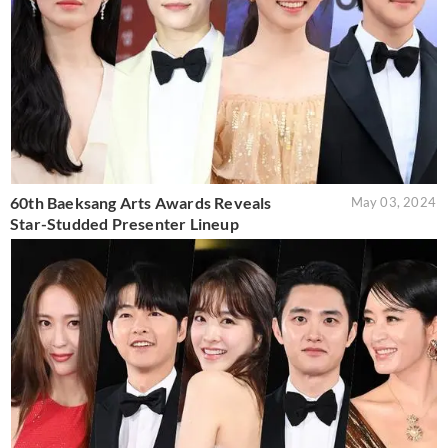
60th Baeksang Arts Awards Reveals
May 03, 2024
Star-Studded Presenter Lineup