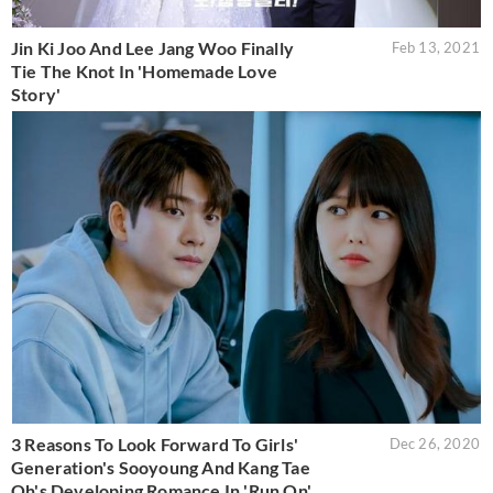
Jin Ki Joo And Lee Jang Woo Finally
Feb 13, 2021
Tie The Knot In 'Homemade Love
Story'
3 Reasons To Look Forward To Girls'
Dec 26, 2020
Generation's Sooyoung And Kang Tae
Oh's Developing Romance In 'Run On'