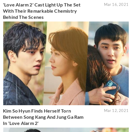
'Love Alarm 2' Cast Light Up The Set
Mar 16, 2021
With Their Remarkable Chemistry
Behind The Scenes
Kim So Hyun Finds Herself Torn
Mar 12, 2021
Between Song Kang And Jung Ga Ram
In 'Love Alarm 2'