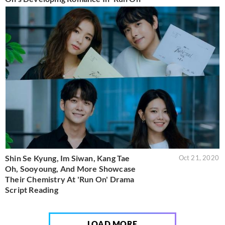
Shin Se Kyung, Im Siwan, Kang Tae
Oct 21, 2020
Oh, Sooyoung, And More Showcase
Their Chemistry At 'Run On' Drama
Script Reading
LOAD MORE