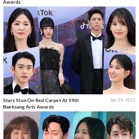
Awards
Stars Stun On Red Carpet At 59th
Apr 28, 2023
Baeksang Arts Awards