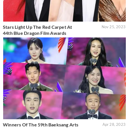
Stars Light Up The Red Carpet At
Nov 25, 2023
44th Blue Dragon Film Awards
Winners Of The 59th Baeksang Arts
Apr 28, 2023