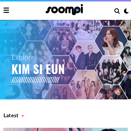
Explore
KIM SI EUN
Latest