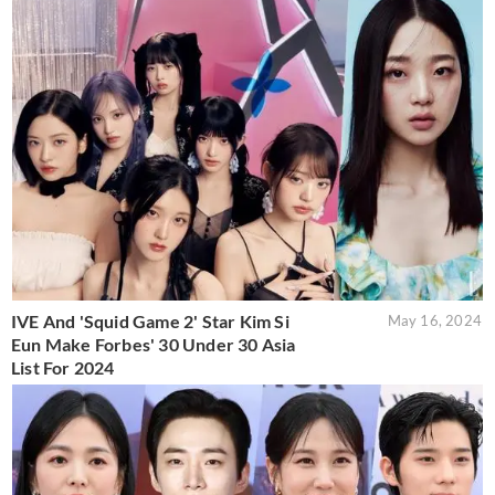
IVE And 'Squid Game 2' Star Kim Si
May 16, 2024
Eun Make Forbes' 30 Under 30 Asia
List For 2024