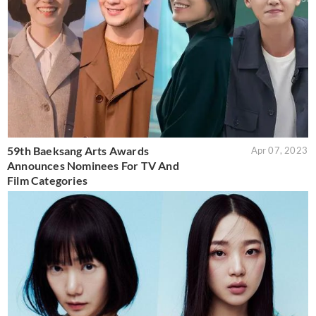
59th Baeksang Arts Awards
Apr 07, 2023
Announces Nominees For TV And
Film Categories