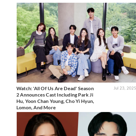
Watch: 'All Of Us Are Dead' Season
Jul 23, 202
2 Announces Cast Including Park Ji
Hu, Yoon Chan Young, Cho Yi Hyun,
Lomon, And More