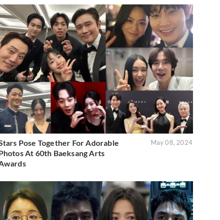
Stars Pose Together For Adorable
May 08, 2024
Photos At 60th Baeksang Arts
Awards