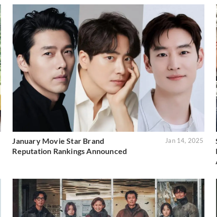
January Movie Star Brand
5
Jan 14, 2025
Reputation Rankings Announced