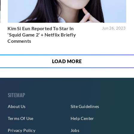
Kim Si Eun Reported To Star In
3
Jun 26, 2023
'Squid Game 2' + Netflix Briefly
Comments
LOAD MORE
SITEMAP
About Us
Site Guidelines
Terms Of Use
Help Center
Privacy Policy
Jobs