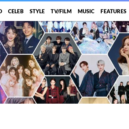
O
CELEB
STYLE
TV/FILM
MUSIC
FEATURES