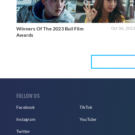
Winners Of The 2023 Buil Film
Oct 06, 202
Awards
FOLLOW US
Facebook
TikTok
Instagram
YouTube
Twitter