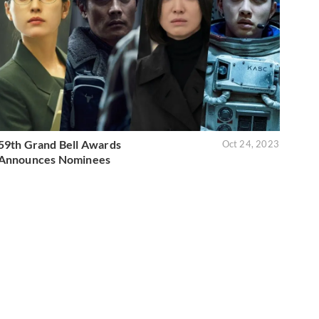
59th Grand Bell Awards
Oct 24, 2023
Announces Nominees