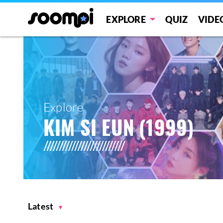
EXPLORE
QUIZ
VIDE
Explore
KIM SI EUN (1999)
Latest