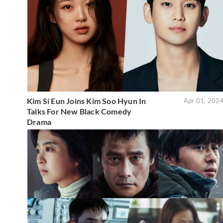
Kim Si Eun Joins Kim Soo Hyun In
Apr 01, 202
Talks For New Black Comedy
Drama