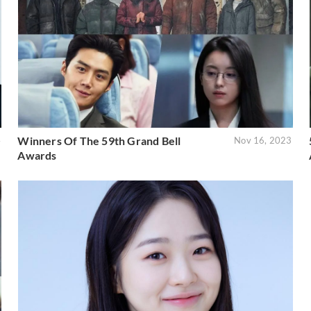
Winners Of The 59th Grand Bell
4
Nov 16, 2023
Awards