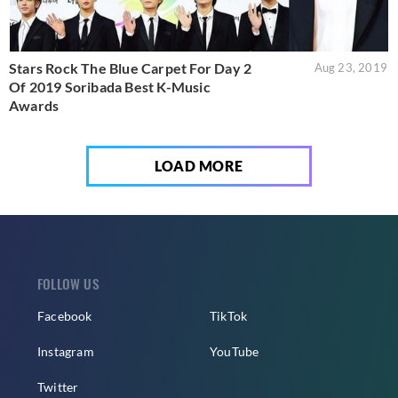
Stars Rock The Blue Carpet For Day 2
Aug 23, 2019
Of 2019 Soribada Best K-Music
Awards
LOAD MORE
FOLLOW US
Facebook
TikTok
Instagram
YouTube
Twitter