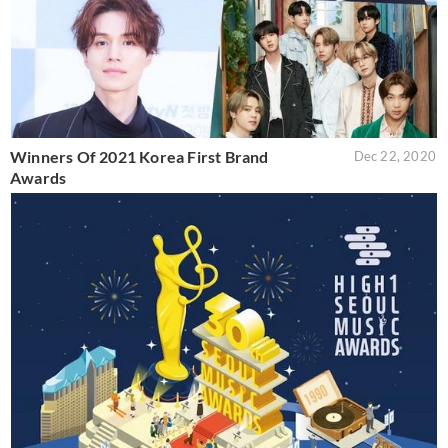
Winners Of 2021 Korea First Brand
Dec 22, 2020
Awards