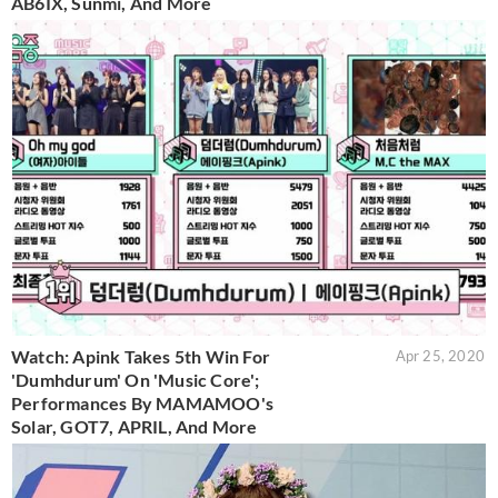
AB6IX, Sunmi, And More
Watch: Apink Takes 5th Win For
Apr 25, 2020
'Dumhdurum' On 'Music Core';
Performances By MAMAMOO's
Solar, GOT7, APRIL, And More