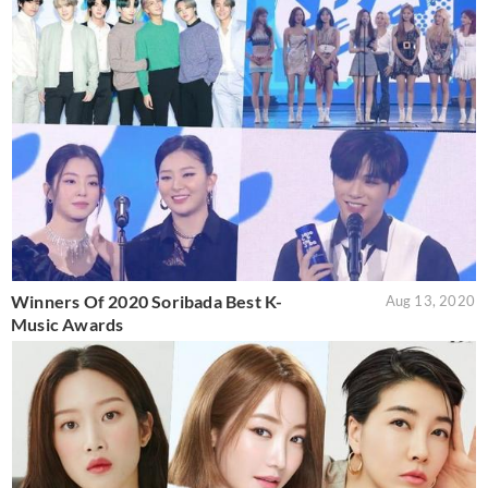
Winners Of 2020 Soribada Best K-
Aug 13, 2020
Music Awards