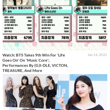
Watch: BTS Takes 9th Win For 'Life
Jan 16, 2021
Goes On' On 'Music Core';
Performances By (G)I-DLE, VICTON,
TREASURE, And More