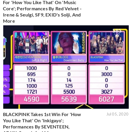
For 'How You Like That' On 'Music
Core'; Performances By Red Velvet -
Irene & Seulgi, SF9, EXID's Solji, And
More
BLACKPINK Takes 1st Win For 'How
Jul 05, 2020
You Like That' On 'Inkigayo';
Performances By SEVENTEEN,