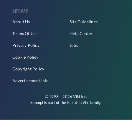
SITEMAP
About Us
Site Guidelines
Terms Of Use
Help Center
Privacy Policy
Jobs
Cookie Policy
Copyright Policy
Advertisement Info
© 1998 – 2026 Viki Inc.
Soompi is part of the
Rakuten Viki
family.