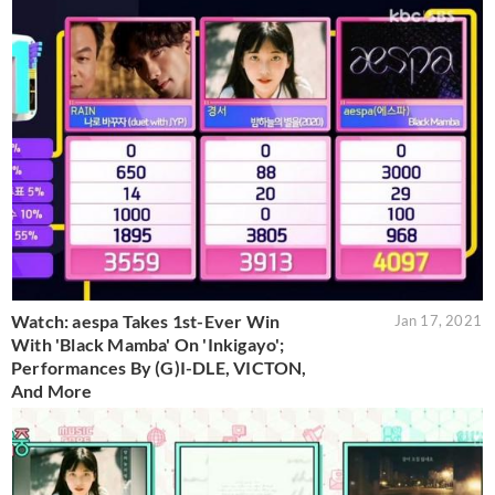
Watch: aespa Takes 1st-Ever Win
Jan 17, 2021
With 'Black Mamba' On 'Inkigayo';
Performances By (G)I-DLE, VICTON,
And More