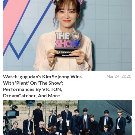
Watch: gugudan's Kim Sejeong Wins
Mar 24, 2020
With 'Plant' On 'The Show';
Performances By VICTON,
DreamCatcher, And More