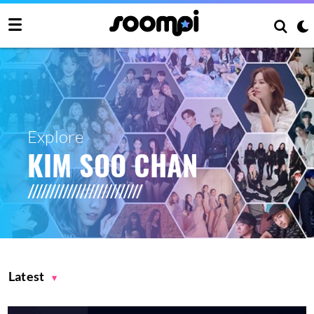
Explore
KIM SOO CHAN
Latest