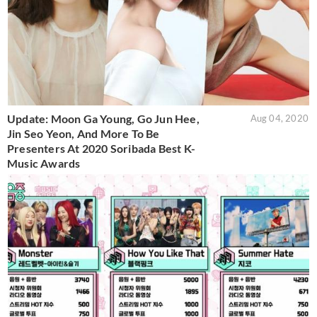
Update: Moon Ga Young, Go Jun Hee,
Aug 04, 2020
Jin Seo Yeon, And More To Be
Presenters At 2020 Soribada Best K-
Music Awards