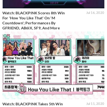
Watch: BLACKPINK Scores 8th Win
Jul 16, 2020
For 'How You Like That' On 'M
Countdown'; Performances By
GFRIEND, AB6IX, SF9, And More
Watch: BLACKPINK Takes 5th Win
Jul 11, 2020