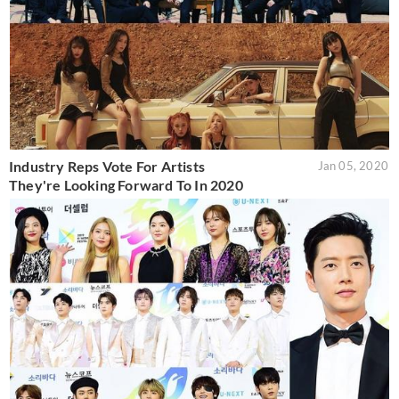
Industry Reps Vote For Artists
Jan 05, 2020
They're Looking Forward To In 2020