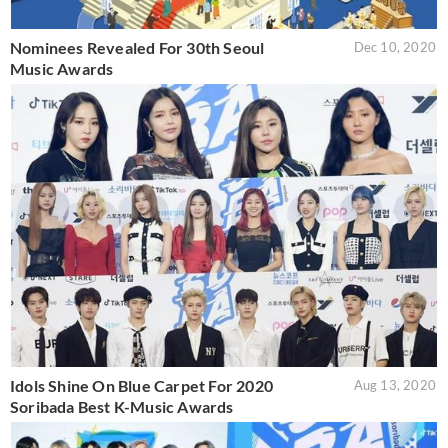
Nominees Revealed For 30th Seoul
Dec 10, 2020
Music Awards
Idols Shine On Blue Carpet For 2020
Aug 13, 2020
Soribada Best K-Music Awards