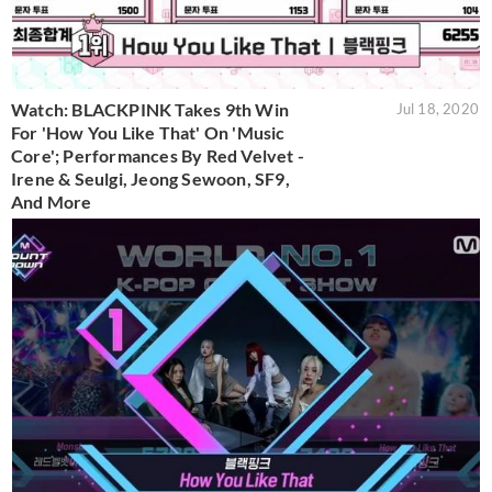
Watch: BLACKPINK Takes 9th Win
Jul 18, 2020
For 'How You Like That' On 'Music
Core'; Performances By Red Velvet -
Irene & Seulgi, Jeong Sewoon, SF9,
And More