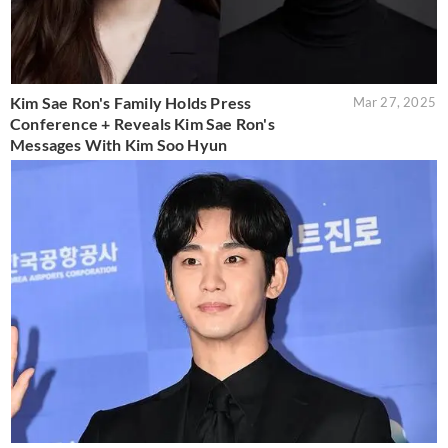
Kim Sae Ron's Family Holds Press
Mar 27, 2025
Conference + Reveals Kim Sae Ron's
Messages With Kim Soo Hyun