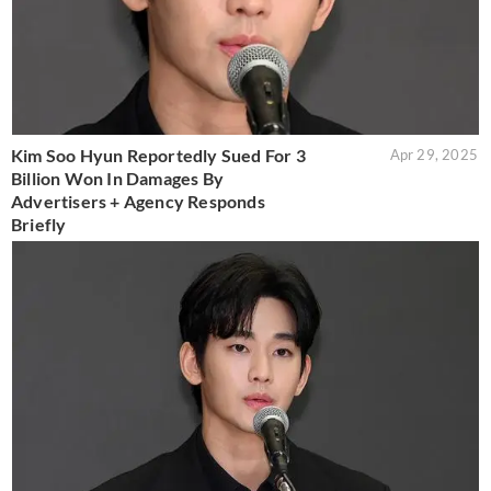
Kim Soo Hyun Reportedly Sued For 3
Apr 29, 2025
Billion Won In Damages By
Advertisers + Agency Responds
Briefly