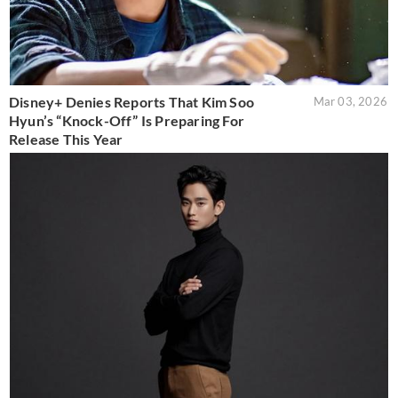
Disney+ Denies Reports That Kim Soo
Mar 03, 2026
Hyun’s “Knock-Off” Is Preparing For
Release This Year