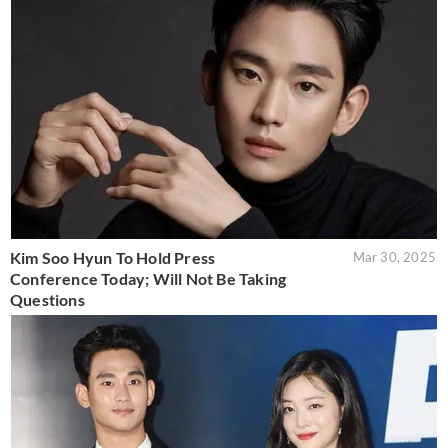
Kim Soo Hyun To Hold Press
Mar 30, 2025
Conference Today; Will Not Be Taking
Questions