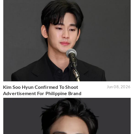
Kim Soo Hyun Confirmed To Shoot
Jun 08, 2026
Advertisement For Philippine Brand