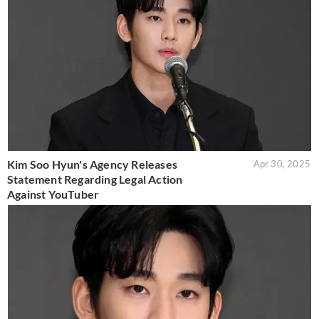
Kim Soo Hyun's Agency Releases
Apr 30, 2025
Statement Regarding Legal Action
Against YouTuber