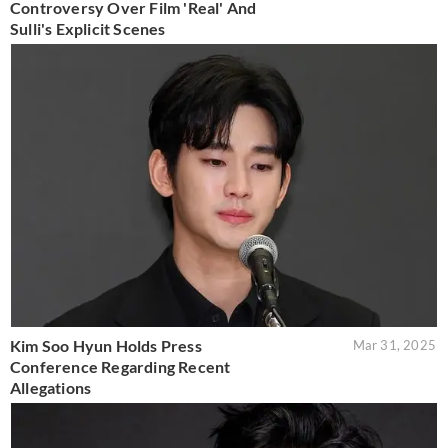
Controversy Over Film 'Real' And
Sulli's Explicit Scenes
Kim Soo Hyun Holds Press
Mar 31, 2025
Conference Regarding Recent
Allegations