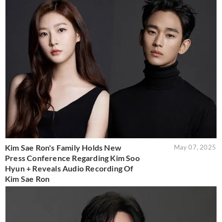
Kim Sae Ron's Family Holds New
May 07, 2025
Press Conference Regarding Kim Soo
Hyun + Reveals Audio Recording Of
Kim Sae Ron