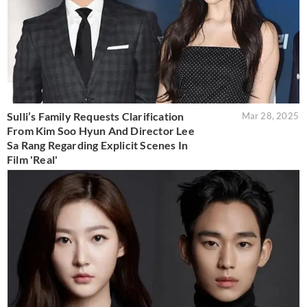
Sulli’s Family Requests Clarification
Mar 28, 2025
From Kim Soo Hyun And Director Lee
Sa Rang Regarding Explicit Scenes In
Film 'Real'