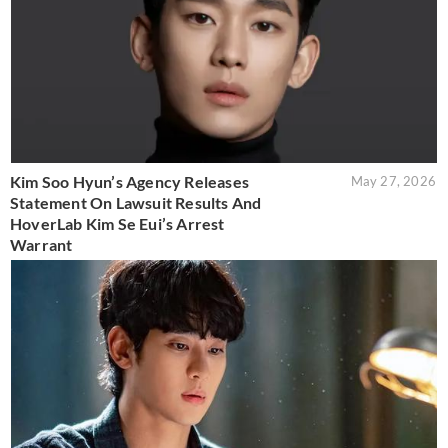
Kim Soo Hyun’s Agency Releases
May 27, 2026
Statement On Lawsuit Results And
HoverLab Kim Se Eui’s Arrest
Warrant