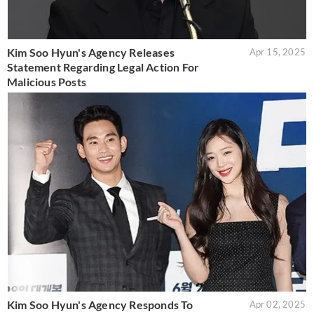
Kim Soo Hyun's Agency Releases
Apr 15, 2025
Statement Regarding Legal Action For
Malicious Posts
Kim Soo Hyun's Agency Responds To
Apr 02, 2025