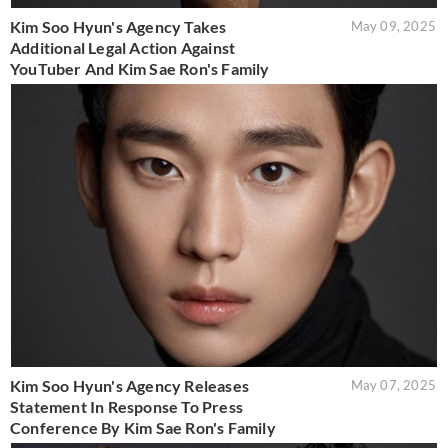
Kim Soo Hyun's Agency Takes
May 09, 2025
Additional Legal Action Against
YouTuber And Kim Sae Ron's Family
Kim Soo Hyun's Agency Releases
May 07, 2025
Statement In Response To Press
Conference By Kim Sae Ron's Family