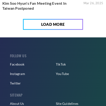
Kim Soo Hyun's Fan Meeting Event In
Mar 26, 2025
Taiwan Postponed
LOAD MORE
FOLLOW US
Facebook
TikTok
Instagram
YouTube
Twitter
SITEMAP
About Us
Site Guidelines