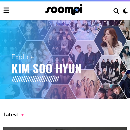
Explore
KIM SOO HYUN
Latest