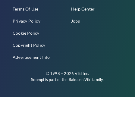
Terms Of Use
Help Center
Privacy Policy
Jobs
Cookie Policy
Copyright Policy
Advertisement Info
© 1998 – 2026 Viki Inc.
Soompi is part of the
Rakuten Viki
family.