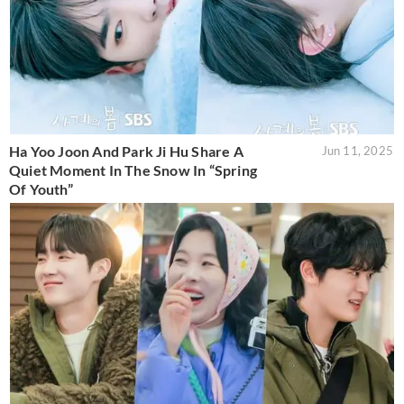
Ha Yoo Joon And Park Ji Hu Share A
Jun 11, 2025
Quiet Moment In The Snow In “Spring
Of Youth”