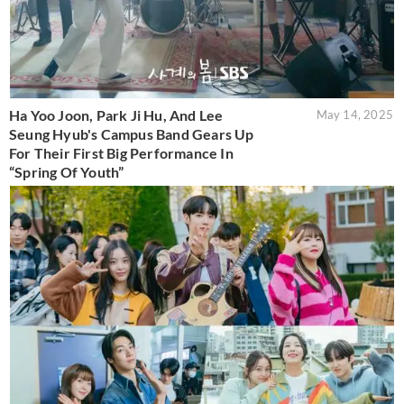
Ha Yoo Joon, Park Ji Hu, And Lee
May 14, 2025
Seung Hyub's Campus Band Gears Up
For Their First Big Performance In
“Spring Of Youth”