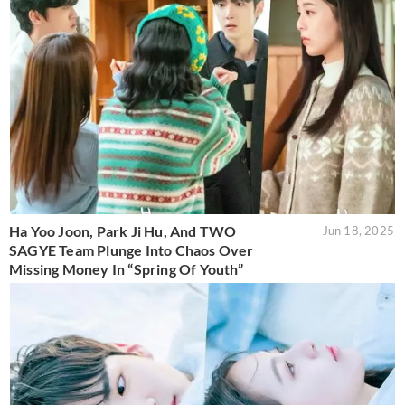
Ha Yoo Joon, Park Ji Hu, And TWO
Jun 18, 2025
SAGYE Team Plunge Into Chaos Over
Missing Money In “Spring Of Youth”