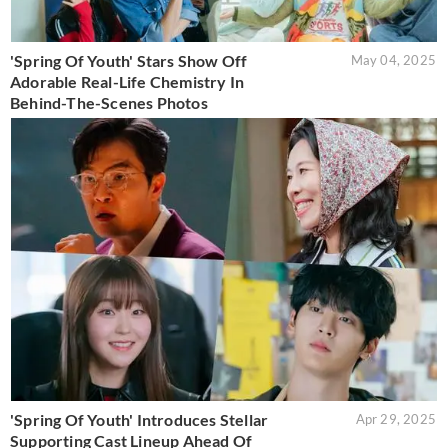
'Spring Of Youth' Stars Show Off
May 04, 2025
Adorable Real-Life Chemistry In
Behind-The-Scenes Photos
'Spring Of Youth' Introduces Stellar
Apr 29, 2025
Supporting Cast Lineup Ahead Of