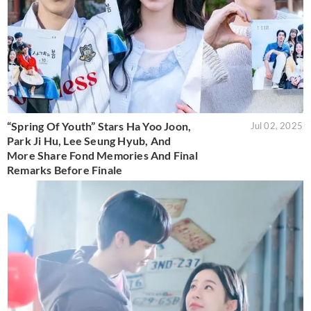
“Spring Of Youth” Stars Ha Yoo Joon,
Jul 02, 2025
Park Ji Hu, Lee Seung Hyub, And
More Share Fond Memories And Final
Remarks Before Finale