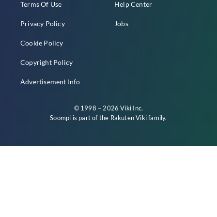
Terms Of Use
Help Center
Privacy Policy
Jobs
Cookie Policy
Copyright Policy
Advertisement Info
© 1998 – 2026 Viki Inc.
Soompi is part of the
Rakuten Viki
family.