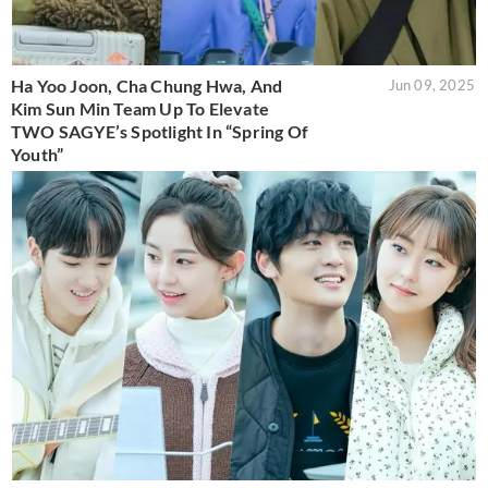
Ha Yoo Joon, Cha Chung Hwa, And
Jun 09, 2025
Kim Sun Min Team Up To Elevate
TWO SAGYE’s Spotlight In “Spring Of
Youth”