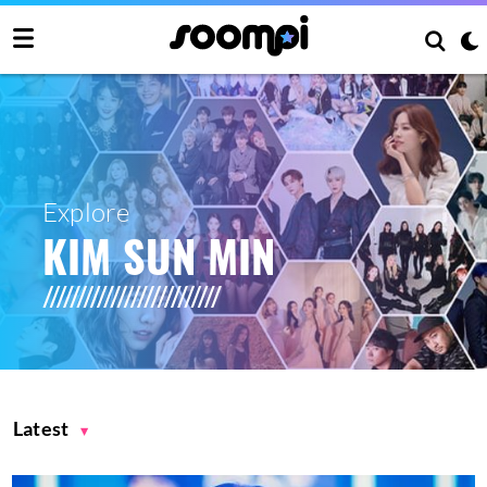
Explore
KIM SUN MIN
Latest