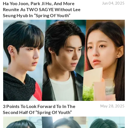
Ha Yoo Joon, Park Ji Hu, And More
Jun 04, 2025
Reunite As TWO SAGYE Without Lee
Seung Hyub In “Spring Of Youth”
3 Points To Look Forward To In The
May 28, 2025
Second Half Of “Spring Of Youth”