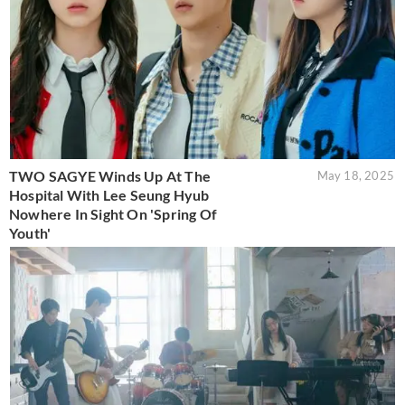
TWO SAGYE Winds Up At The
May 18, 2025
Hospital With Lee Seung Hyub
Nowhere In Sight On 'Spring Of
Youth'