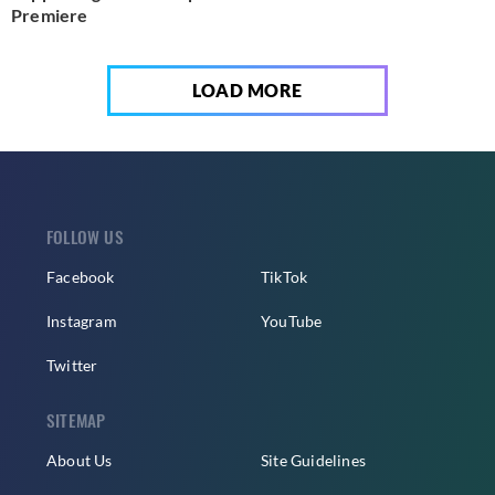
Premiere
LOAD MORE
FOLLOW US
Facebook
TikTok
Instagram
YouTube
Twitter
SITEMAP
About Us
Site Guidelines