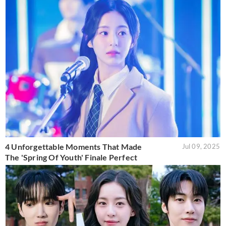
4 Unforgettable Moments That Made
Jul 09, 2025
The 'Spring Of Youth' Finale Perfect