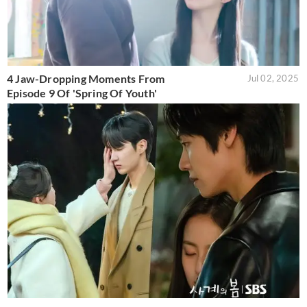
4 Jaw-Dropping Moments From
Jul 02, 2025
Episode 9 Of 'Spring Of Youth'