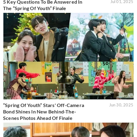
5 Key Questions To Be Answered In
Jul 01, 2025
The “Spring Of Youth” Finale
“Spring Of Youth” Stars' Off-Camera
Jun 30, 2025
Bond Shines In New Behind-The-
Scenes Photos Ahead Of Finale