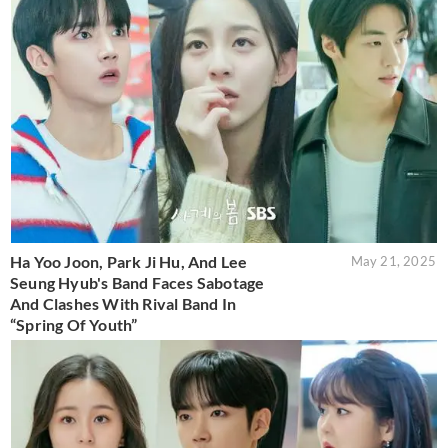
Ha Yoo Joon, Park Ji Hu, And Lee
May 21, 2025
Seung Hyub's Band Faces Sabotage
And Clashes With Rival Band In
“Spring Of Youth”