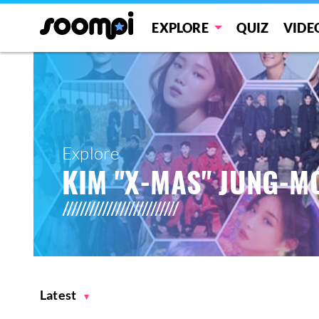
EXPLORE
QUIZ
VIDE
Explore
KIM "X-MAS" JUNG-M
Latest