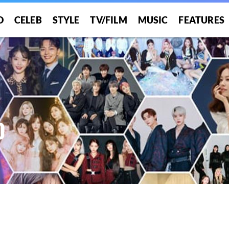
O
CELEB
STYLE
TV/FILM
MUSIC
FEATURES
O