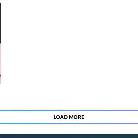
6
LOAD MORE