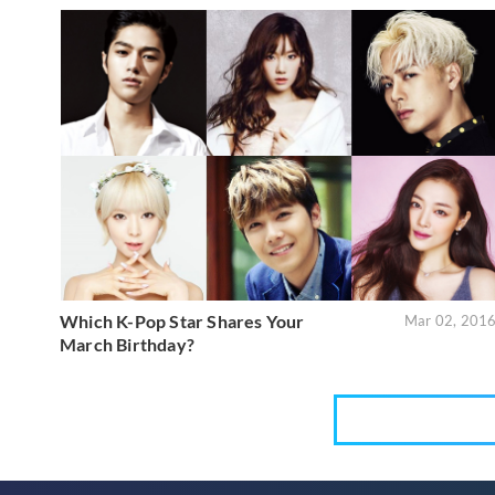
Which K-Pop Star Shares Your
Mar 02, 201
March Birthday?