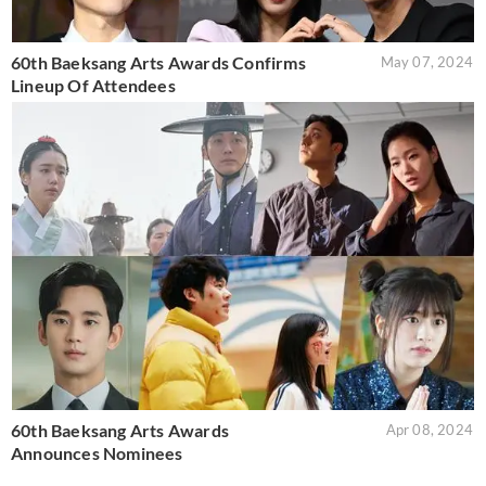
60th Baeksang Arts Awards Confirms
May 07, 2024
Lineup Of Attendees
60th Baeksang Arts Awards
Apr 08, 2024
Announces Nominees