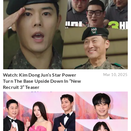
Watch: Kim Dong Jun’s Star Power
Mar 10, 2025
Turn The Base Upside Down In “New
Recruit 3” Teaser