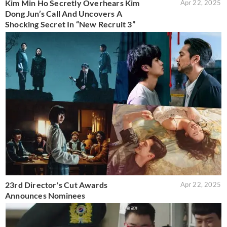
Kim Min Ho Secretly Overhears Kim
Apr 22, 2025
Dong Jun’s Call And Uncovers A
Shocking Secret In “New Recruit 3”
23rd Director's Cut Awards
Apr 22, 2025
Announces Nominees