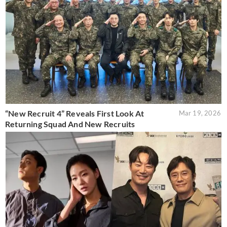
“New Recruit 4” Reveals First Look At
Mar 19, 2026
Returning Squad And New Recruits