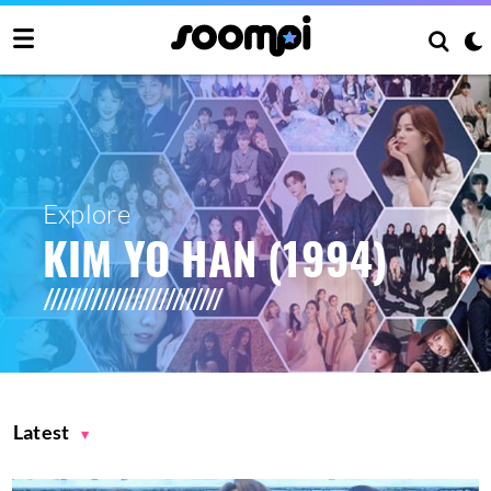
Explore
KIM YO HAN (1994)
Latest