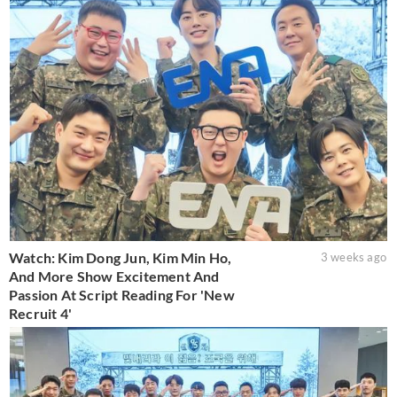
Watch: Kim Dong Jun, Kim Min Ho,
3 weeks ago
And More Show Excitement And
Passion At Script Reading For 'New
Recruit 4'