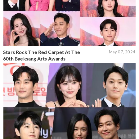
Stars Rock The Red Carpet At The
May 07, 2024
60th Baeksang Arts Awards