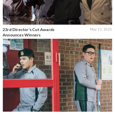
23rd Director's Cut Awards
May 21, 2025
Announces Winners