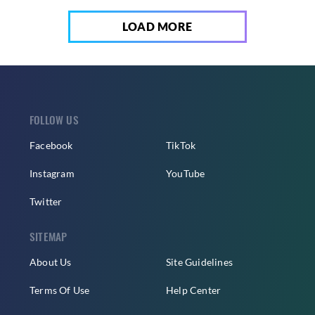
LOAD MORE
FOLLOW US
Facebook
TikTok
Instagram
YouTube
Twitter
SITEMAP
About Us
Site Guidelines
Terms Of Use
Help Center