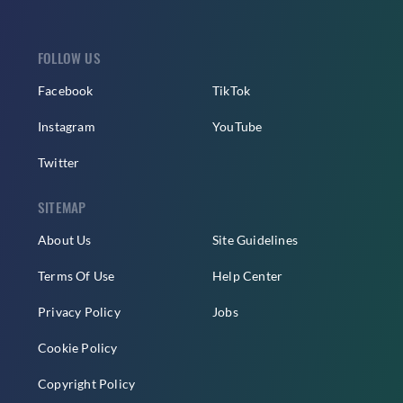
FOLLOW US
Facebook
TikTok
Instagram
YouTube
Twitter
SITEMAP
About Us
Site Guidelines
Terms Of Use
Help Center
Privacy Policy
Jobs
Cookie Policy
Copyright Policy