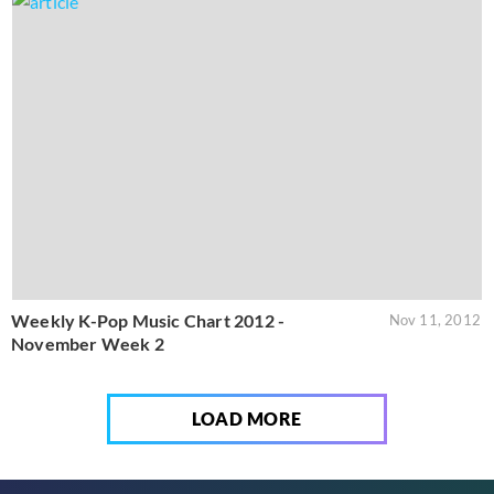
Weekly K-Pop Music Chart 2012 -
Nov 11, 2012
November Week 2
LOAD MORE