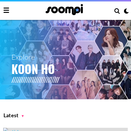
Explore
KOON HO
Latest