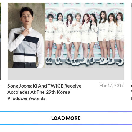
Song Joong Ki And TWICE Receive
0
Mar 17, 2017
Accolades At The 29th Korea
Producer Awards
LOAD MORE