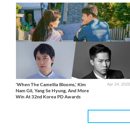
'When The Camellia Blooms,' Kim
Apr 24, 202
Nam Gil, Yang Se Hyung, And More
Win At 32nd Korea PD Awards