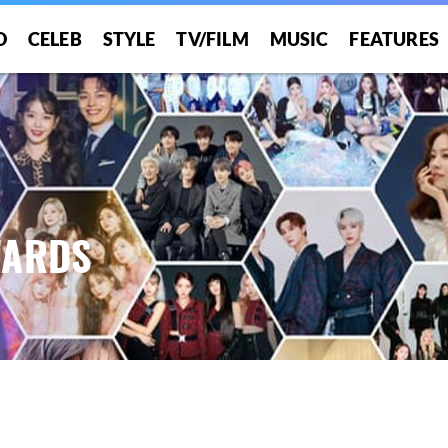
O
CELEB
STYLE
TV/FILM
MUSIC
FEATURES
WARDS