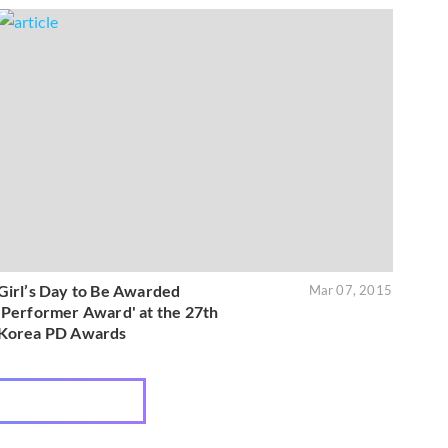
Girl’s Day to Be Awarded
Mar 07, 2015
'Performer Award' at the 27th
Korea PD Awards