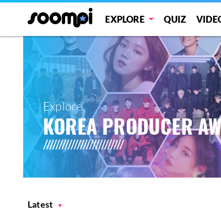
EXPLORE
QUIZ
VIDE
Explore
KOREA PRODUCER A
Latest