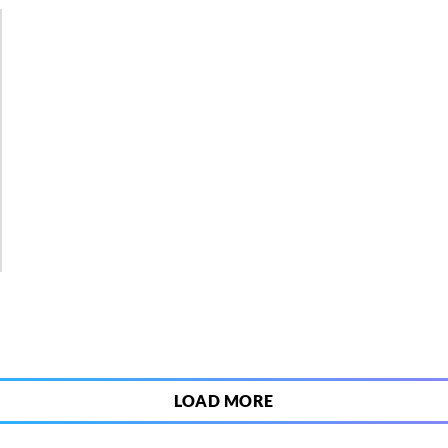
3
LOAD MORE