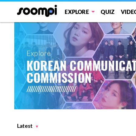
EXPLORE
QUIZ
VIDE
Explore
KOREAN COMMUNICAT
COMMISSION
Latest