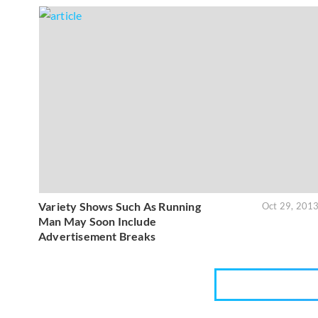
Variety Shows Such As Running
Oct 29, 201
Man May Soon Include
Advertisement Breaks