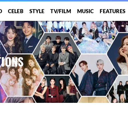
O
CELEB
STYLE
TV/FILM
MUSIC
FEATURES
IONS