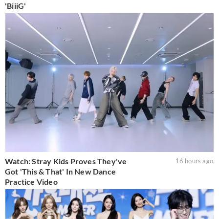
'BiiiG'
Watch: Stray Kids Proves They've
16 hours ago
Got 'This & That' In New Dance
Practice Video