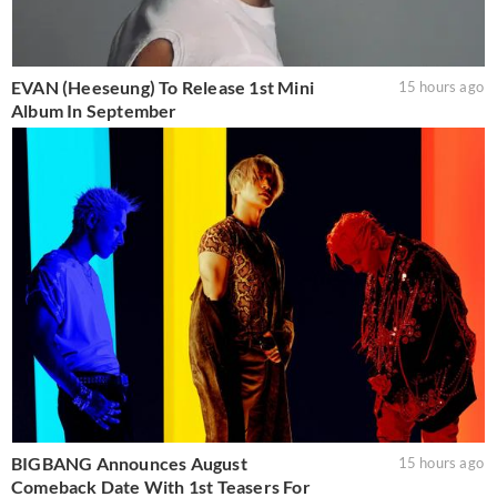
EVAN (Heeseung) To Release 1st Mini
15 hours ago
Album In September
BIGBANG Announces August
15 hours ago
Comeback Date With 1st Teasers For