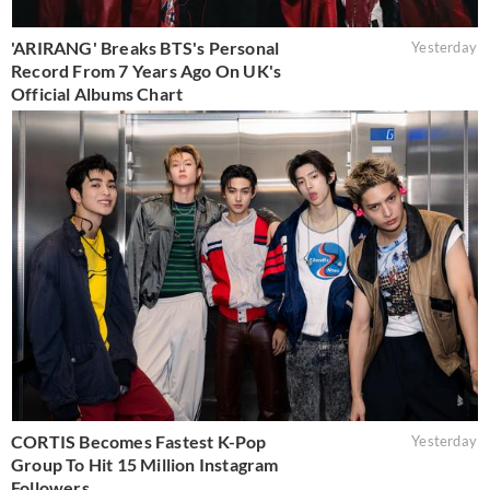
'ARIRANG' Breaks BTS's Personal
Yesterday
Record From 7 Years Ago On UK's
Official Albums Chart
CORTIS Becomes Fastest K-Pop
Yesterday
Group To Hit 15 Million Instagram
Followers