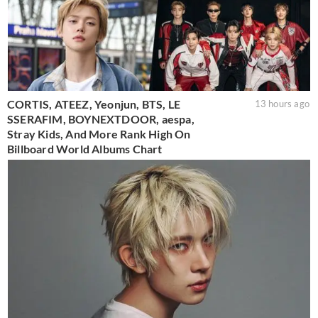
CORTIS, ATEEZ, Yeonjun, BTS, LE
13 hours ago
SSERAFIM, BOYNEXTDOOR, aespa,
Stray Kids, And More Rank High On
Billboard World Albums Chart