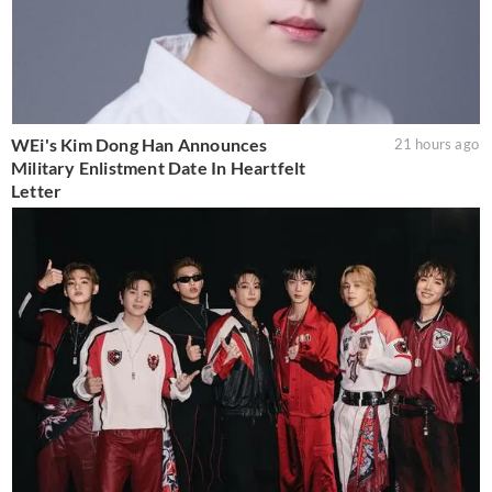
WEi's Kim Dong Han Announces
21 hours ago
Military Enlistment Date In Heartfelt
Letter