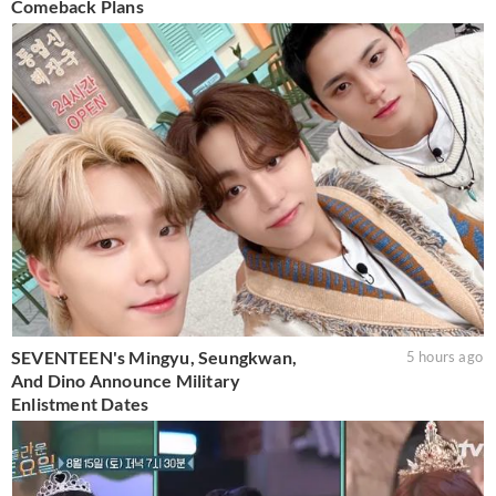
Comeback Plans
SEVENTEEN's Mingyu, Seungkwan,
5 hours ago
And Dino Announce Military
Enlistment Dates