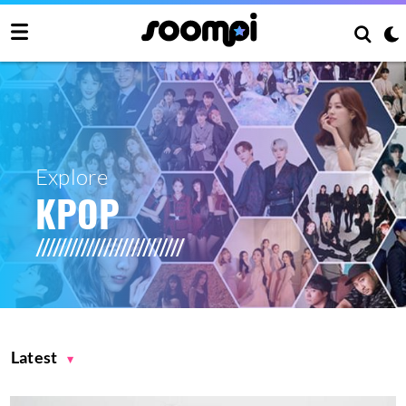
Explore
KPOP
Latest