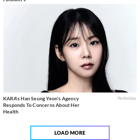
KARA's Han Seung Yeon's Agency
Yesterday
Responds To Concerns About Her
Health
LOAD MORE