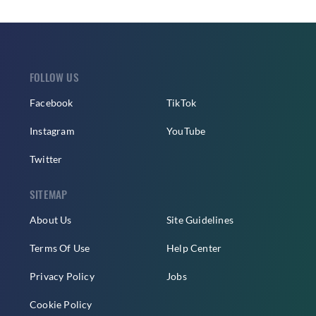
FOLLOW US
Facebook
TikTok
Instagram
YouTube
Twitter
SITEMAP
About Us
Site Guidelines
Terms Of Use
Help Center
Privacy Policy
Jobs
Cookie Policy