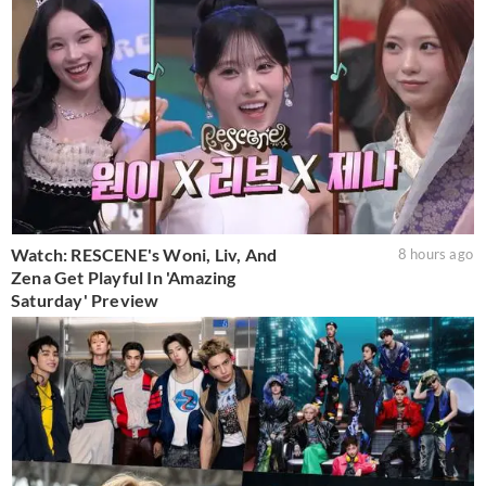
Watch: RESCENE's Woni, Liv, And
8 hours ago
Zena Get Playful In 'Amazing
Saturday' Preview