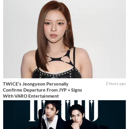
TWICE's Jeongyeon Personally
2 hours ago
Confirms Departure From JYP + Signs
With VARO Entertainment