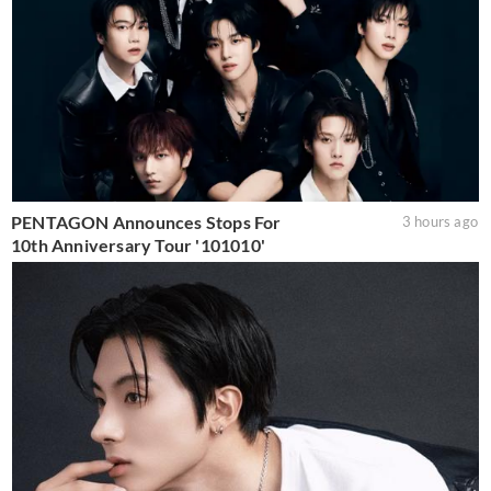
PENTAGON Announces Stops For
3 hours ago
10th Anniversary Tour '101010'