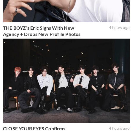
THE BOYZ’s Eric Signs With New
4 hours ago
Agency + Drops New Profile Photos
CLOSE YOUR EYES Confirms
4 hours ago