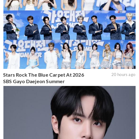
Stars Rock The Blue Carpet At 2026
20 hours ago
SBS Gayo Daejeon Summer