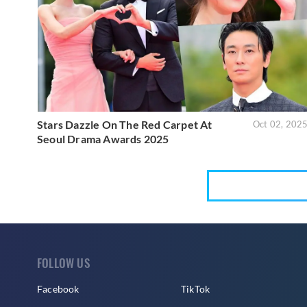
Stars Dazzle On The Red Carpet At
Oct 02, 202
Seoul Drama Awards 2025
FOLLOW US
Facebook
TikTok