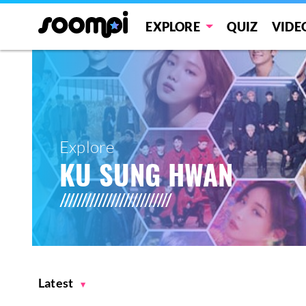
EXPLORE
QUIZ
VIDE
Explore
KU SUNG HWAN
Latest