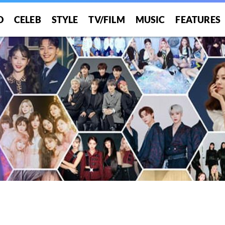
O
CELEB
STYLE
TV/FILM
MUSIC
FEATURES