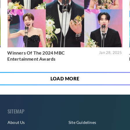
Winners Of The 2024 MBC
5
Jan 28, 2025
Entertainment Awards
LOAD MORE
SITEMAP
About Us
Site Guidelines