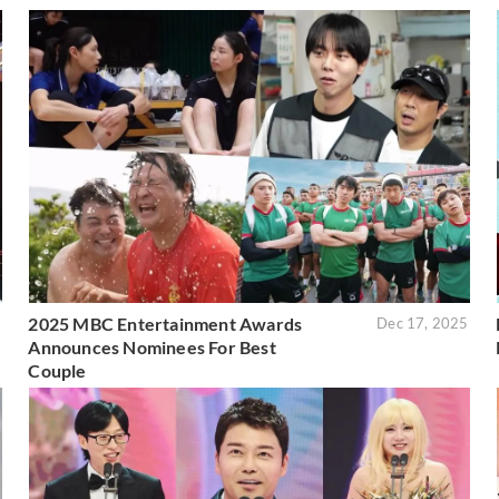
2025 MBC Entertainment Awards
5
Dec 17, 2025
Announces Nominees For Best
Couple