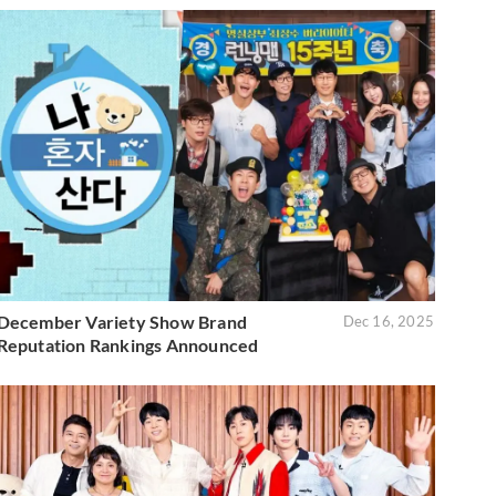
December Variety Show Brand
Dec 16, 2025
Reputation Rankings Announced