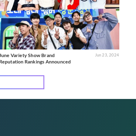
June Variety Show Brand
Jun 23, 2024
Reputation Rankings Announced