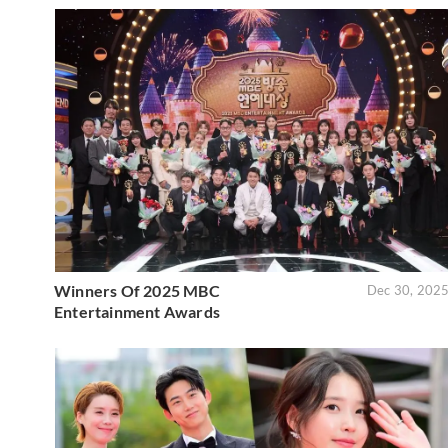
Winners Of 2025 MBC
Dec 30, 202
Entertainment Awards