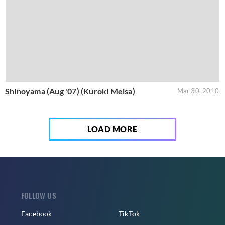
Shinoyama (Aug '07) (Kuroki Meisa)
Mar 30, 2010
LOAD MORE
FOLLOW US
Facebook
TikTok