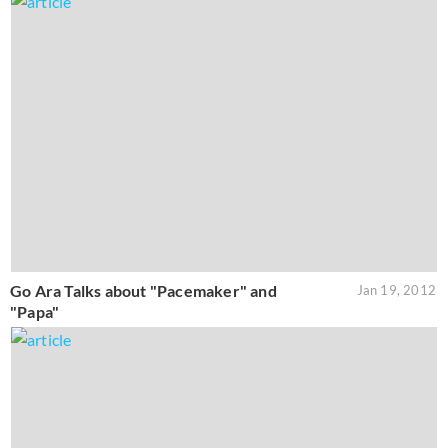
Go Ara Talks about "Pacemaker" and
Jan 19, 2012
"Papa"