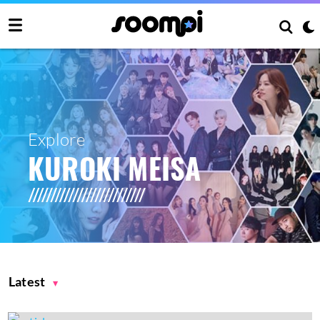
Explore
KUROKI MEISA
Latest