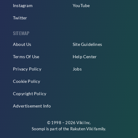
Instagram
YouTube
Twitter
SITEMAP
About Us
Site Guidelines
Terms Of Use
Help Center
Privacy Policy
Jobs
Cookie Policy
Copyright Policy
Advertisement Info
© 1998 – 2026 Viki Inc.
Soompi is part of the
Rakuten Viki
family.