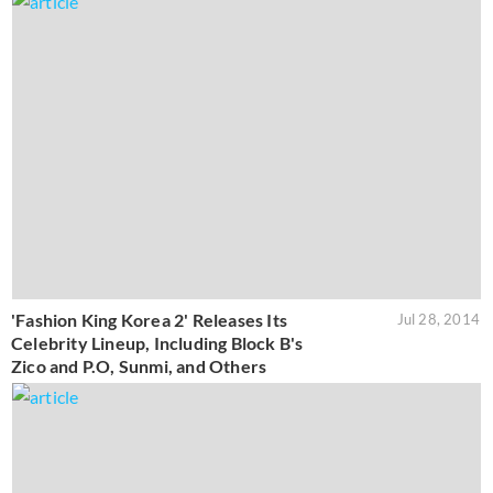
'Fashion King Korea 2' Releases Its
Jul 28, 2014
Celebrity Lineup, Including Block B's
Zico and P.O, Sunmi, and Others