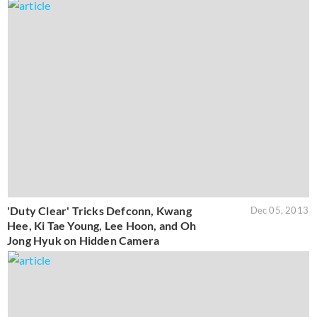
'Duty Clear' Tricks Defconn, Kwang
Dec 05, 2013
Hee, Ki Tae Young, Lee Hoon, and Oh
Jong Hyuk on Hidden Camera