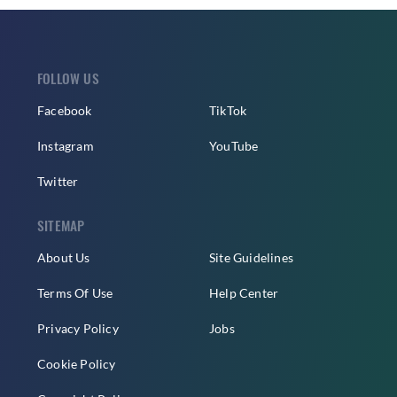
FOLLOW US
Facebook
TikTok
Instagram
YouTube
Twitter
SITEMAP
About Us
Site Guidelines
Terms Of Use
Help Center
Privacy Policy
Jobs
Cookie Policy