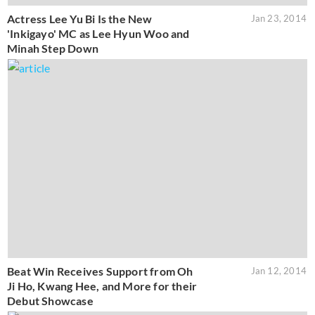
Actress Lee Yu Bi Is the New
Jan 23, 2014
'Inkigayo' MC as Lee Hyun Woo and
Minah Step Down
Beat Win Receives Support from Oh
Jan 12, 2014
Ji Ho, Kwang Hee, and More for their
Debut Showcase