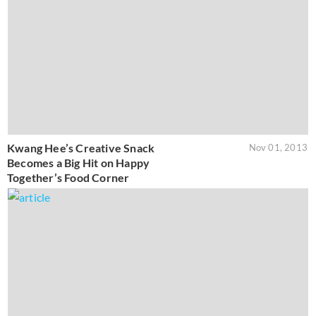
Kwang Hee’s Creative Snack
Nov 01, 2013
Becomes a Big Hit on Happy
Together’s Food Corner