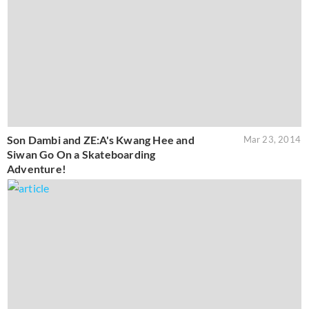
Son Dambi and ZE:A's Kwang Hee and
Mar 23, 2014
Siwan Go On a Skateboarding
Adventure!