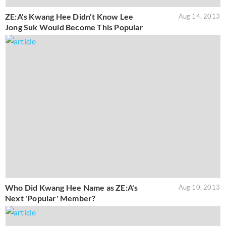
ZE:A's Kwang Hee Didn't Know Lee
Aug 14, 2013
Jong Suk Would Become This Popular
Who Did Kwang Hee Name as ZE:A's
Aug 10, 2013
Next 'Popular' Member?