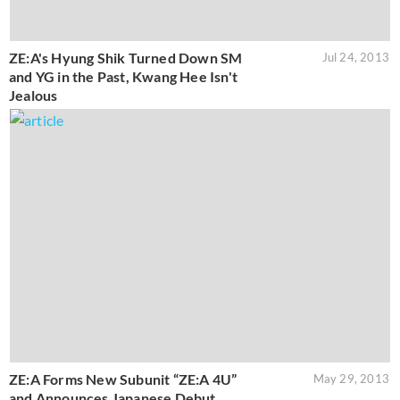
ZE:A's Hyung Shik Turned Down SM
Jul 24, 2013
and YG in the Past, Kwang Hee Isn't
Jealous
ZE:A Forms New Subunit “ZE:A 4U”
May 29, 2013
and Announces Japanese Debut