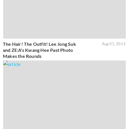
The Hair! The Outfit! Lee Jong Suk
Aug 01, 2013
and ZE:A's Kwang Hee Past Photo
Makes the Rounds