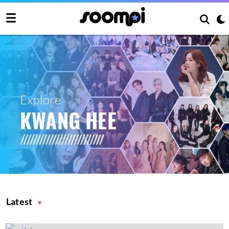
Explore
KWANG HEE
Latest