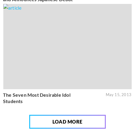
The Seven Most Desirable Idol
May 15, 2013
Students
LOAD MORE