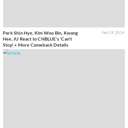
Park Shin Hye, Kim Woo Bin, Kwang
Feb 19, 2014
Hee, IU React to CNBLUE's 'Can't
Stop' + More Comeback Details