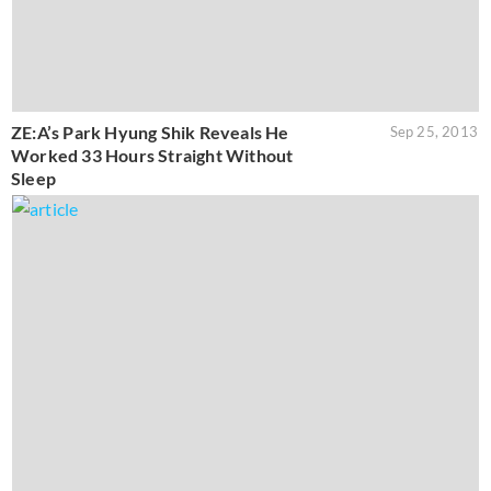
ZE:A’s Park Hyung Shik Reveals He
Sep 25, 2013
Worked 33 Hours Straight Without
Sleep