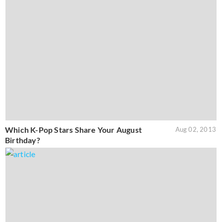
Which K-Pop Stars Share Your August
Aug 02, 2013
Birthday?