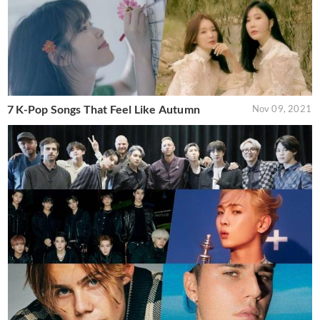
7 K-Pop Songs That Feel Like Autumn
Nov 09, 2021