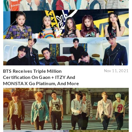
BTS Receives Triple Million
Nov 11, 2021
Certification On Gaon + ITZY And
MONSTA X Go Platinum, And More