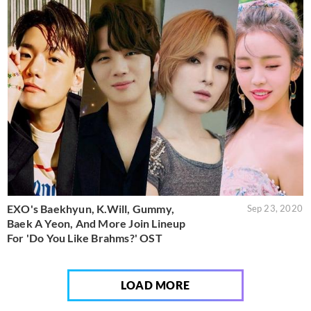
EXO's Baekhyun, K.Will, Gummy,
Sep 23, 2020
Baek A Yeon, And More Join Lineup
For 'Do You Like Brahms?' OST
LOAD MORE