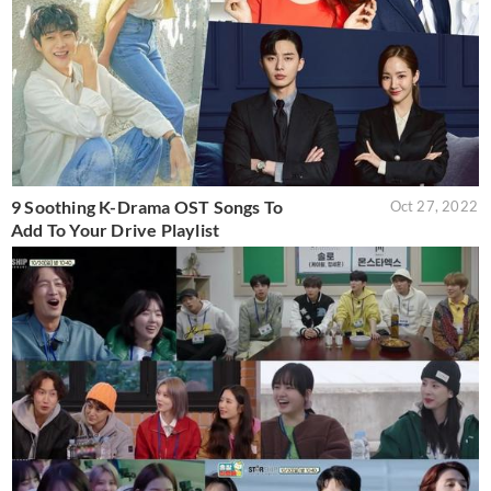
9 Soothing K-Drama OST Songs To
Oct 27, 2022
Add To Your Drive Playlist