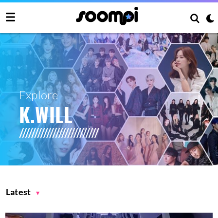
Explore
K.WILL
Latest