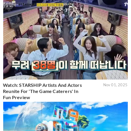
Watch: STARSHIP Artists And Actors
Nov 01, 2025
Reunite For 'The Game Caterers' In
Fun Preview