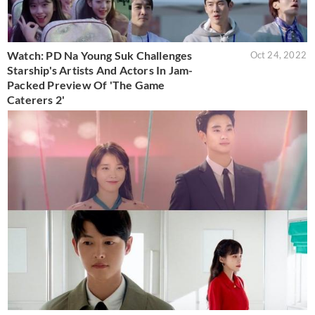
Watch: PD Na Young Suk Challenges
Oct 24, 2022
Starship's Artists And Actors In Jam-
Packed Preview Of 'The Game
Caterers 2'