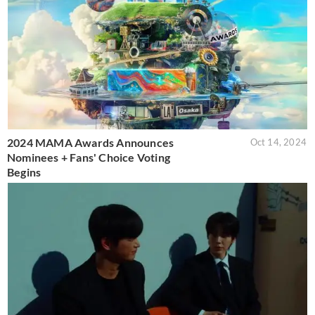
2024 MAMA Awards Announces
Oct 14, 2024
Nominees + Fans' Choice Voting
Begins