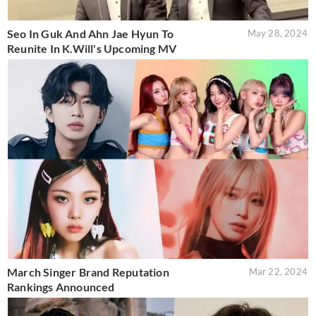
Seo In Guk And Ahn Jae Hyun To
May 28, 2024
Reunite In K.Will's Upcoming MV
March Singer Brand Reputation
Mar 22, 2024
Rankings Announced