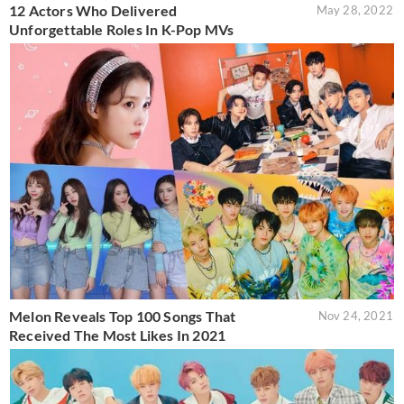
12 Actors Who Delivered
May 28, 2022
Unforgettable Roles In K-Pop MVs
Melon Reveals Top 100 Songs That
Nov 24, 2021
Received The Most Likes In 2021