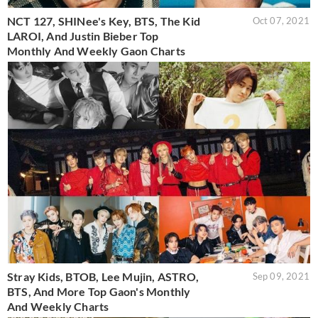
NCT 127, SHINee's Key, BTS, The Kid
Oct 07, 2021
LAROI, And Justin Bieber Top
Monthly And Weekly Gaon Charts
Stray Kids, BTOB, Lee Mujin, ASTRO,
Sep 09, 2021
BTS, And More Top Gaon's Monthly
And Weekly Charts