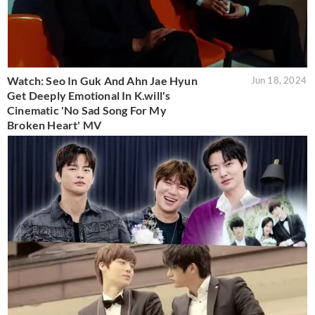
Watch: Seo In Guk And Ahn Jae Hyun
Jun 18, 2024
Get Deeply Emotional In K.will's
Cinematic 'No Sad Song For My
Broken Heart' MV