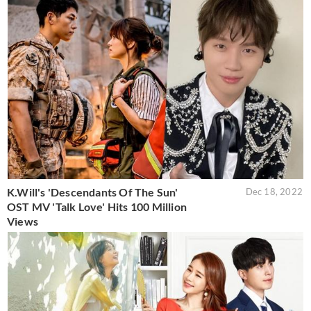
K.Will's 'Descendants Of The Sun'
Dec 18, 2022
OST MV 'Talk Love' Hits 100 Million
Views