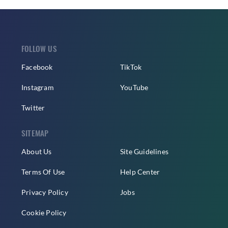
FOLLOW US
Facebook
TikTok
Instagram
YouTube
Twitter
SITEMAP
About Us
Site Guidelines
Terms Of Use
Help Center
Privacy Policy
Jobs
Cookie Policy