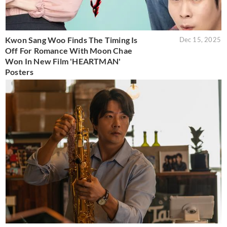
Kwon Sang Woo Finds The Timing Is
Dec 15, 2025
Off For Romance With Moon Chae
Won In New Film 'HEARTMAN'
Posters