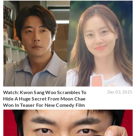
Watch: Kwon Sang Woo Scrambles To
Dec 03, 2025
Hide A Huge Secret From Moon Chae
Won In Teaser For New Comedy Film