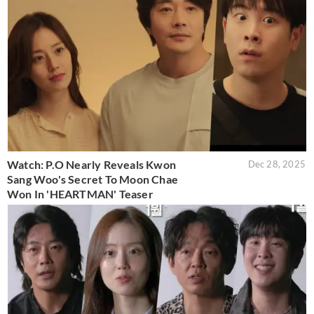
Watch: P.O Nearly Reveals Kwon
Dec 28, 2025
Sang Woo's Secret To Moon Chae
Won In 'HEARTMAN' Teaser