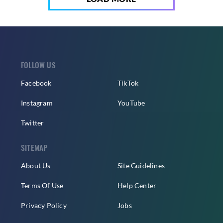
FOLLOW US
Facebook
TikTok
Instagram
YouTube
Twitter
SITEMAP
About Us
Site Guidelines
Terms Of Use
Help Center
Privacy Policy
Jobs