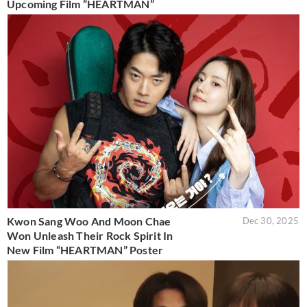
Upcoming Film “HEARTMAN”
Kwon Sang Woo And Moon Chae
Dec 30, 2025
Won Unleash Their Rock Spirit In
New Film “HEARTMAN” Poster