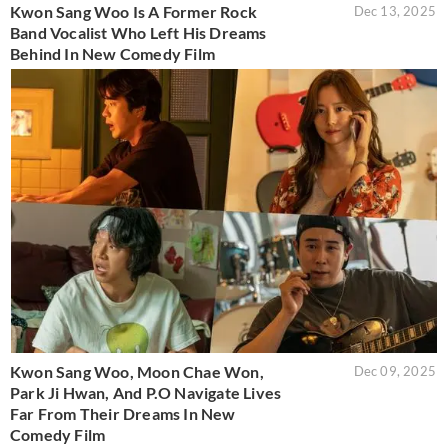
Kwon Sang Woo Is A Former Rock
Dec 13, 2025
Band Vocalist Who Left His Dreams
Behind In New Comedy Film
Kwon Sang Woo, Moon Chae Won,
Dec 09, 2025
Park Ji Hwan, And P.O Navigate Lives
Far From Their Dreams In New
Comedy Film