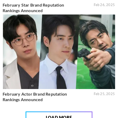
February Star Brand Reputation
Feb 26, 2025
Rankings Announced
February Actor Brand Reputation
Feb 25, 2025
Rankings Announced
LOAD MORE