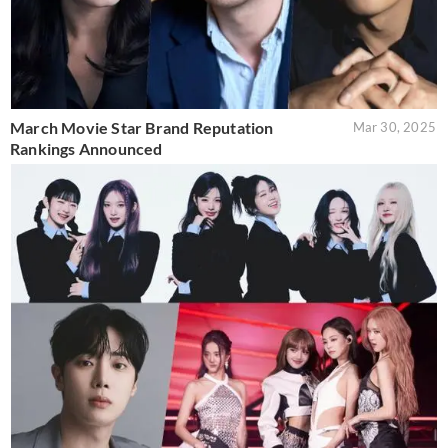
March Movie Star Brand Reputation
Mar 30, 2025
Rankings Announced