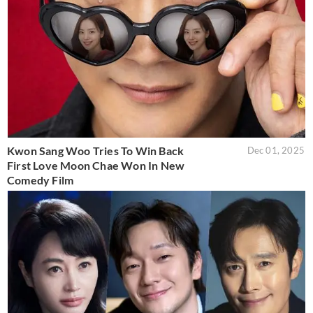
Kwon Sang Woo Tries To Win Back
Dec 01, 2025
First Love Moon Chae Won In New
Comedy Film