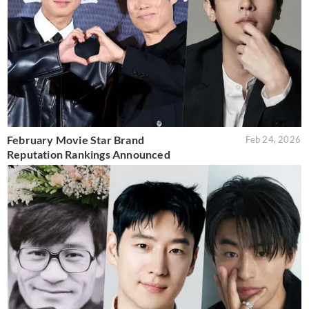
February Movie Star Brand
Feb 24, 2026
Reputation Rankings Announced