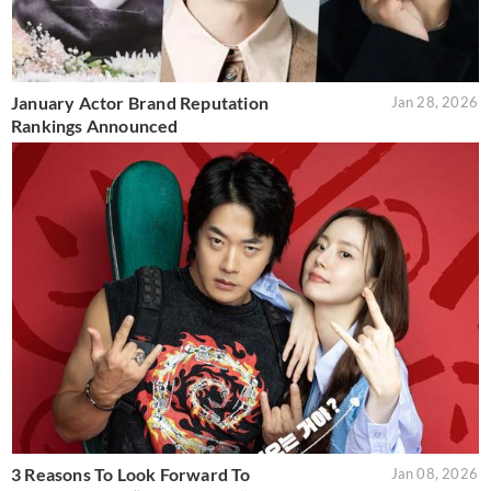
January Actor Brand Reputation
Jan 28, 2026
Rankings Announced
3 Reasons To Look Forward To
Jan 08, 2026