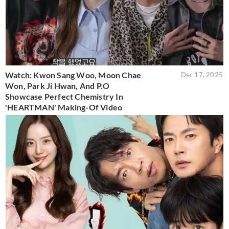
Watch: Kwon Sang Woo, Moon Chae
Dec 17, 2025
Won, Park Ji Hwan, And P.O
Showcase Perfect Chemistry In
'HEARTMAN' Making-Of Video