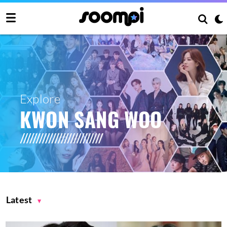
Explore
KWON SANG WOO
Latest