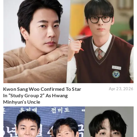
Kwon Sang Woo Confirmed To Star
Apr 23, 2026
In “Study Group 2” As Hwang
Minhyun’s Uncle