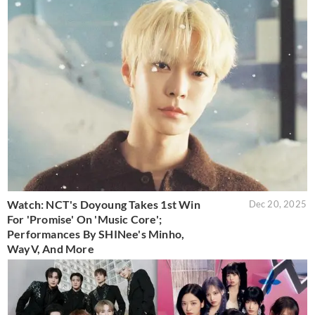
Watch: NCT's Doyoung Takes 1st Win
Dec 20, 2025
For 'Promise' On 'Music Core';
Performances By SHINee's Minho,
WayV, And More