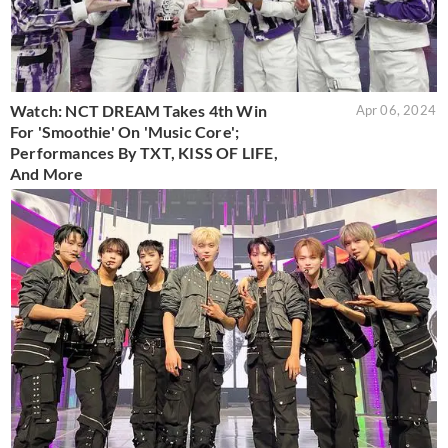
Watch: NCT DREAM Takes 4th Win
Apr 06, 2024
For 'Smoothie' On 'Music Core';
Performances By TXT, KISS OF LIFE,
And More