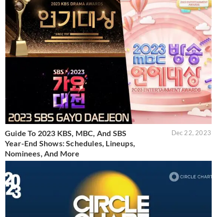
Guide To 2023 KBS, MBC, And SBS
Dec 22, 2023
Year-End Shows: Schedules, Lineups,
Nominees, And More