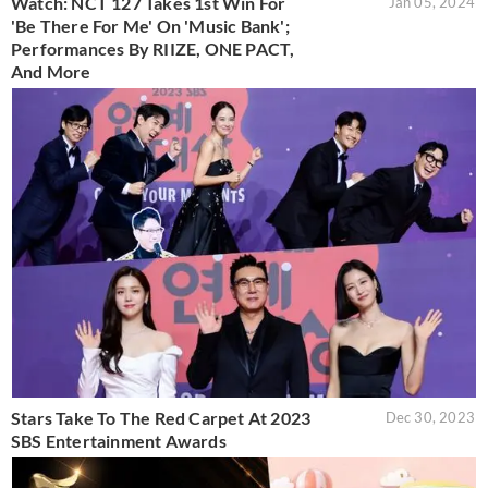
Watch: NCT 127 Takes 1st Win For
Jan 05, 2024
'Be There For Me' On 'Music Bank';
Performances By RIIZE, ONE PACT,
And More
Stars Take To The Red Carpet At 2023
Dec 30, 2023
SBS Entertainment Awards