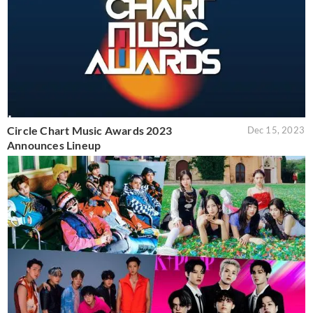
Circle Chart Music Awards 2023
Dec 15, 2023
Announces Lineup