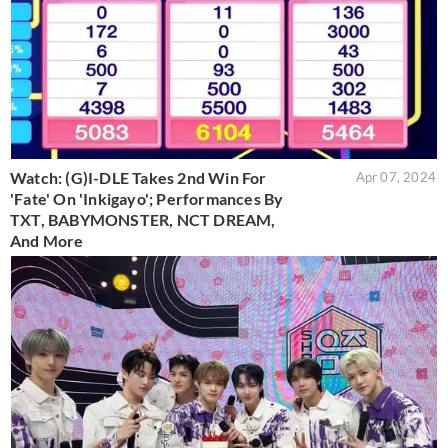
Watch: (G)I-DLE Takes 2nd Win For
Apr 07, 2024
'Fate' On 'Inkigayo'; Performances By
TXT, BABYMONSTER, NCT DREAM,
And More