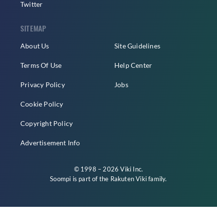
Twitter
SITEMAP
About Us
Site Guidelines
Terms Of Use
Help Center
Privacy Policy
Jobs
Cookie Policy
Copyright Policy
Advertisement Info
© 1998 – 2026 Viki Inc.
Soompi is part of the
Rakuten Viki
family.