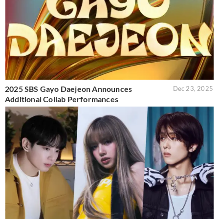
2025 SBS Gayo Daejeon Announces
Dec 23, 2025
Additional Collab Performances