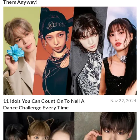
Them Anyway!
11 Idols You Can Count On To Nail A
Nov 22, 2024
Dance Challenge Every Time