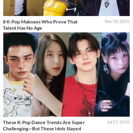
8 K-Pop Maknaes Who Prove That
Nov 10, 2025
Talent Has No Age
These K-Pop Dance Trends Are Super
Jul 27, 2025
Challenging—But These Idols Slayed