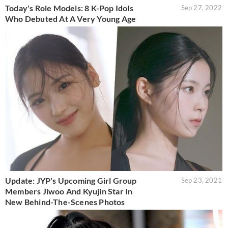
Today's Role Models: 8 K-Pop Idols
Sep 27, 2022
Who Debuted At A Very Young Age
Update: JYP's Upcoming Girl Group
Sep 23, 2021
Members Jiwoo And Kyujin Star In
New Behind-The-Scenes Photos