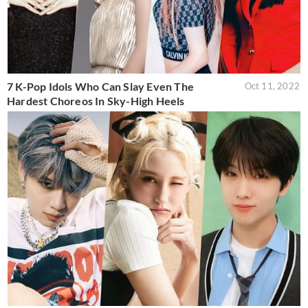
7 K-Pop Idols Who Can Slay Even The
Oct 11, 2022
Hardest Choreos In Sky-High Heels