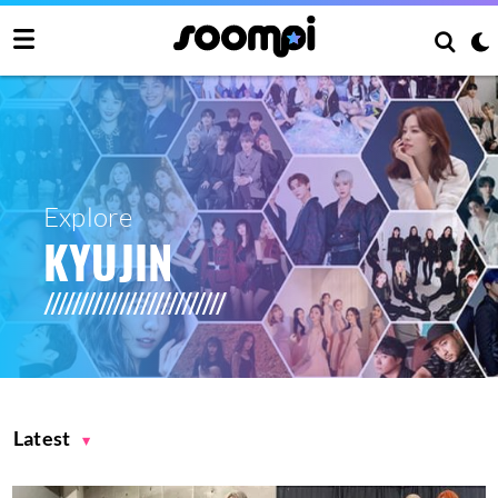
Explore
KYUJIN
Latest