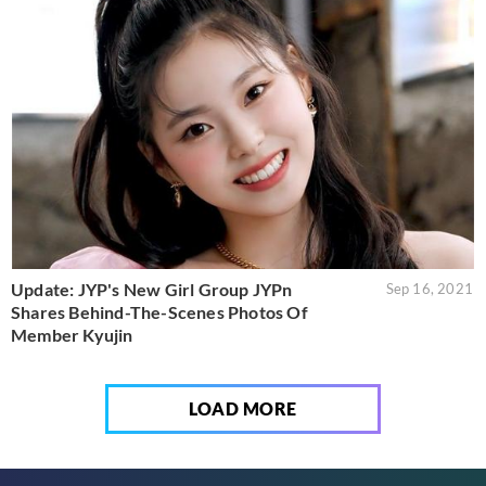
Update: JYP's New Girl Group JYPn
Sep 16, 2021
Shares Behind-The-Scenes Photos Of
Member Kyujin
LOAD MORE