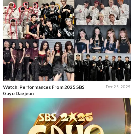
Watch: Performances From 2025 SBS
Dec 25, 2025
Gayo Daejeon