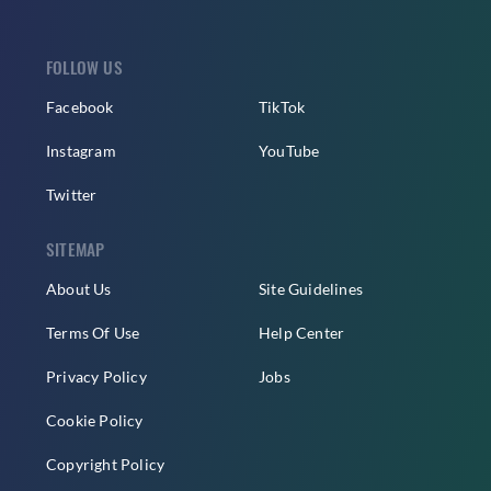
FOLLOW US
Facebook
TikTok
Instagram
YouTube
Twitter
SITEMAP
About Us
Site Guidelines
Terms Of Use
Help Center
Privacy Policy
Jobs
Cookie Policy
Copyright Policy