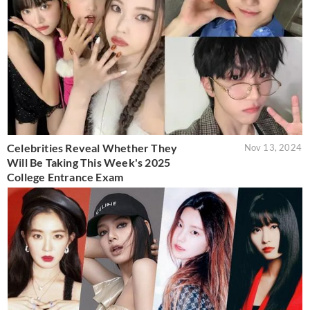
Celebrities Reveal Whether They
Nov 13, 2024
Will Be Taking This Week's 2025
College Entrance Exam