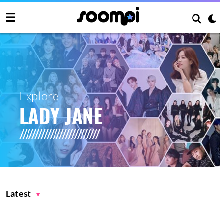
Explore
LADY JANE
Latest