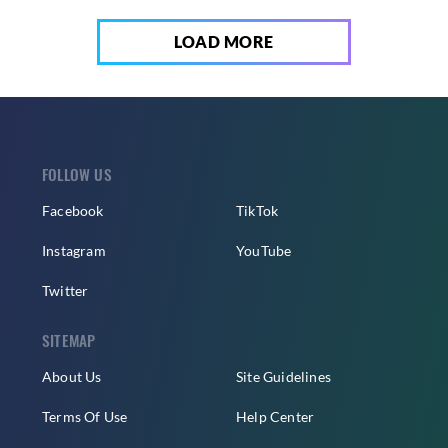
LOAD MORE
FOLLOW US
Facebook
TikTok
Instagram
YouTube
Twitter
SITEMAP
About Us
Site Guidelines
Terms Of Use
Help Center