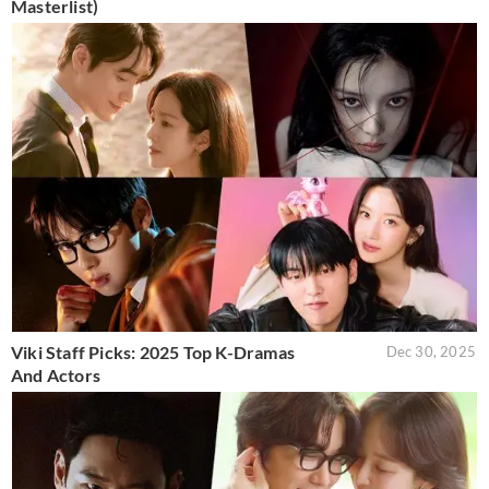
Masterlist)
Viki Staff Picks: 2025 Top K-Dramas
Dec 30, 2025
And Actors