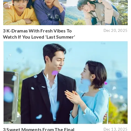
3 K-Dramas With Fresh Vibes To
Dec 20, 2025
Watch If You Loved 'Last Summer'
3 Sweet Moments From The Final
Dec 13, 2025