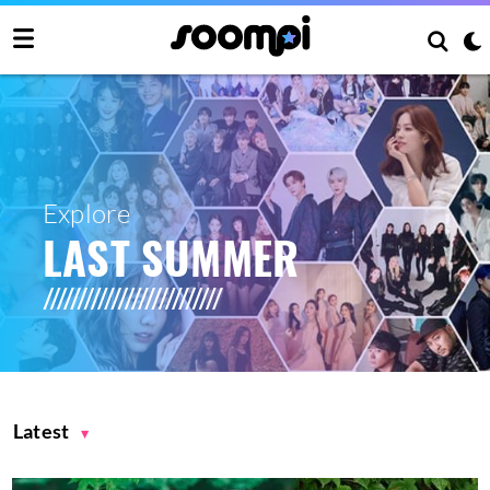
Explore
LAST SUMMER
Latest