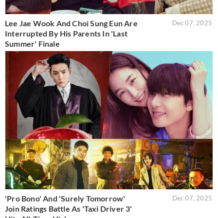
Lee Jae Wook And Choi Sung Eun Are
Dec 07, 2025
Interrupted By His Parents In 'Last
Summer' Finale
'Pro Bono' And 'Surely Tomorrow'
Dec 07, 2025
Join Ratings Battle As 'Taxi Driver 3'