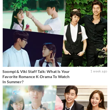
Soompi & Viki Staff Talk: What Is Your
1 week ago
Favorite Romance K-Drama To Watch
In Summer?