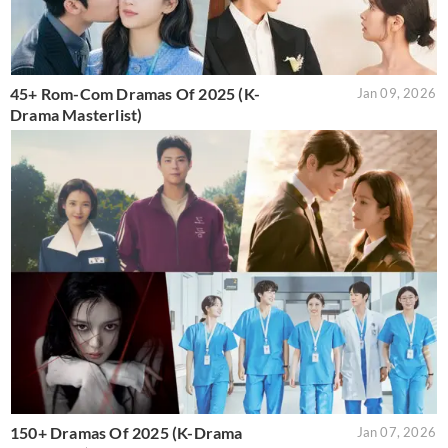
45+ Rom-Com Dramas Of 2025 (K-
Jan 09, 2026
Drama Masterlist)
150+ Dramas Of 2025 (K-Drama
Jan 07, 2026