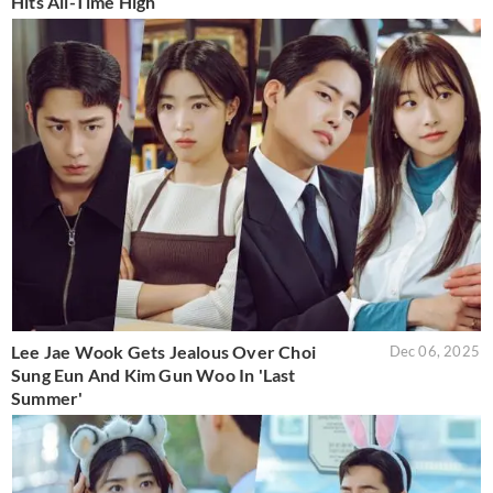
Hits All-Time High
Lee Jae Wook Gets Jealous Over Choi
Dec 06, 2025
Sung Eun And Kim Gun Woo In 'Last
Summer'