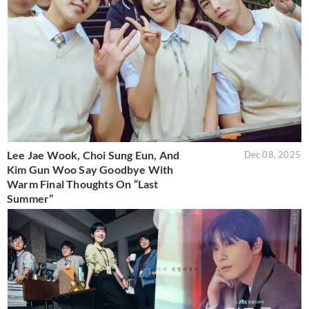
Lee Jae Wook, Choi Sung Eun, And
Dec 08, 2025
Kim Gun Woo Say Goodbye With
Warm Final Thoughts On “Last
Summer”