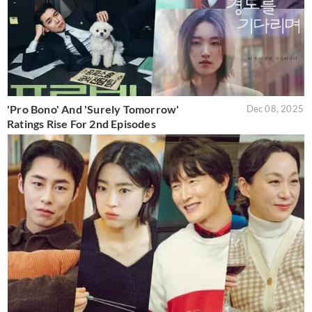
'Pro Bono' And 'Surely Tomorrow'
Dec 08, 2025
Ratings Rise For 2nd Episodes