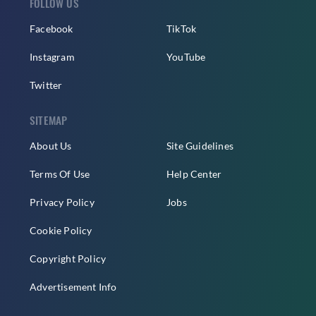
FOLLOW US
Facebook
TikTok
Instagram
YouTube
Twitter
SITEMAP
About Us
Site Guidelines
Terms Of Use
Help Center
Privacy Policy
Jobs
Cookie Policy
Copyright Policy
Advertisement Info