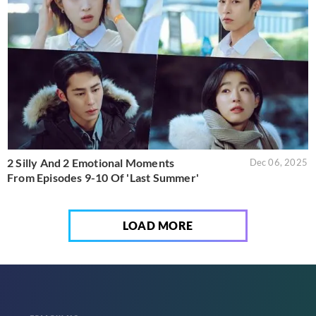
2 Silly And 2 Emotional Moments
Dec 06, 2025
From Episodes 9-10 Of 'Last Summer'
LOAD MORE