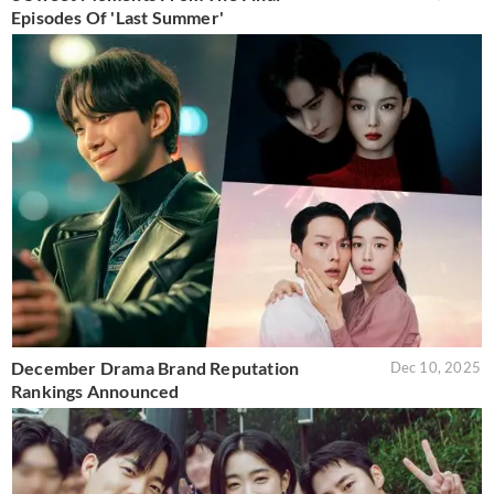
Episodes Of 'Last Summer'
December Drama Brand Reputation
Dec 10, 2025
Rankings Announced