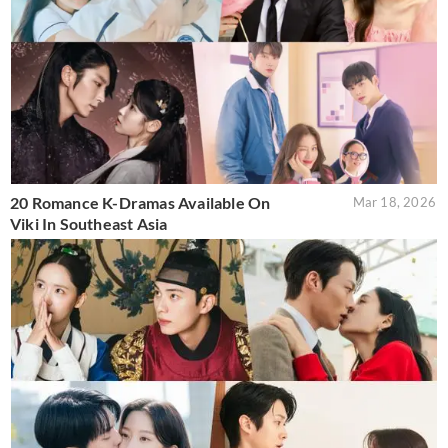
20 Romance K-Dramas Available On
Mar 18, 2026
Viki In Southeast Asia