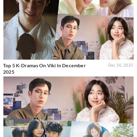
Top 5 K-Dramas On Viki In December
Dec 30, 2025
2025