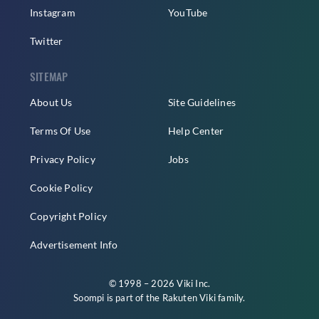
Instagram
YouTube
Twitter
SITEMAP
About Us
Site Guidelines
Terms Of Use
Help Center
Privacy Policy
Jobs
Cookie Policy
Copyright Policy
Advertisement Info
© 1998 – 2026 Viki Inc.
Soompi is part of the
Rakuten Viki
family.