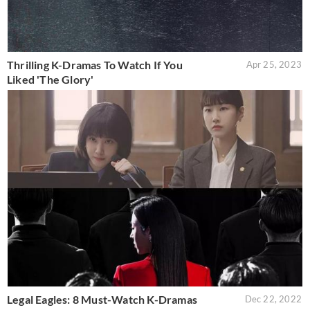
Thrilling K-Dramas To Watch If You
Apr 25, 2023
Liked 'The Glory'
Legal Eagles: 8 Must-Watch K-Dramas
Dec 22, 2022