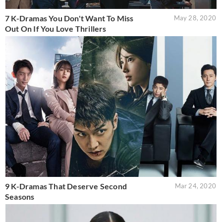
7 K-Dramas You Don't Want To Miss
May 28, 2020
Out On If You Love Thrillers
9 K-Dramas That Deserve Second
Mar 24, 2020
Seasons