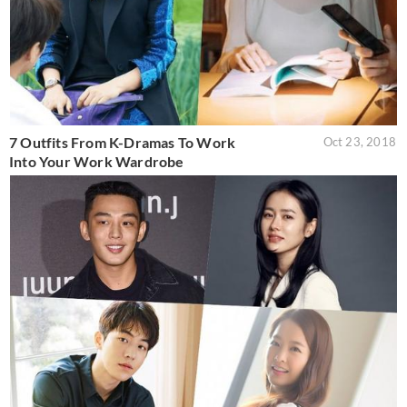
7 Outfits From K-Dramas To Work
Oct 23, 2018
Into Your Work Wardrobe