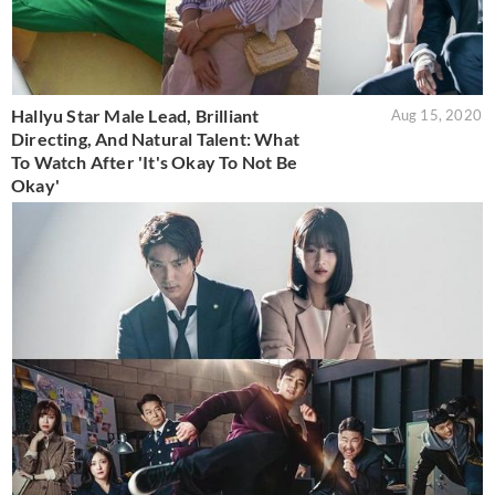
Hallyu Star Male Lead, Brilliant
Aug 15, 2020
Directing, And Natural Talent: What
To Watch After 'It's Okay To Not Be
Okay'