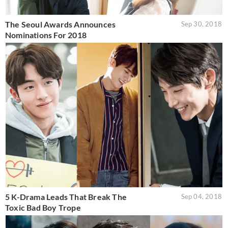
The Seoul Awards Announces
Sep 30, 2018
Nominations For 2018
5 K-Drama Leads That Break The
Sep 04, 2018
Toxic Bad Boy Trope