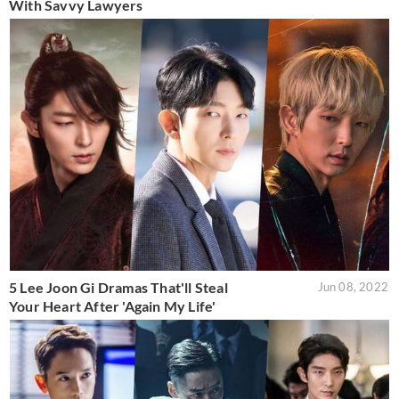
With Savvy Lawyers
5 Lee Joon Gi Dramas That'll Steal
Jun 08, 2022
Your Heart After 'Again My Life'