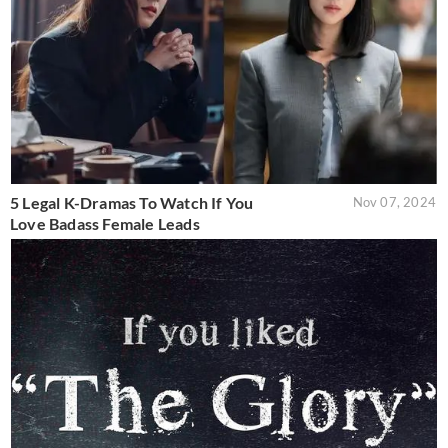
5 Legal K-Dramas To Watch If You
Nov 07, 2024
Love Badass Female Leads