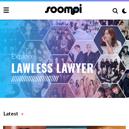
Explore
LAWLESS LAWYER
Latest