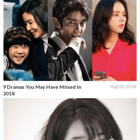
9 Dramas You May Have Missed In
Aug 09, 2018
2018