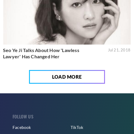
Seo Ye Ji Talks About How 'Lawless
Jul 21, 2018
Lawyer' Has Changed Her
LOAD MORE
FOLLOW US
Facebook
TikTok