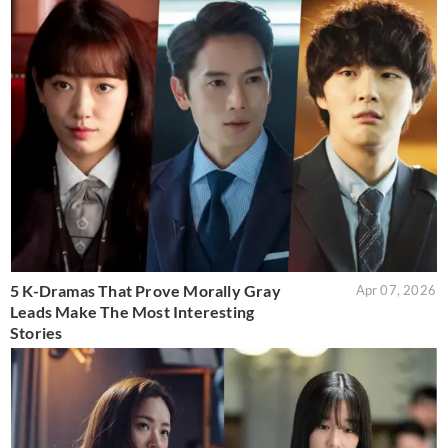
5 K-Dramas That Prove Morally Gray
Apr 07, 2026
Leads Make The Most Interesting
Stories