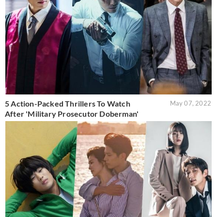
5 Action-Packed Thrillers To Watch
May 07, 2022
After 'Military Prosecutor Doberman'