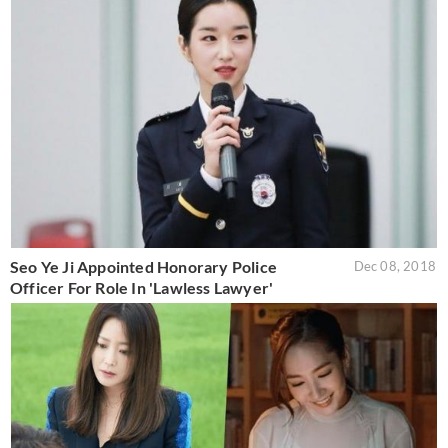
Seo Ye Ji Appointed Honorary Police
Dec 08, 2018
Officer For Role In 'Lawless Lawyer'