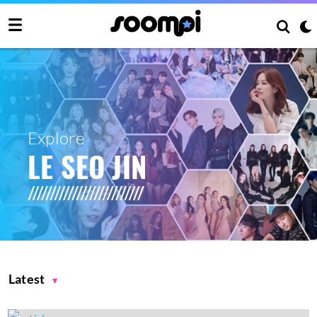
Explore
LE SEO JIN
Latest