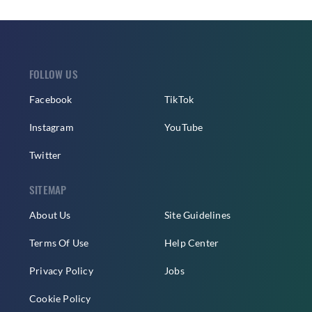
FOLLOW US
Facebook
TikTok
Instagram
YouTube
Twitter
SITEMAP
About Us
Site Guidelines
Terms Of Use
Help Center
Privacy Policy
Jobs
Cookie Policy