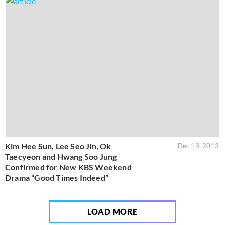
Kim Hee Sun, Lee Seo Jin, Ok
Dec 13, 2013
Taecyeon and Hwang Soo Jung
Confirmed for New KBS Weekend
Drama “Good Times Indeed”
LOAD MORE