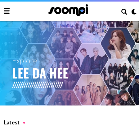
Explore
LEE DA HEE
Latest