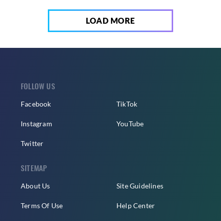
LOAD MORE
FOLLOW US
Facebook
TikTok
Instagram
YouTube
Twitter
SITEMAP
About Us
Site Guidelines
Terms Of Use
Help Center