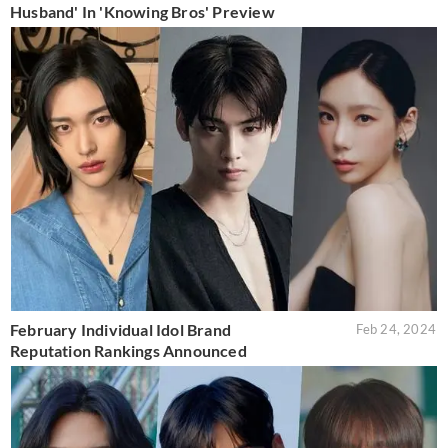
Husband' In 'Knowing Bros' Preview
February Individual Idol Brand
Feb 24, 2024
Reputation Rankings Announced