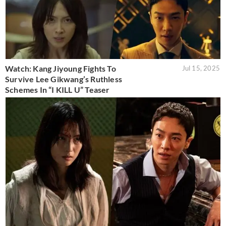
Watch: Kang Jiyoung Fights To
Jul 15, 2025
Survive Lee Gikwang’s Ruthless
Schemes In “I KILL U” Teaser