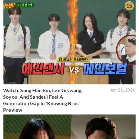
Watch: Sung Han Bin, Lee Gikwang,
Apr 26, 2026
Soyou, And Sandeul Feel A
Generation Gap In 'Knowing Bros'
Preview