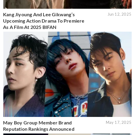
Kang Jiyoung And Lee Gikwang’s
Jun 12, 2025
Upcoming Action Drama To Premiere
As A Film At 2025 BIFAN
May Boy Group Member Brand
May 17, 2025
Reputation Rankings Announced