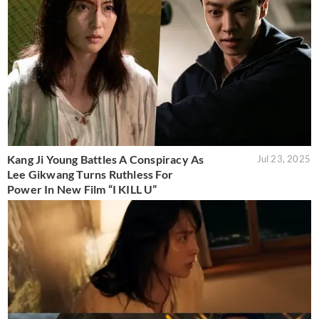
Kang Ji Young Battles A Conspiracy As
Jul 23, 2025
Lee Gikwang Turns Ruthless For
Power In New Film “I KILL U”