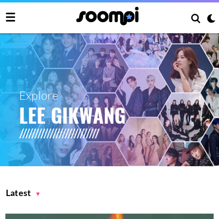
Explore
LEE GIKWANG
Latest