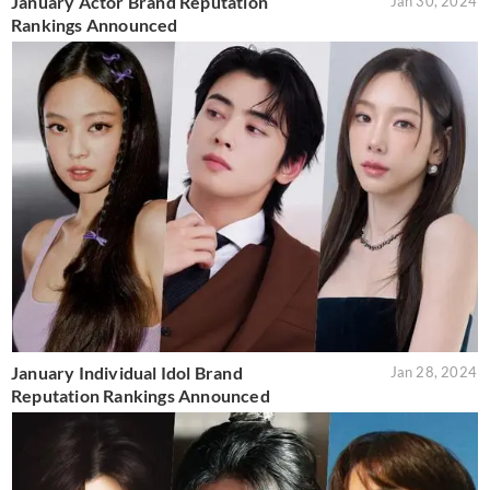
January Actor Brand Reputation
Jan 30, 2024
Rankings Announced
January Individual Idol Brand
Jan 28, 2024
Reputation Rankings Announced