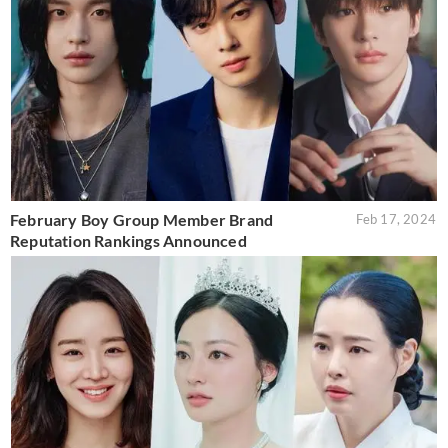
February Boy Group Member Brand
Feb 17, 2024
Reputation Rankings Announced