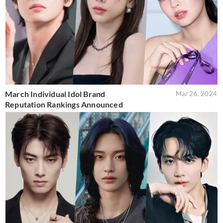
March Individual Idol Brand
Mar 26, 2024
Reputation Rankings Announced