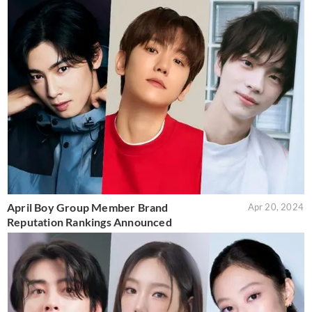
April Boy Group Member Brand
Apr 20, 2024
Reputation Rankings Announced