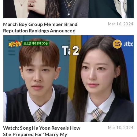
March Boy Group Member Brand
Mar 16, 2024
Reputation Rankings Announced
Watch: Song Ha Yoon Reveals How
Mar 10, 2024
She Prepared For 'Marry My