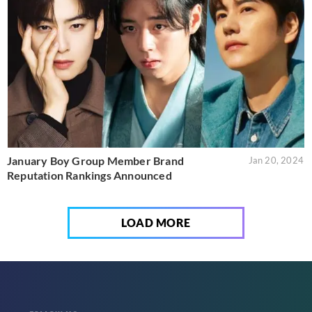
January Boy Group Member Brand
Jan 20, 2024
Reputation Rankings Announced
LOAD MORE