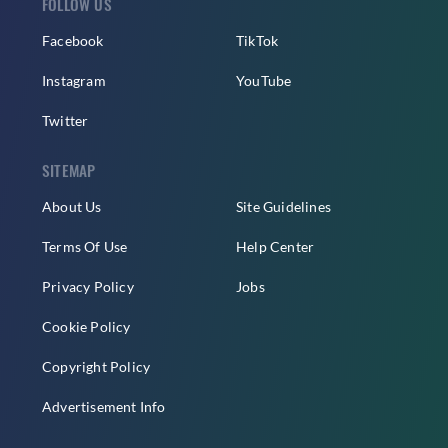
FOLLOW US
Facebook
TikTok
Instagram
YouTube
Twitter
SITEMAP
About Us
Site Guidelines
Terms Of Use
Help Center
Privacy Policy
Jobs
Cookie Policy
Copyright Policy
Advertisement Info