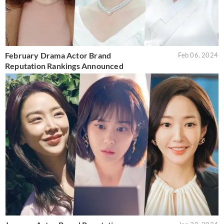
February Drama Actor Brand
Feb 06, 2024
Reputation Rankings Announced