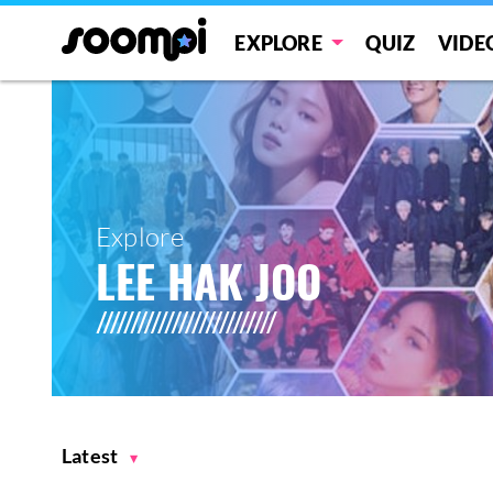
EXPLORE
QUIZ
VIDE
Explore
LEE HAK JOO
Latest