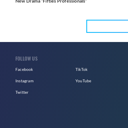
New Drama “Fifties Professionals”
FOLLOW US
Facebook
TikTok
Instagram
YouTube
Twitter