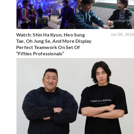
Watch: Shin Ha Kyun, Heo Sung
Jun 08, 202
Tae, Oh Jung Se, And More Display
Perfect Teamwork On Set Of
“Fifties Professionals”