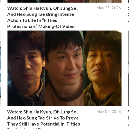
Watch: Shin Ha Kyun, Oh Jung Se,
6
May 25, 2026
And Heo Sung Tae Bring Intense
Action To Life In “Fifties
Professionals” Making-Of Video
Watch: Shin Ha Kyun, Oh Jung Se,
6
May 03, 2026
And Heo Sung Tae Strive To Prove
They Still Have Potential In 'Fifties