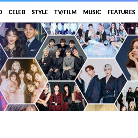
O
CELEB
STYLE
TV/FILM
MUSIC
FEATURES