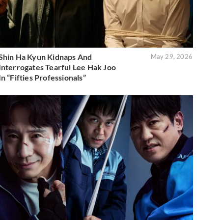
Shin Ha Kyun Kidnaps And
May 29, 2026
Interrogates Tearful Lee Hak Joo
In “Fifties Professionals”