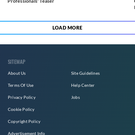
Professionals' Teaser
LOAD MORE
SITEMAP
About Us
Site Guidelines
Terms Of Use
Help Center
Privacy Policy
Jobs
Cookie Policy
Copyright Policy
Advertisement Info