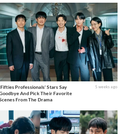
'Fifties Professionals' Stars Say
5 weeks ago
Goodbye And Pick Their Favorite
Scenes From The Drama