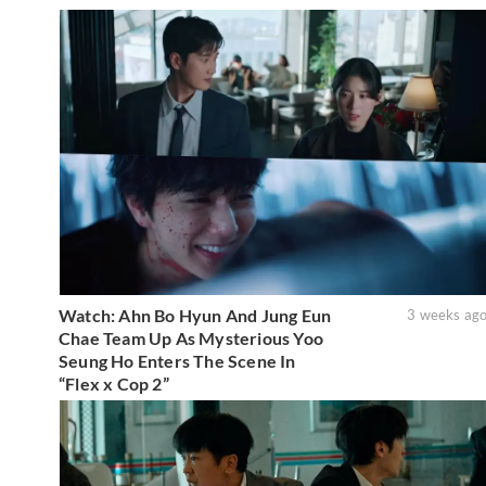
Watch: Ahn Bo Hyun And Jung Eun
3 weeks ag
Chae Team Up As Mysterious Yoo
Seung Ho Enters The Scene In
“Flex x Cop 2”