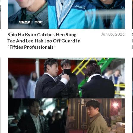
Shin Ha Kyun Catches Heo Sung
6
Jun 05, 2026
Tae And Lee Hak Joo Off Guard In
“Fifties Professionals”