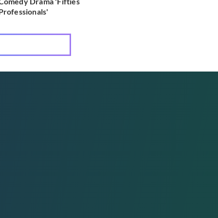
Comedy Drama 'Fifties
Professionals'