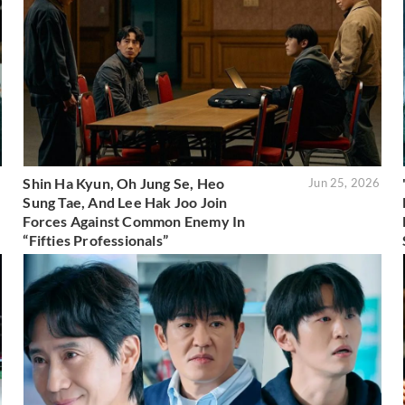
Shin Ha Kyun, Oh Jung Se, Heo
6
Jun 25, 2026
Sung Tae, And Lee Hak Joo Join
Forces Against Common Enemy In
“Fifties Professionals”