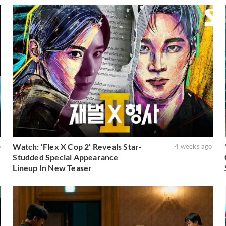
Watch: 'Flex X Cop 2' Reveals Star-
o
4 weeks ago
Studded Special Appearance
Lineup In New Teaser