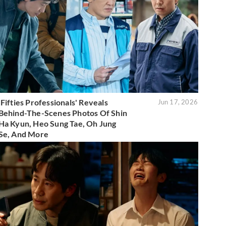
'Fifties Professionals' Reveals
Jun 17, 2026
Behind-The-Scenes Photos Of Shin
Ha Kyun, Heo Sung Tae, Oh Jung
Se, And More