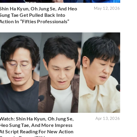
Shin Ha Kyun, Oh Jung Se, And Heo
May 12, 2026
Sung Tae Get Pulled Back Into
Action In “Fifties Professionals”
Watch: Shin Ha Kyun, Oh Jung Se,
Apr 13, 2026
Heo Sung Tae, And More Impress
At Script Reading For New Action