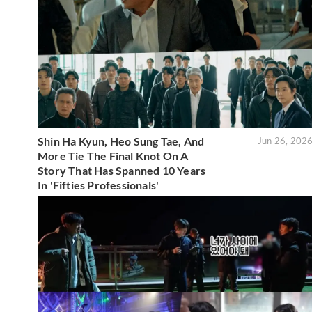
Shin Ha Kyun, Heo Sung Tae, And
Jun 26, 202
More Tie The Final Knot On A
Story That Has Spanned 10 Years
In 'Fifties Professionals'