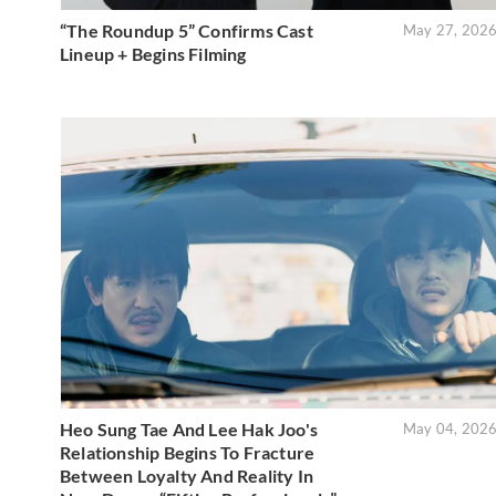
“The Roundup 5” Confirms Cast
May 27, 202
Lineup + Begins Filming
Heo Sung Tae And Lee Hak Joo's
May 04, 202
Relationship Begins To Fracture
Between Loyalty And Reality In