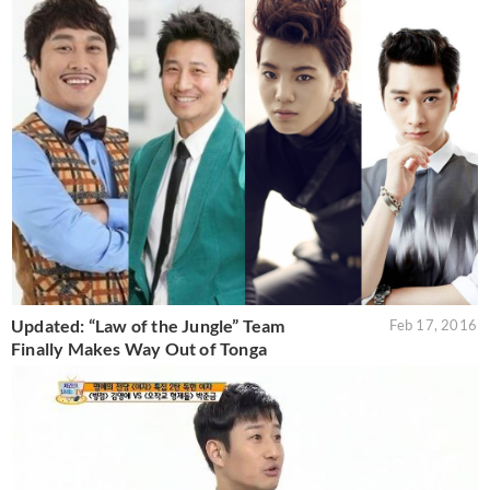
Updated: “Law of the Jungle” Team
Feb 17, 2016
Finally Makes Way Out of Tonga