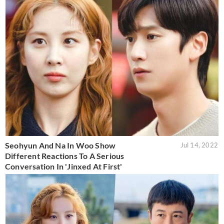
Seohyun And Na In Woo Show
Jul 14, 2022
Different Reactions To A Serious
Conversation In 'Jinxed At First'