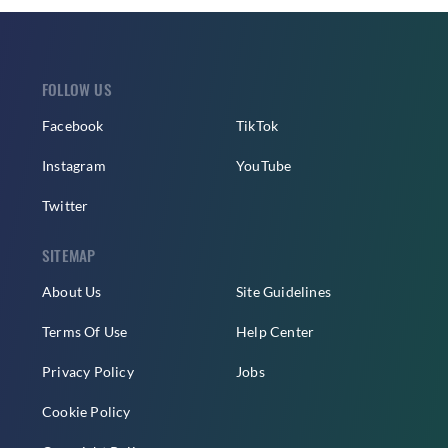
FOLLOW US
Facebook
TikTok
Instagram
YouTube
Twitter
SITEMAP
About Us
Site Guidelines
Terms Of Use
Help Center
Privacy Policy
Jobs
Cookie Policy