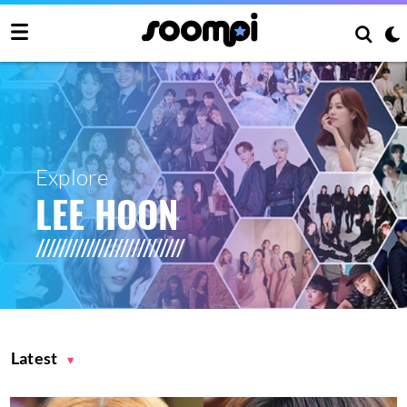
Explore
LEE HOON
Latest