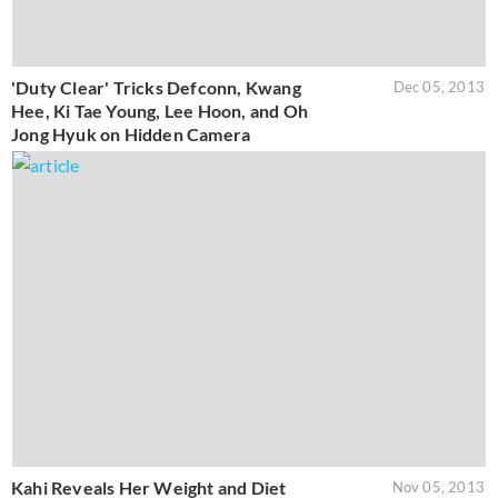
'Duty Clear' Tricks Defconn, Kwang
Dec 05, 2013
Hee, Ki Tae Young, Lee Hoon, and Oh
Jong Hyuk on Hidden Camera
Kahi Reveals Her Weight and Diet
Nov 05, 2013