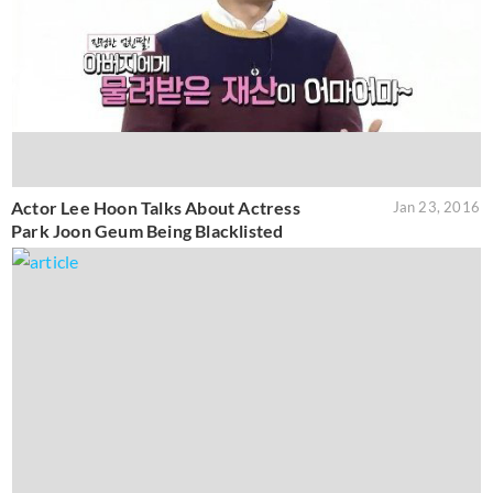
Actor Lee Hoon Talks About Actress
Jan 23, 2016
Park Joon Geum Being Blacklisted