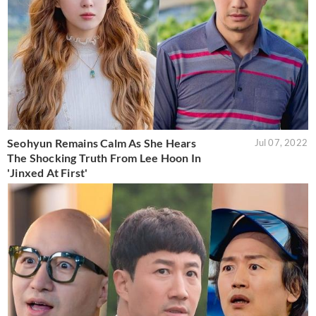
Seohyun Remains Calm As She Hears
Jul 07, 2022
The Shocking Truth From Lee Hoon In
'Jinxed At First'