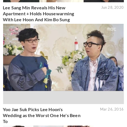
Lee Sang Min Reveals His New
Jun 28, 2020
Apartment + Holds Housewarming
With Lee Hoon And Kim Bo Sung
Yoo Jae Suk Picks Lee Hoon's
Mar 26, 2016
Wedding as the Worst One He's Been
To