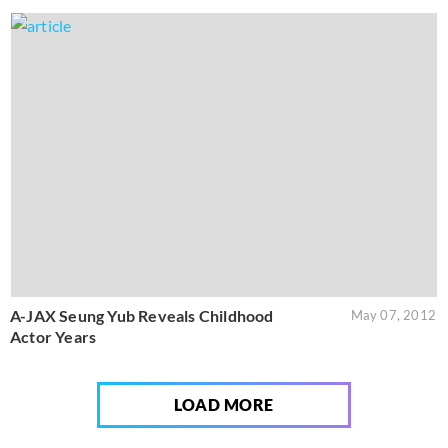
A-JAX Seung Yub Reveals Childhood
May 07, 2012
Actor Years
LOAD MORE