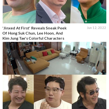
'Jinxed At First' Reveals Sneak Peek
Jun 12, 2022
Of Hong Suk Chun, Lee Hoon, And
Kim Jung Tae's Colorful Characters