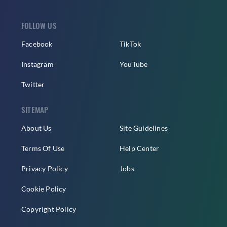
FOLLOW US
Facebook
TikTok
Instagram
YouTube
Twitter
SITEMAP
About Us
Site Guidelines
Terms Of Use
Help Center
Privacy Policy
Jobs
Cookie Policy
Copyright Policy