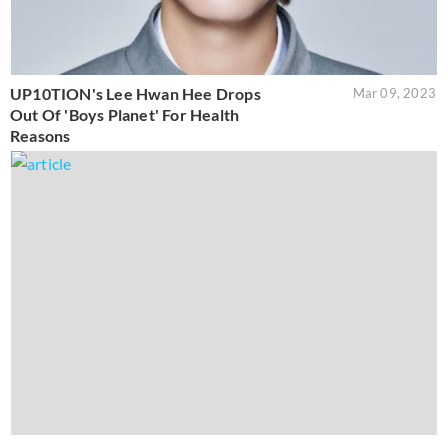
UP10TION's Lee Hwan Hee Drops
Mar 09, 2023
Out Of 'Boys Planet' For Health
Reasons