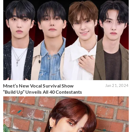
Mnet’s New Vocal Survival Show
Jan 21, 2024
“Build Up” Unveils All 40 Contestants