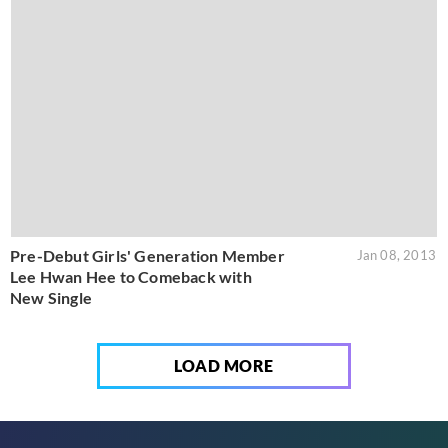
Pre-Debut Girls' Generation Member
Jan 08, 2013
Lee Hwan Hee to Comeback with
New Single
LOAD MORE