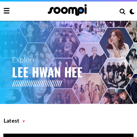
Explore
LEE HWAN HEE
Latest