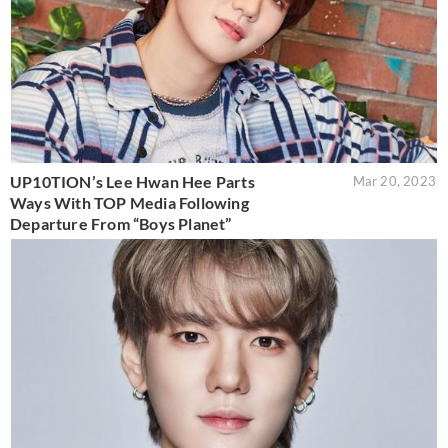
UP10TION’s Lee Hwan Hee Parts
Mar 20, 2023
Ways With TOP Media Following
Departure From “Boys Planet”