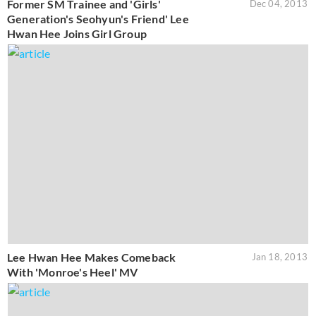
Former SM Trainee and 'Girls'
Dec 04, 2013
Generation's Seohyun's Friend' Lee
Hwan Hee Joins Girl Group
Lee Hwan Hee Makes Comeback
Jan 18, 2013
With 'Monroe's Heel' MV