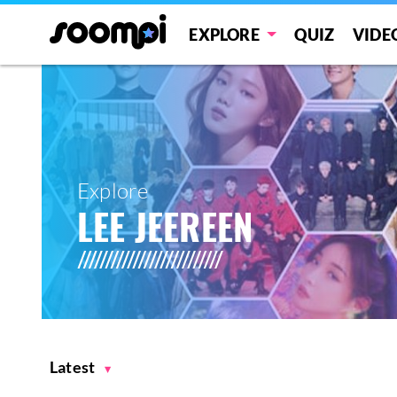
EXPLORE
QUIZ
VIDE
Explore
LEE JEEREEN
Latest