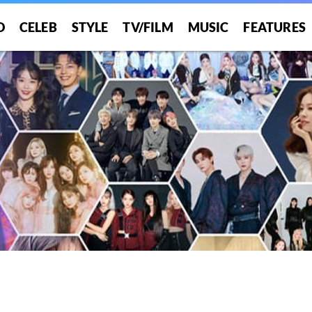
O
CELEB
STYLE
TV/FILM
MUSIC
FEATURES