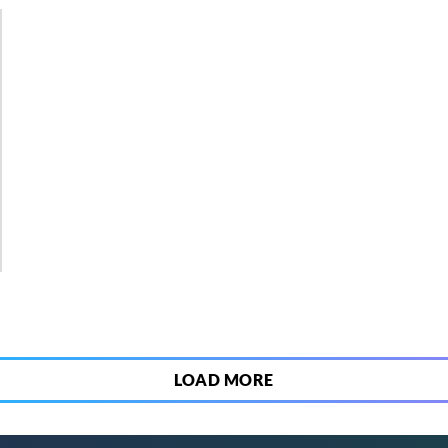
2
LOAD MORE