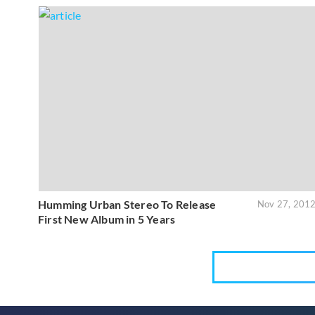
Humming Urban Stereo To Release
Nov 27, 201
First New Album in 5 Years