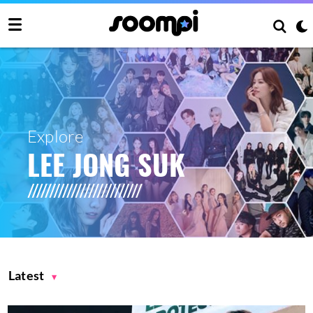
Explore
LEE JONG SUK
Latest