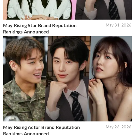
May Rising Star Brand Reputation
May 31, 2026
Rankings Announced
May Rising Actor Brand Reputation
May 26, 2026
Rankings Announced