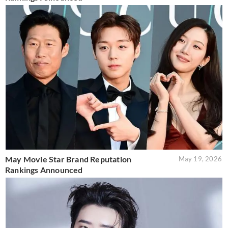
May Movie Star Brand Reputation
May 19, 2026
Rankings Announced