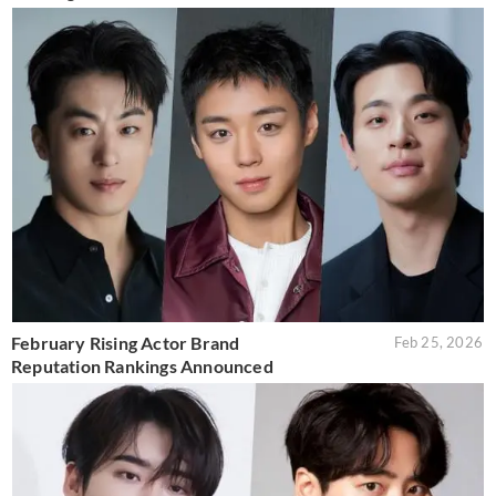
February Rising Actor Brand
Feb 25, 2026
Reputation Rankings Announced