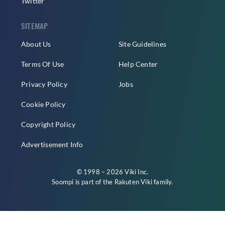
Twitter
SITEMAP
About Us
Site Guidelines
Terms Of Use
Help Center
Privacy Policy
Jobs
Cookie Policy
Copyright Policy
Advertisement Info
© 1998 – 2026 Viki Inc.
Soompi is part of the
Rakuten Viki
family.