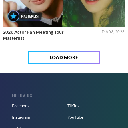
2026 Actor Fan Meeting Tour
Feb 03, 2026
Masterlist
LOAD MORE
FOLLOW US
Facebook
TikTok
Instagram
YouTube