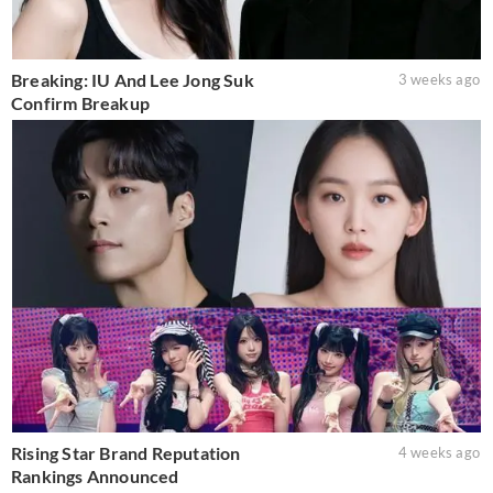
Breaking: IU And Lee Jong Suk
3 weeks ago
Confirm Breakup
Rising Star Brand Reputation
4 weeks ago
Rankings Announced