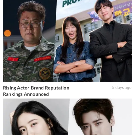
Rising Actor Brand Reputation
5 days ago
Rankings Announced