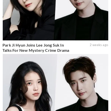
Park Ji Hyun Joins Lee Jong Suk In
2 weeks ago
Talks For New Mystery Crime Drama