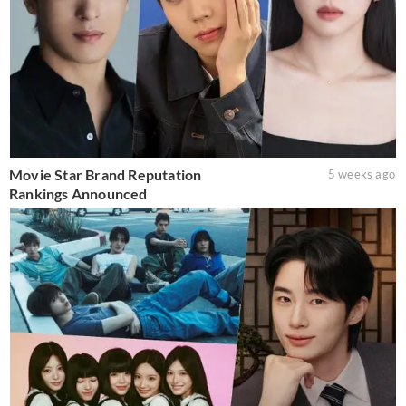
Movie Star Brand Reputation
5 weeks ago
Rankings Announced