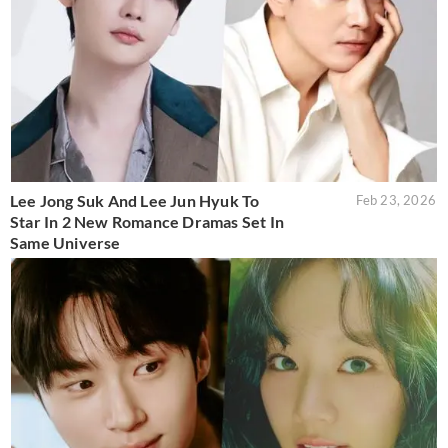
Lee Jong Suk And Lee Jun Hyuk To
Feb 23, 2026
Star In 2 New Romance Dramas Set In
Same Universe