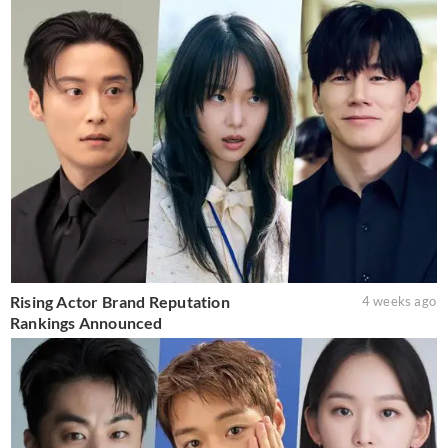
Rising Actor Brand Reputation
4 weeks ago
Rankings Announced