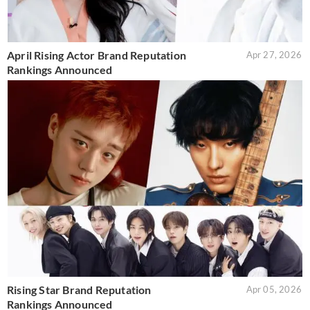
April Rising Actor Brand Reputation
Apr 27, 2026
Rankings Announced
Rising Star Brand Reputation
Apr 05, 2026
Rankings Announced