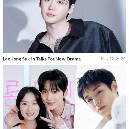
Lee Jong Suk In Talks For New Drama
May 13, 2026