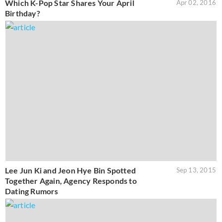
Which K-Pop Star Shares Your April
Apr 02, 2016
Birthday?
Lee Jun Ki and Jeon Hye Bin Spotted
Sep 13, 2015
Together Again, Agency Responds to
Dating Rumors