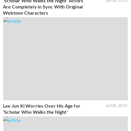
'Scholar Who Walks the Night' Actors
Jul 08, 2015
Are Completely in Sync With Original
Webtoon Characters
Lee Jun Ki Worries Over His Age for
Jul 08, 2015
'Scholar Who Walks the Night'