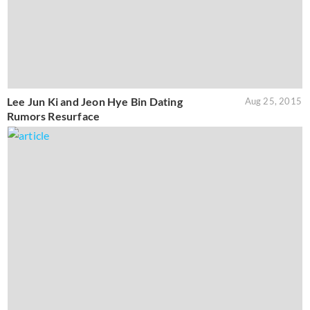
Lee Jun Ki and Jeon Hye Bin Dating
Aug 25, 2015
Rumors Resurface