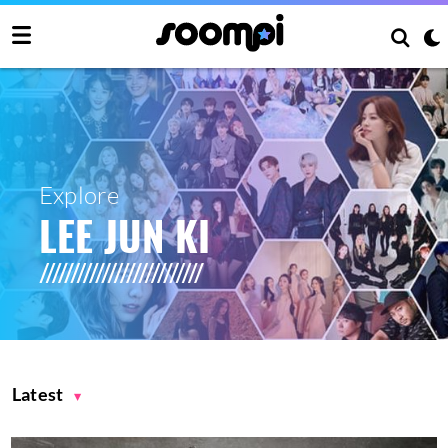
Explore
LEE JUN KI
Latest