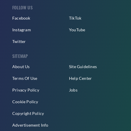
FOLLOW US
Facebook
TikTok
Instagram
YouTube
Twitter
SITEMAP
About Us
Site Guidelines
Terms Of Use
Help Center
Privacy Policy
Jobs
Cookie Policy
Copyright Policy
Advertisement Info