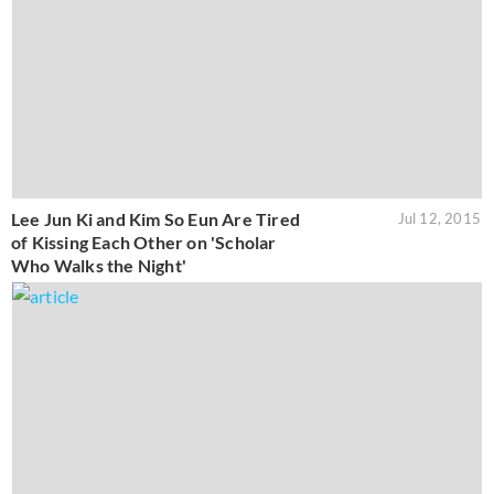
Lee Jun Ki and Kim So Eun Are Tired
Jul 12, 2015
of Kissing Each Other on 'Scholar
Who Walks the Night'