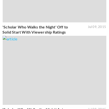
'Scholar Who Walks the Night' Off to
Jul 09, 2015
Solid Start With Viewership Ratings