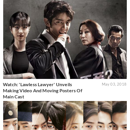
Watch: 'Lawless Lawyer' Unveils
May 03, 2018
Making Video And Moving Posters Of
Main Cast