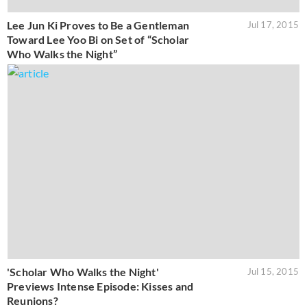
Lee Jun Ki Proves to Be a Gentleman
Jul 17, 2015
Toward Lee Yoo Bi on Set of “Scholar
Who Walks the Night”
'Scholar Who Walks the Night'
Jul 15, 2015
Previews Intense Episode: Kisses and
Reunions?