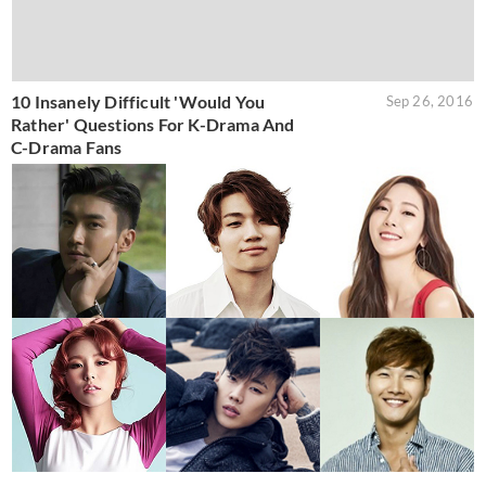
10 Insanely Difficult 'Would You
Sep 26, 2016
Rather' Questions For K-Drama And
C-Drama Fans