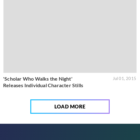
'Scholar Who Walks the Night'
Jul 01, 2015
Releases Individual Character Stills
LOAD MORE