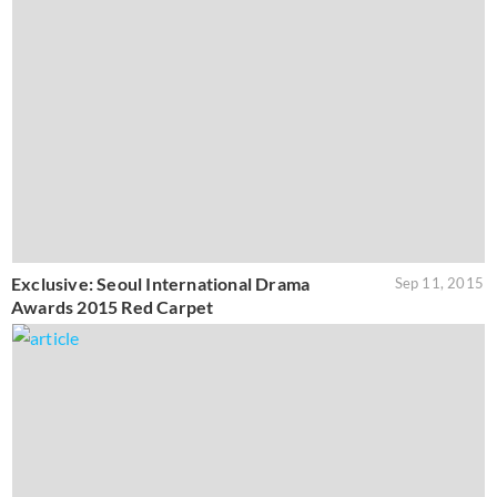
Exclusive: Seoul International Drama
Sep 11, 2015
Awards 2015 Red Carpet