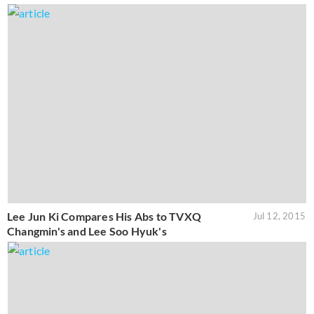
Lee Jun Ki Compares His Abs to TVXQ
Jul 12, 2015
Changmin's and Lee Soo Hyuk's