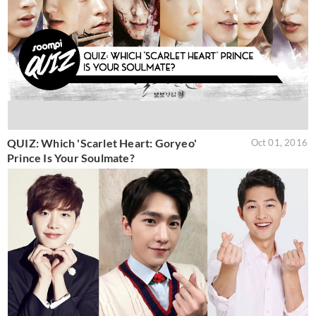
QUIZ: Which 'Scarlet Heart: Goryeo'
Oct 01, 2016
Prince Is Your Soulmate?