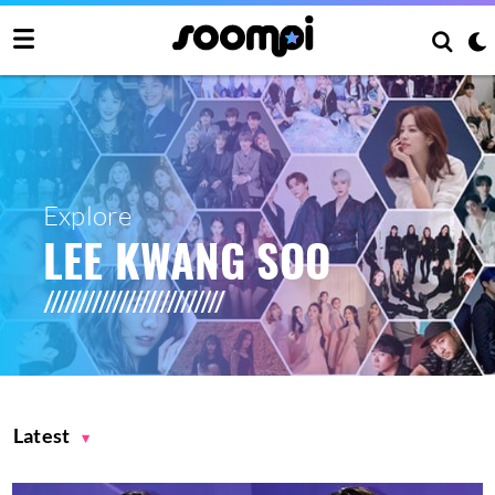
Explore
LEE KWANG SOO
Latest