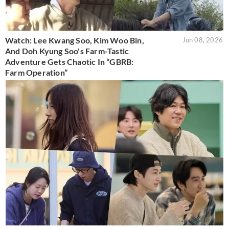
Watch: Lee Kwang Soo, Kim Woo Bin,
Jun 08, 2026
And Doh Kyung Soo's Farm-Tastic
Adventure Gets Chaotic In “GBRB:
Farm Operation”