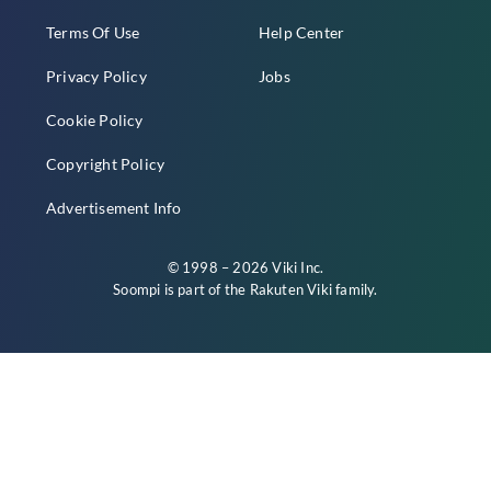
Terms Of Use
Help Center
Privacy Policy
Jobs
Cookie Policy
Copyright Policy
Advertisement Info
© 1998 – 2026 Viki Inc.
Soompi is part of the
Rakuten Viki
family.