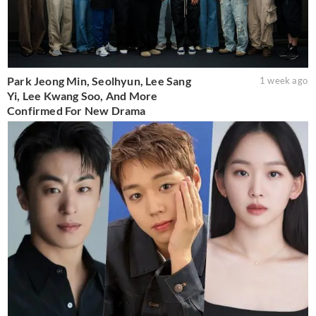
Park Jeong Min, Seolhyun, Lee Sang
1 week ago
Yi, Lee Kwang Soo, And More
Confirmed For New Drama