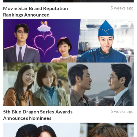
Movie Star Brand Reputation
5 weeks ago
Rankings Announced
5th Blue Dragon Series Awards
5 weeks ago
Announces Nominees