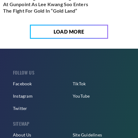
At Gunpoint As Lee Kwang Soo Enters
The Fight For Gold In “Gold Land”
LOAD MORE
FOLLOW US
Facebook
TikTok
Instagram
YouTube
Twitter
SITEMAP
About Us
Site Guidelines