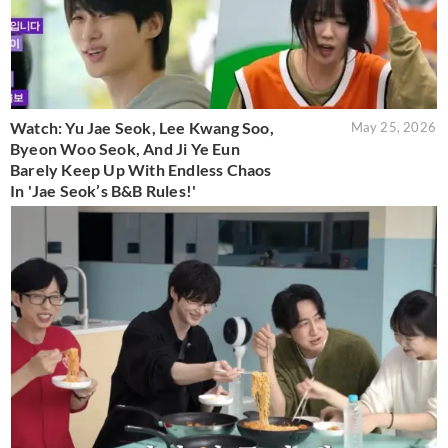
Watch: Yu Jae Seok, Lee Kwang Soo,
May 25, 2026
Byeon Woo Seok, And Ji Ye Eun
Barely Keep Up With Endless Chaos
In 'Jae Seok’s B&B Rules!'