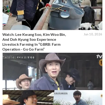
Watch: Lee Kwang Soo, Kim Woo Bin,
Jun 10, 2026
And Doh Kyung Soo Experience
Livestock Farming In “GBRB: Farm
Operation - Go Go Farm”