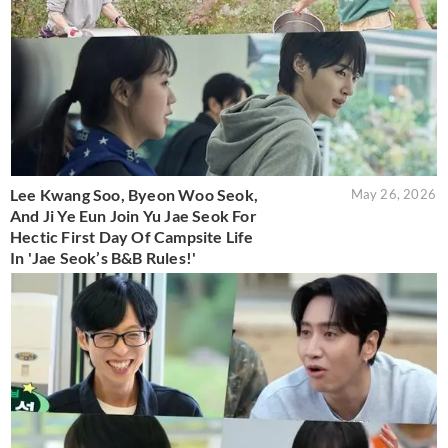
Lee Kwang Soo, Byeon Woo Seok,
May 26, 2026
And Ji Ye Eun Join Yu Jae Seok For
Hectic First Day Of Campsite Life
In 'Jae Seok’s B&B Rules!'