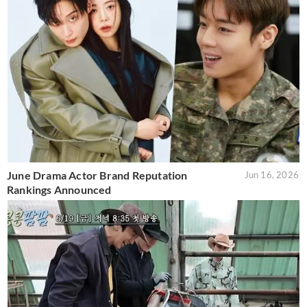
June Drama Actor Brand Reputation
Jun 16, 2026
Rankings Announced