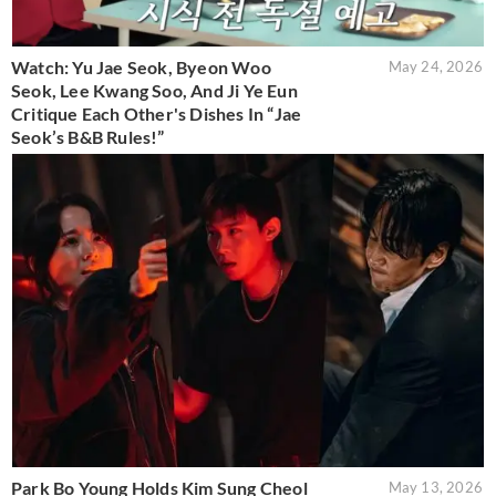
Watch: Yu Jae Seok, Byeon Woo
May 24, 2026
Seok, Lee Kwang Soo, And Ji Ye Eun
Critique Each Other's Dishes In “Jae
Seok’s B&B Rules!”
Park Bo Young Holds Kim Sung Cheol
May 13, 2026