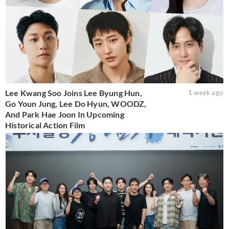
Lee Kwang Soo Joins Lee Byung Hun,
1 week ago
Go Youn Jung, Lee Do Hyun, WOODZ,
And Park Hae Joon In Upcoming
Historical Action Film