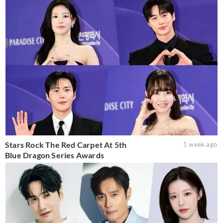
Stars Rock The Red Carpet At 5th
1 week ago
Blue Dragon Series Awards