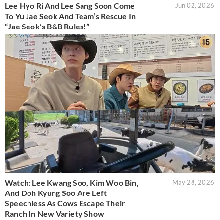
Lee Hyo Ri And Lee Sang Soon Come
Jun 02, 2026
To Yu Jae Seok And Team’s Rescue In
“Jae Seok’s B&B Rules!”
Watch: Lee Kwang Soo, Kim Woo Bin,
May 28, 2026
And Doh Kyung Soo Are Left
Speechless As Cows Escape Their
Ranch In New Variety Show