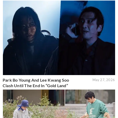
Park Bo Young And Lee Kwang Soo
May 27, 2026
Clash Until The End In “Gold Land”