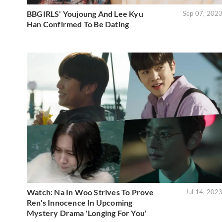
BBGIRLS' Youjoung And Lee Kyu
Sep 07, 202
Han Confirmed To Be Dating
Watch: Na In Woo Strives To Prove
Jul 14, 202
Ren's Innocence In Upcoming
Mystery Drama 'Longing For You'