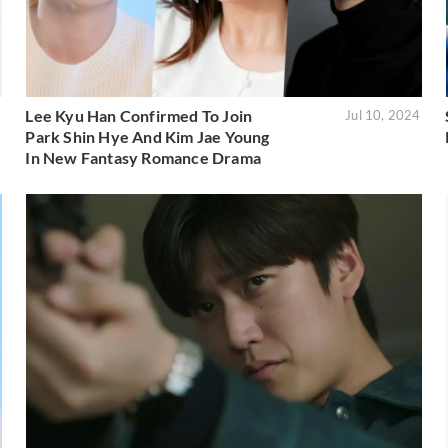
Lee Kyu Han Confirmed To Join
4
Jul 10, 2024
Park Shin Hye And Kim Jae Young
In New Fantasy Romance Drama