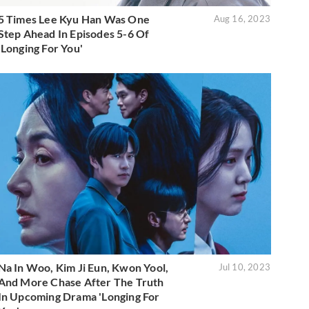
5 Times Lee Kyu Han Was One
Aug 16, 2023
Step Ahead In Episodes 5-6 Of
'Longing For You'
Na In Woo, Kim Ji Eun, Kwon Yool,
Jul 10, 2023
And More Chase After The Truth
In Upcoming Drama 'Longing For