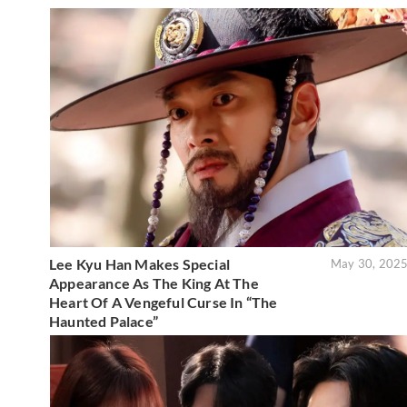
Lee Kyu Han Makes Special
May 30, 202
Appearance As The King At The
Heart Of A Vengeful Curse In “The
Haunted Palace”