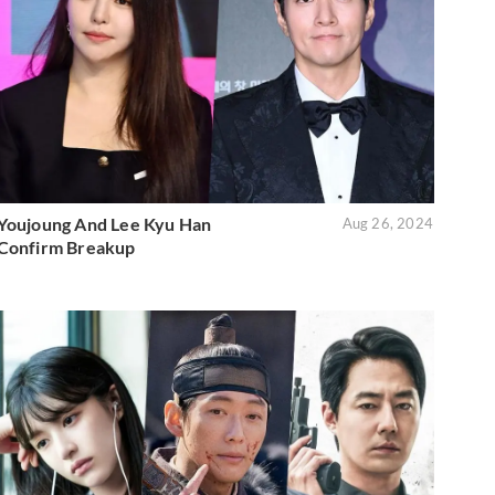
Youjoung And Lee Kyu Han
Aug 26, 2024
Confirm Breakup