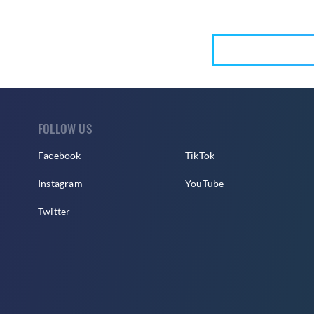
FOLLOW US
Facebook
TikTok
Instagram
YouTube
Twitter