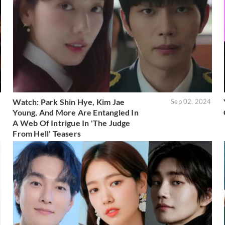
Watch: Park Shin Hye, Kim Jae
4
Sep 02, 2024
Young, And More Are Entangled In
A Web Of Intrigue In 'The Judge
From Hell' Teasers