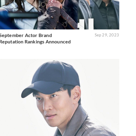
September Actor Brand
Sep 29, 2023
Reputation Rankings Announced