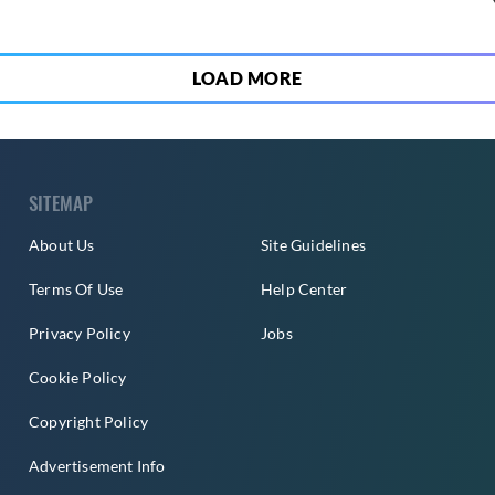
LOAD MORE
SITEMAP
About Us
Site Guidelines
Terms Of Use
Help Center
Privacy Policy
Jobs
Cookie Policy
Copyright Policy
Advertisement Info