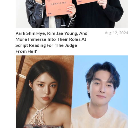
Park Shin Hye, Kim Jae Young, And
Aug 12, 202
More Immerse Into Their Roles At
Script Reading For 'The Judge
From Hell'