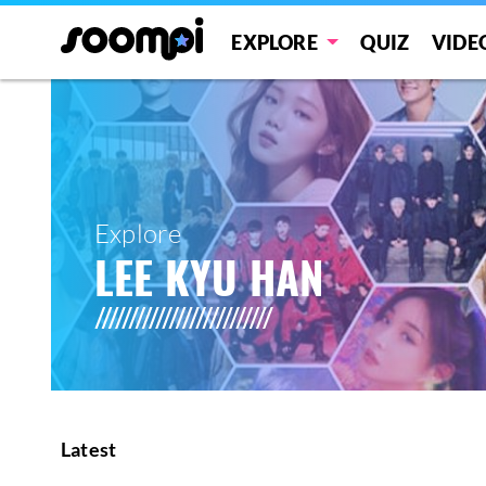
EXPLORE
QUIZ
VIDE
Explore
LEE KYU HAN
Latest