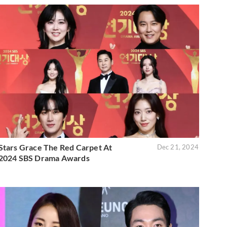
Stars Grace The Red Carpet At
Dec 21, 2024
2024 SBS Drama Awards