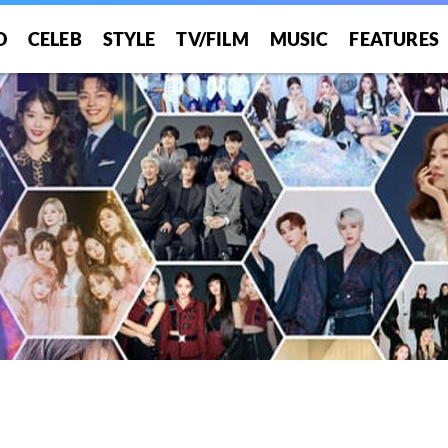
O
CELEB
STYLE
TV/FILM
MUSIC
FEATURES