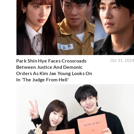
Park Shin Hye Faces Crossroads
Oct 31, 202
Between Justice And Demonic
Orders As Kim Jae Young Looks On
In 'The Judge From Hell'