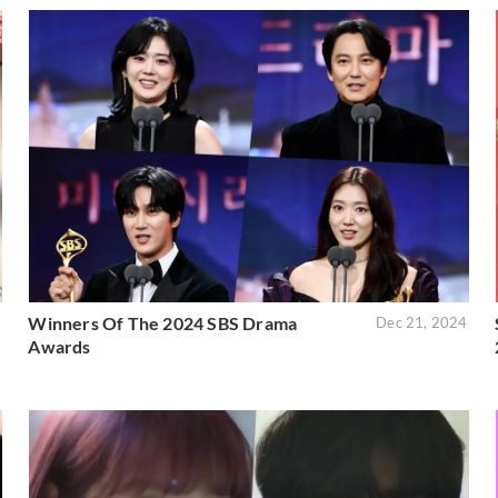
Winners Of The 2024 SBS Drama
5
Dec 21, 2024
Awards