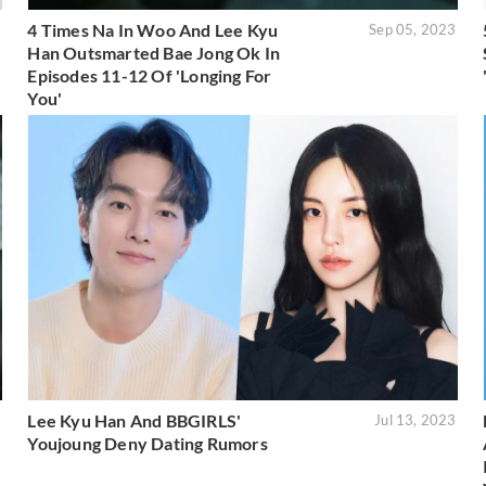
4 Times Na In Woo And Lee Kyu
3
Sep 05, 2023
Han Outsmarted Bae Jong Ok In
Episodes 11-12 Of 'Longing For
You'
Lee Kyu Han And BBGIRLS'
3
Jul 13, 2023
Youjoung Deny Dating Rumors