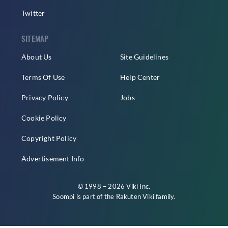
Twitter
SITEMAP
About Us
Site Guidelines
Terms Of Use
Help Center
Privacy Policy
Jobs
Cookie Policy
Copyright Policy
Advertisement Info
© 1998 – 2026 Viki Inc.
Soompi is part of the
Rakuten Viki
family.