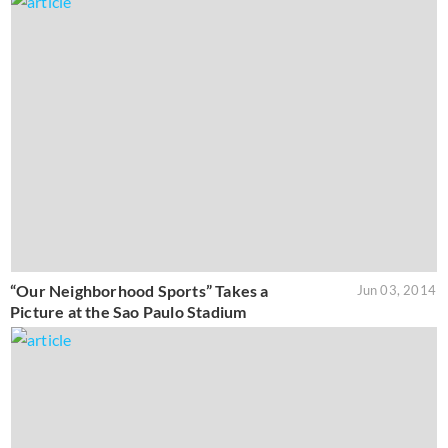
“Our Neighborhood Sports” Takes a
Jun 03, 2014
Picture at the Sao Paulo Stadium