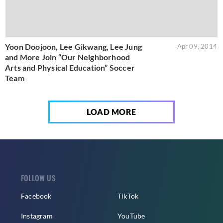
Yoon Doojoon, Lee Gikwang, Lee Jung
Apr 09, 2014
and More Join “Our Neighborhood
Arts and Physical Education” Soccer
Team
LOAD MORE
FOLLOW US
Facebook
TikTok
Instagram
YouTube