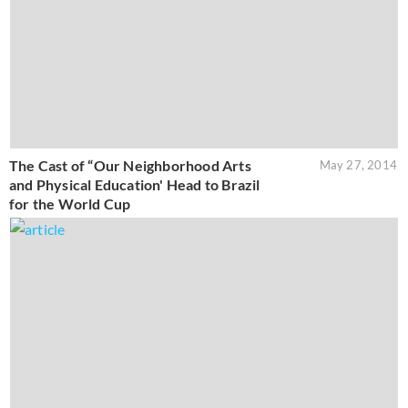
The Cast of “Our Neighborhood Arts
May 27, 2014
and Physical Education' Head to Brazil
for the World Cup