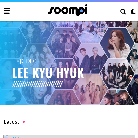
Explore
LEE KYU HYUK
Latest