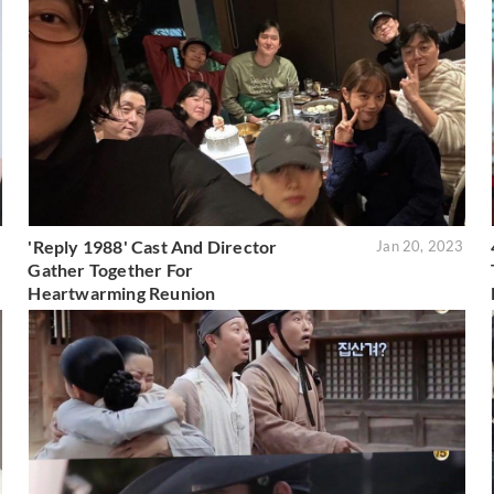
'Reply 1988' Cast And Director
5
Jan 20, 2023
Gather Together For
Heartwarming Reunion