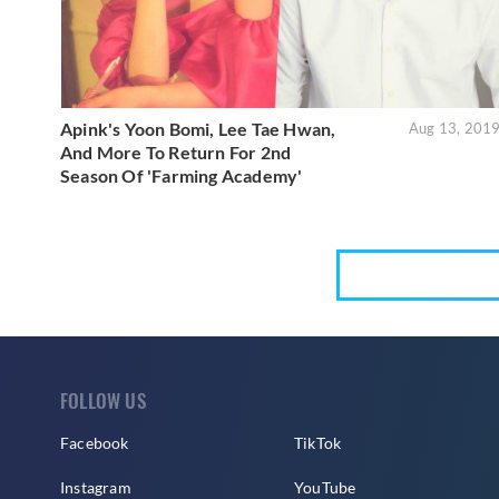
Apink's Yoon Bomi, Lee Tae Hwan,
Aug 13, 201
And More To Return For 2nd
Season Of 'Farming Academy'
FOLLOW US
Facebook
TikTok
Instagram
YouTube