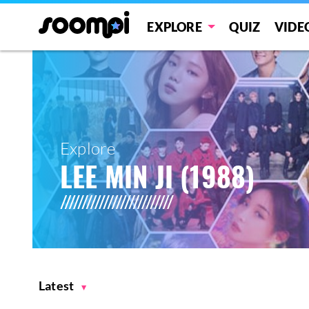
EXPLORE
QUIZ
VIDE
Explore
LEE MIN JI (1988)
Latest