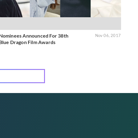
Nominees Announced For 38th
Nov 06, 2017
Blue Dragon Film Awards