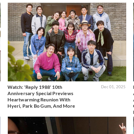
Watch: 'Reply 1988' 10th
5
Dec 01, 2025
Anniversary Special Previews
Heartwarming Reunion With
Hyeri, Park Bo Gum, And More