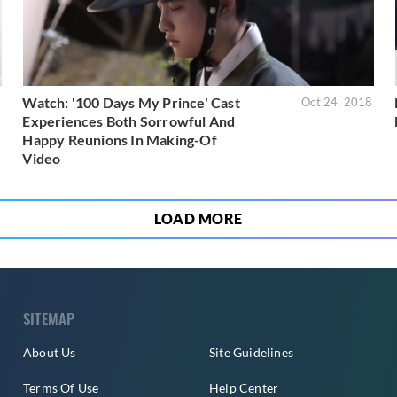
Watch: '100 Days My Prince' Cast
9
Oct 24, 2018
Experiences Both Sorrowful And
Happy Reunions In Making-Of
Video
LOAD MORE
SITEMAP
About Us
Site Guidelines
Terms Of Use
Help Center