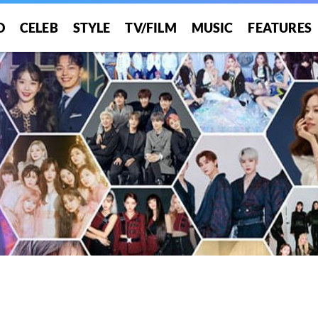
O
CELEB
STYLE
TV/FILM
MUSIC
FEATURES