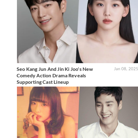
Seo Kang Jun And Jin Ki Joo's New
Jan 08, 202
Comedy Action Drama Reveals
Supporting Cast Lineup