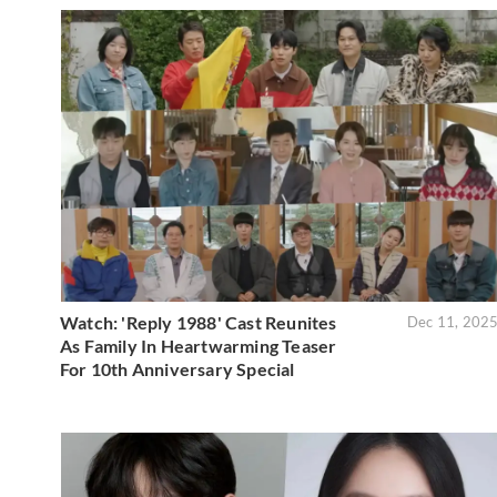
Watch: 'Reply 1988' Cast Reunites
Dec 11, 202
As Family In Heartwarming Teaser
For 10th Anniversary Special