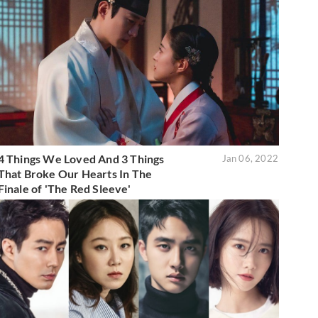
4 Things We Loved And 3 Things
Jan 06, 2022
That Broke Our Hearts In The
Finale of 'The Red Sleeve'