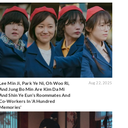
Lee Min Ji, Park Ye Ni, Oh Woo Ri,
Aug 22, 2025
And Jung Bo Min Are Kim Da Mi
And Shin Ye Eun's Roommates And
Co-Workers In 'A Hundred
Memories'