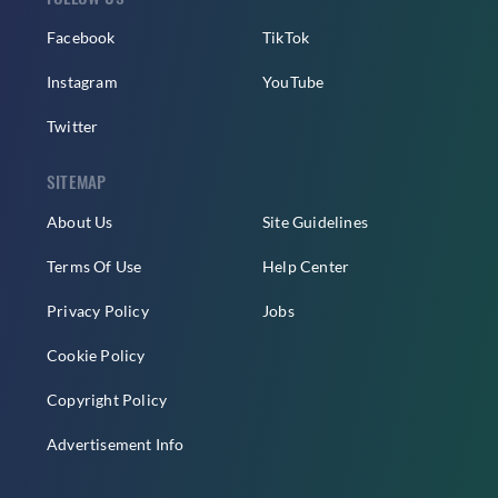
Facebook
TikTok
Instagram
YouTube
Twitter
SITEMAP
About Us
Site Guidelines
Terms Of Use
Help Center
Privacy Policy
Jobs
Cookie Policy
Copyright Policy
Advertisement Info