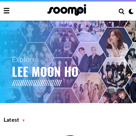
Explore
LEE MOON HO
Latest