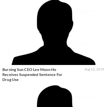
Burning Sun CEO Lee Moon Ho
Aug 22, 2019
Receives Suspended Sentence For
Drug Use