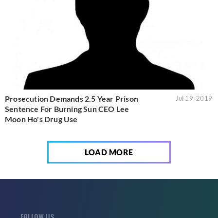
Prosecution Demands 2.5 Year Prison
Jul 19, 2019
Sentence For Burning Sun CEO Lee
Moon Ho's Drug Use
LOAD MORE
FOLLOW US