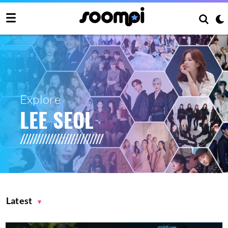
Explore
LEE SEOL
Latest