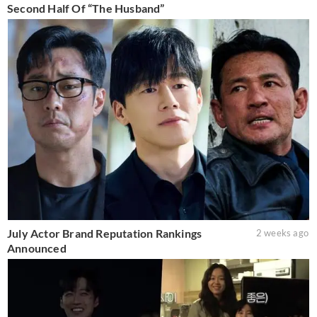
Second Half Of “The Husband”
July Actor Brand Reputation Rankings
2 weeks ago
Announced