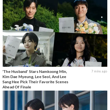
'The Husband' Stars Namkoong Min,
7 mins ago
Kim Dae Myeung, Lee Seol, And Lee
Sang Hee Pick Their Favorite Scenes
Ahead Of Finale