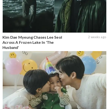
Kim Dae Myeung Chases Lee Seol
2 weeks ago
Across A Frozen Lake In 'The
Husband'