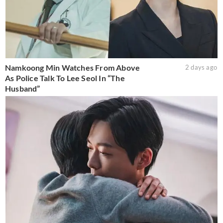
Namkoong Min Watches From Above
2 days ago
As Police Talk To Lee Seol In “The
Husband”