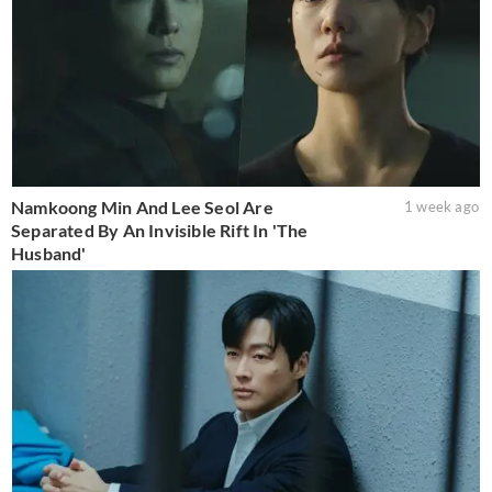
Namkoong Min And Lee Seol Are
1 week ago
Separated By An Invisible Rift In 'The
Husband'