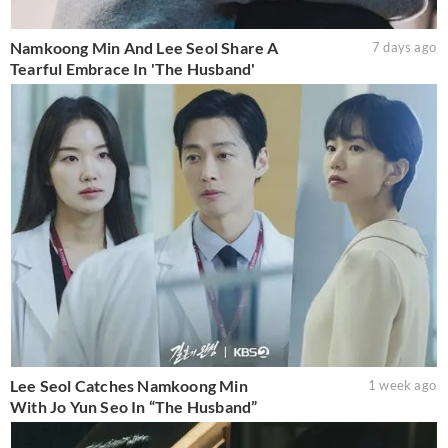
Namkoong Min And Lee Seol Share A
7 days ago
Tearful Embrace In 'The Husband'
Lee Seol Catches Namkoong Min
1 week ago
With Jo Yun Seo In “The Husband”