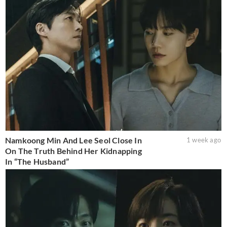
Namkoong Min And Lee Seol Close In
1 week ago
On The Truth Behind Her Kidnapping
In “The Husband”