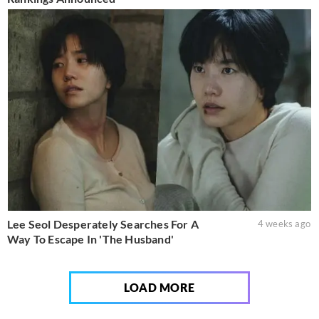
Lee Seol Desperately Searches For A
4 weeks ago
Way To Escape In 'The Husband'
LOAD MORE