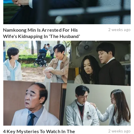
Namkoong Min Is Arrested For His
2 weeks ago
Wife's Kidnapping In 'The Husband'
4 Key Mysteries To Watch In The
2 weeks ago