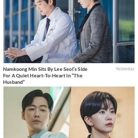
Namkoong Min Sits By Lee Seol’s Side
Yesterday
For A Quiet Heart-To-Heart In “The
Husband”