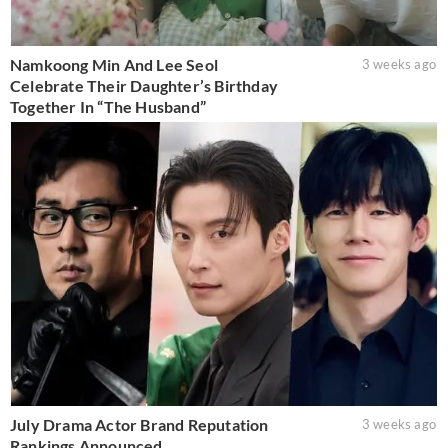
Namkoong Min And Lee Seol
3 weeks ago
Celebrate Their Daughter’s Birthday
Together In “The Husband”
July Drama Actor Brand Reputation
3 weeks ago
Rankings Announced