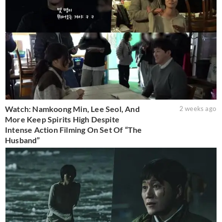
Watch: Namkoong Min, Lee Seol, And
2 weeks ago
More Keep Spirits High Despite
Intense Action Filming On Set Of “The
Husband”