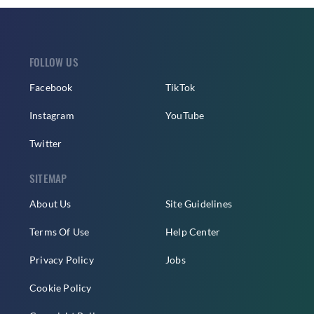
FOLLOW US
Facebook
TikTok
Instagram
YouTube
Twitter
SITEMAP
About Us
Site Guidelines
Terms Of Use
Help Center
Privacy Policy
Jobs
Cookie Policy