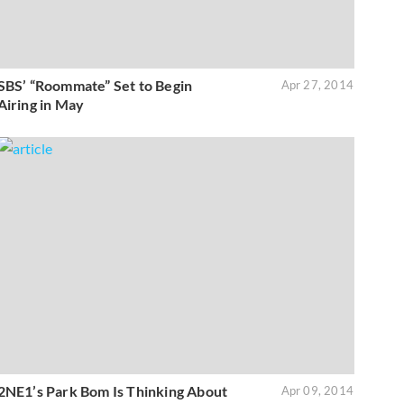
SBS’ “Roommate” Set to Begin
Apr 27, 2014
Airing in May
2NE1’s Park Bom Is Thinking About
Apr 09, 2014