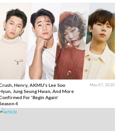
Crush, Henry, AKMU's Lee Soo
May 07, 2020
Hyun, Jung Seung Hwan, And More
Confirmed For 'Begin Again'
Season 4