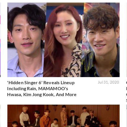
'Hidden Singer 6' Reveals Lineup
1
Jul 31, 2020
Including Rain, MAMAMOO's
Hwasa, Kim Jong Kook, And More