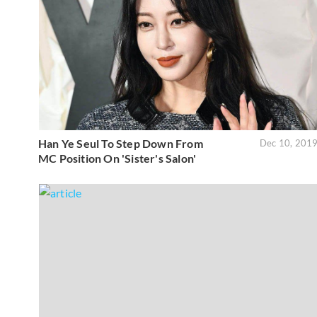
Han Ye Seul To Step Down From
Dec 10, 201
MC Position On 'Sister's Salon'