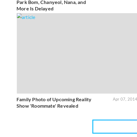
Park Bom, Chanyeol, Nana, and
More Is Delayed
Family Photo of Upcoming Reality
Apr 07, 201
Show 'Roommate' Revealed