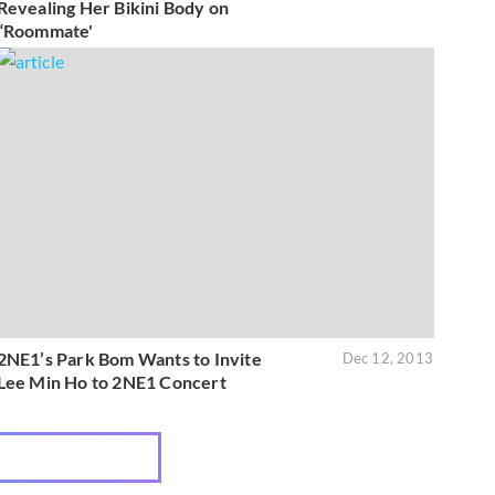
Revealing Her Bikini Body on
“Roommate'
2NE1’s Park Bom Wants to Invite
Dec 12, 2013
Lee Min Ho to 2NE1 Concert