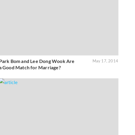
Park Bom and Lee Dong Wook Are
May 17, 2014
a Good Match for Marriage?