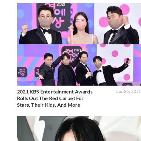
2021 KBS Entertainment Awards
Dec 25, 202
Rolls Out The Red Carpet For
Stars, Their Kids, And More