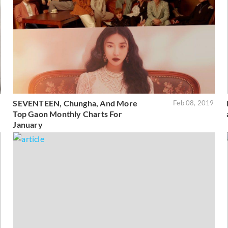
SEVENTEEN, Chungha, And More
9
Feb 08, 2019
Top Gaon Monthly Charts For
January