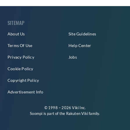
SITEMAP
About Us
Site Guidelines
Terms Of Use
Help Center
Privacy Policy
Jobs
Cookie Policy
Copyright Policy
Advertisement Info
© 1998 – 2026 Viki Inc.
Soompi is part of the
Rakuten Viki
family.