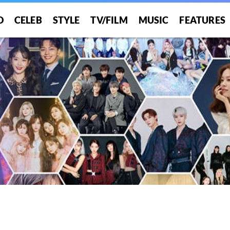
O
CELEB
STYLE
TV/FILM
MUSIC
FEATURES