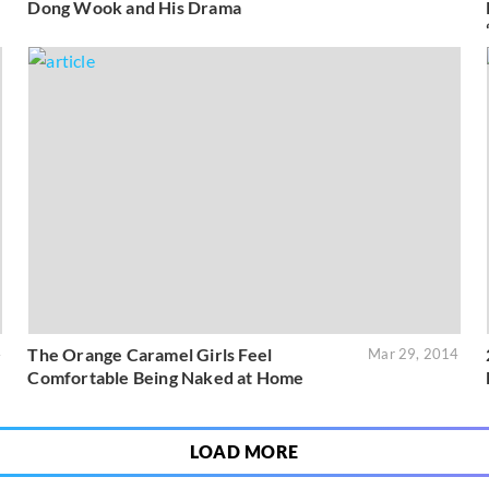
Dong Wook and His Drama
The Orange Caramel Girls Feel
4
Mar 29, 2014
Comfortable Being Naked at Home
LOAD MORE