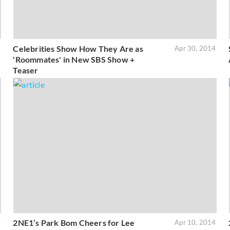
Celebrities Show How They Are as
4
Apr 30, 2014
'Roommates' in New SBS Show +
Teaser
2NE1’s Park Bom Cheers for Lee
4
Apr 10, 2014