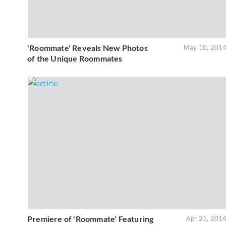
'Roommate' Reveals New Photos
May 10, 201
of the Unique Roommates
Premiere of 'Roommate' Featuring
Apr 21, 201