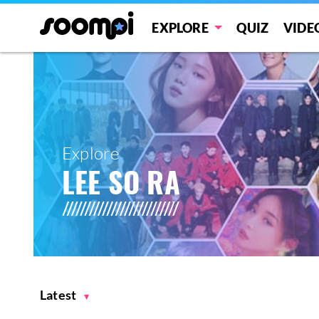
EXPLORE
QUIZ
VIDE
Explore
LEE SO RA
Latest