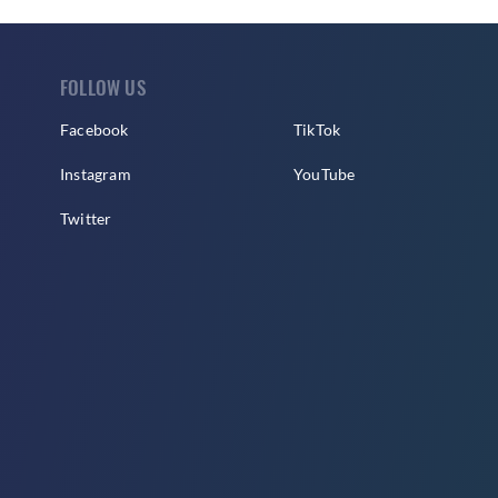
FOLLOW US
Facebook
TikTok
Instagram
YouTube
Twitter