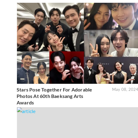
Stars Pose Together For Adorable
May 08, 202
Photos At 60th Baeksang Arts
Awards