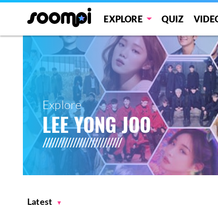
EXPLORE
QUIZ
VIDE
Explore
LEE YONG JOO
Latest