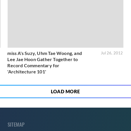
miss A's Suzy, Uhm Tae Woong, and
3
Jul 26, 2012
Lee Jae Hoon Gather Together to
Record Commentary for
'Architecture 101'
LOAD MORE
SITEMAP