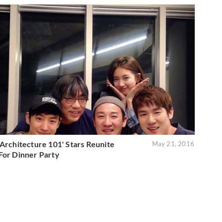
'Architecture 101' Stars Reunite
May 21, 2016
For Dinner Party