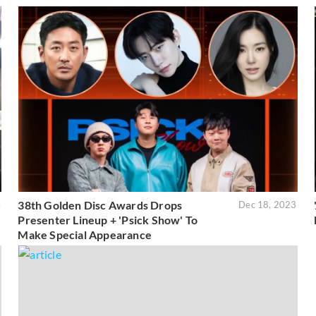
38th Golden Disc Awards Drops
4
Dec 18, 2023
Presenter Lineup + 'Psick Show' To
Make Special Appearance