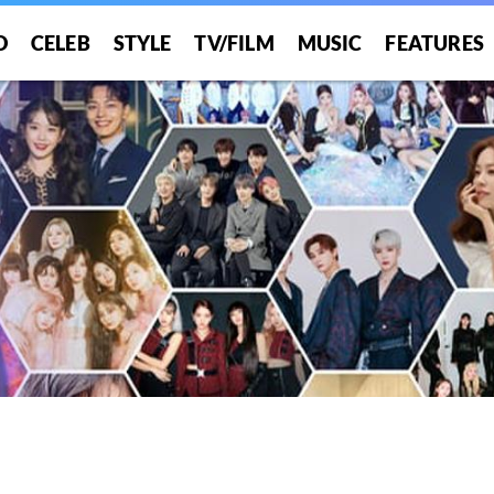
O
CELEB
STYLE
TV/FILM
MUSIC
FEATURES