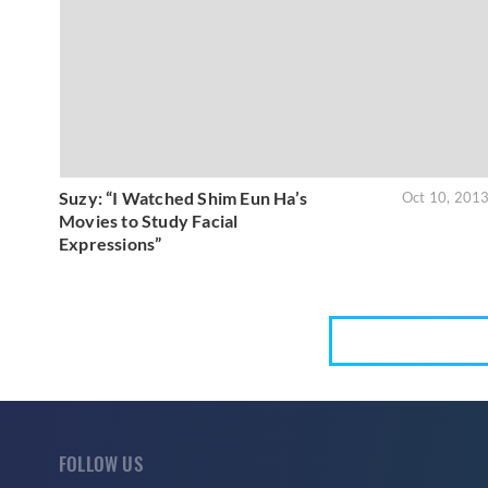
Suzy: “I Watched Shim Eun Ha’s
Oct 10, 201
Movies to Study Facial
Expressions”
FOLLOW US