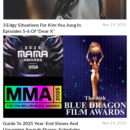
3 Edgy Situations For Kim You Jung In
Nov 19, 2025
Episodes 5-6 Of 'Dear X'
Guide To 2025 Year-End Shows And
Nov 14, 2025
Upcoming Awards Shows: Schedules,