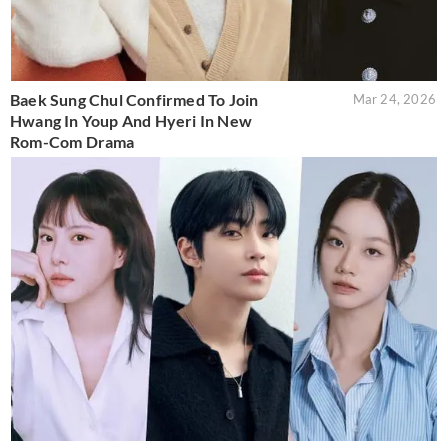
Baek Sung Chul Confirmed To Join
Mar 24, 2026
Hwang In Youp And Hyeri In New
Rom-Com Drama