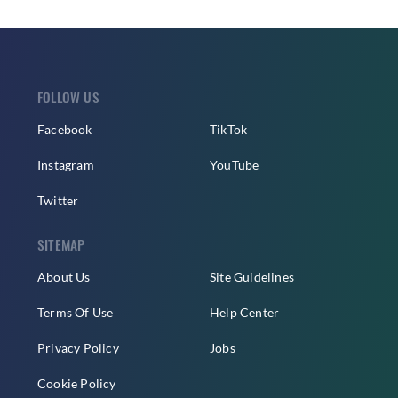
FOLLOW US
Facebook
TikTok
Instagram
YouTube
Twitter
SITEMAP
About Us
Site Guidelines
Terms Of Use
Help Center
Privacy Policy
Jobs
Cookie Policy