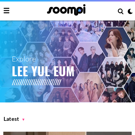
Explore
LEE YUL EUM
Latest