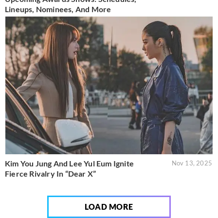
Lineups, Nominees, And More
Kim You Jung And Lee Yul Eum Ignite
Nov 13, 2025
Fierce Rivalry In “Dear X”
LOAD MORE