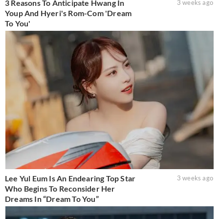
3 Reasons To Anticipate Hwang In
3 weeks ago
Youp And Hyeri's Rom-Com 'Dream
To You'
Lee Yul Eum Is An Endearing Top Star
3 weeks ago
Who Begins To Reconsider Her
Dreams In “Dream To You”