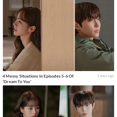
4 Messy Situations In Episodes 5-6 Of
3 days ago
'Dream To You'