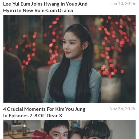
Lee Yul Eum Joins Hwang In Youp And
Jan 13, 2026
Hyeri In New Rom-Com Drama
4 Crucial Moments For Kim You Jung
Nov 26, 2025
In Episodes 7-8 Of 'Dear X'