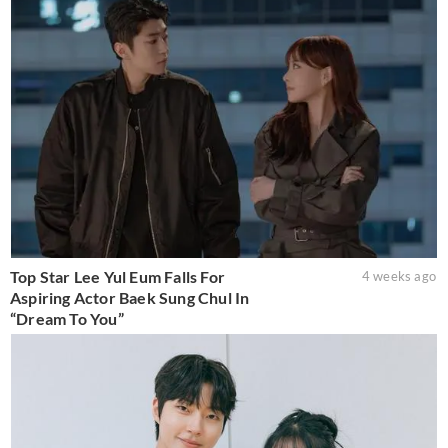
Top Star Lee Yul Eum Falls For
4 weeks ago
Aspiring Actor Baek Sung Chul In
“Dream To You”