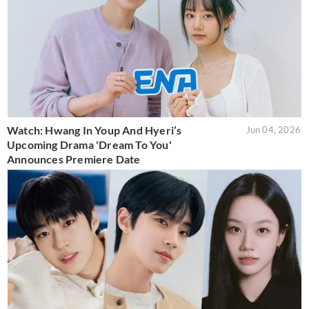
Watch: Hwang In Youp And Hyeri’s
Jun 04, 2026
Upcoming Drama 'Dream To You'
Announces Premiere Date