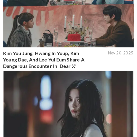
Kim You Jung, Hwang In Youp, Kim
Nov 20, 2025
Young Dae, And Lee Yul Eum Share A
Dangerous Encounter In 'Dear X'