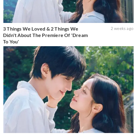
3 Things We Loved & 2 Things We
2 weeks ago
Didn't About The Premiere Of 'Dream
To You'