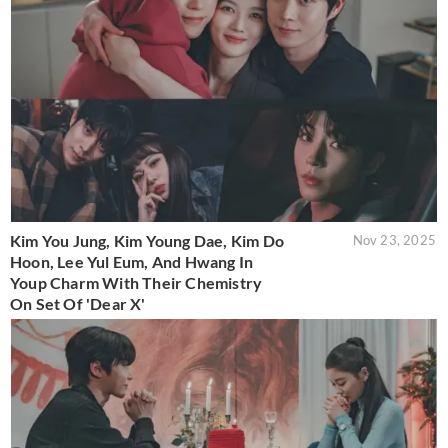
Kim You Jung, Kim Young Dae, Kim Do
Nov 23, 2025
Hoon, Lee Yul Eum, And Hwang In
Youp Charm With Their Chemistry
On Set Of 'Dear X'