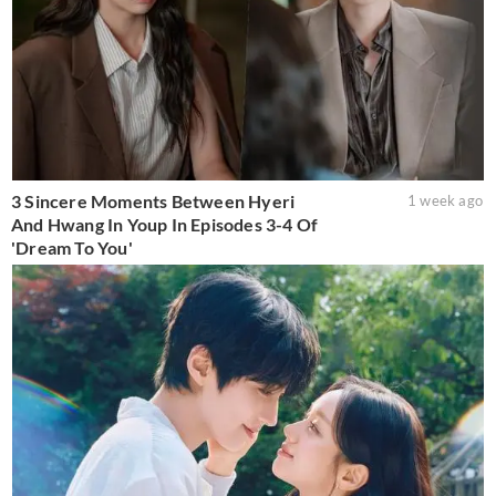
3 Sincere Moments Between Hyeri
1 week ago
And Hwang In Youp In Episodes 3-4 Of
'Dream To You'