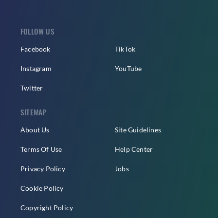
FOLLOW US
Facebook
TikTok
Instagram
YouTube
Twitter
SITEMAP
About Us
Site Guidelines
Terms Of Use
Help Center
Privacy Policy
Jobs
Cookie Policy
Copyright Policy