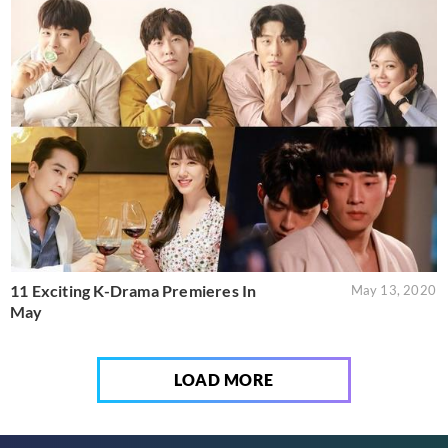
11 Exciting K-Drama Premieres In
May 13, 2020
May
LOAD MORE