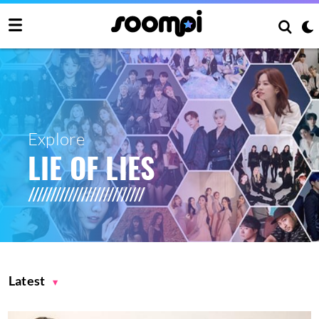
Explore
LIE OF LIES
Latest