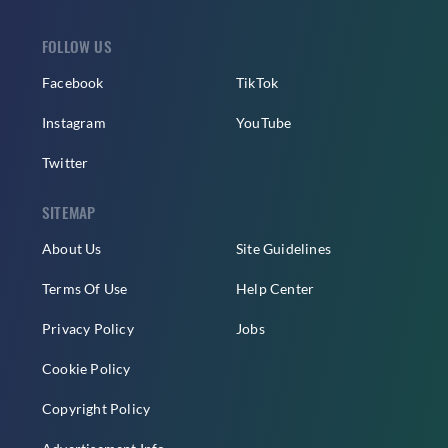
FOLLOW US
Facebook
TikTok
Instagram
YouTube
Twitter
SITEMAP
About Us
Site Guidelines
Terms Of Use
Help Center
Privacy Policy
Jobs
Cookie Policy
Copyright Policy