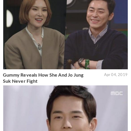
Gummy Reveals How She And Jo Jung
Apr 04, 2019
Suk Never Fight