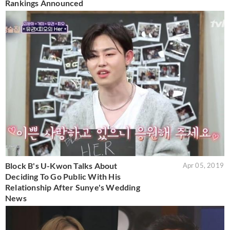
Rankings Announced
Block B's U-Kwon Talks About
Apr 05, 2019
Deciding To Go Public With His
Relationship After Sunye's Wedding
News