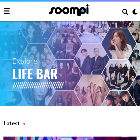
Explore
LIFE BAR
Latest