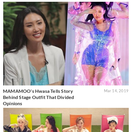
MAMAMOO's Hwasa Tells Story
Mar 14, 2019
Behind Stage Outfit That Divided
Opinions