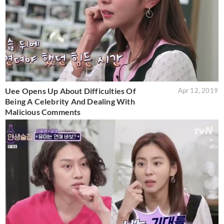
Uee Opens Up About Difficulties Of
Apr 12, 2019
Being A Celebrity And Dealing With
Malicious Comments