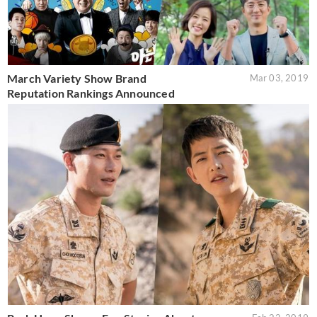
March Variety Show Brand
Mar 03, 2019
Reputation Rankings Announced