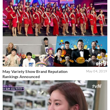
May Variety Show Brand Reputation
May 04, 2019
Rankings Announced