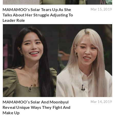
MAMAMOO's Solar Tears Up As She
Mar 15, 2019
Talks About Her Struggle Adjusting To
Leader Role
MAMAMOO’s Solar And Moonbyul
Mar 14, 2019
Reveal Unique Ways They Fight And
Make Up