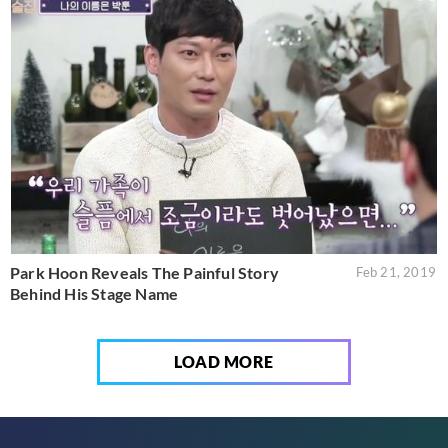
Park Hoon Reveals The Painful Story
Feb 21, 2019
Behind His Stage Name
LOAD MORE