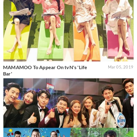
MAMAMOO To Appear On tvN's 'Life
Mar 05, 2019
Bar'