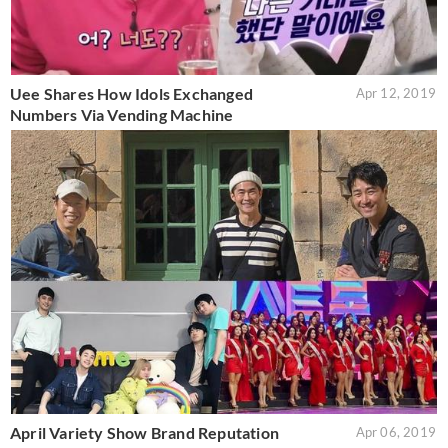
Uee Shares How Idols Exchanged
Apr 12, 2019
Numbers Via Vending Machine
April Variety Show Brand Reputation
Apr 06, 2019