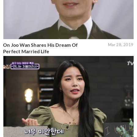
On Joo Wan Shares His Dream Of
Mar 28, 2019
Perfect Married Life