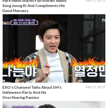
Park Hoon Shares Fun Stories About
Feb 22, 2019
Song Joong Ki And Compliments His
Good Manners
EXO's Chanyeol Talks About SM's
Feb 22, 2019
Halloween Party And His
Overflowing Passion