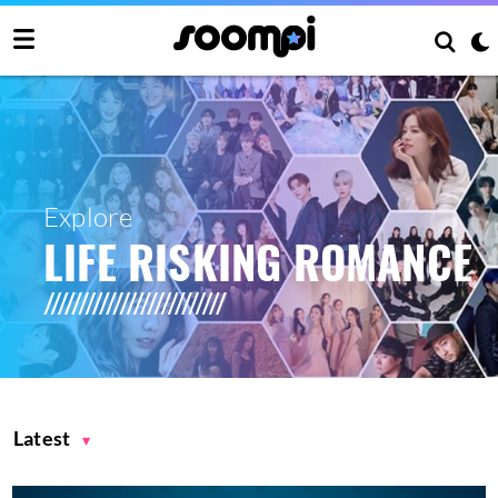
Explore
LIFE RISKING ROMANCE
Latest