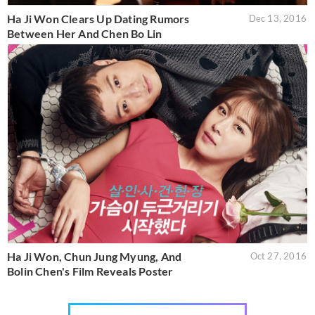
Ha Ji Won Clears Up Dating Rumors
Dec 13, 2016
Between Her And Chen Bo Lin
Ha Ji Won, Chun Jung Myung, And
Oct 27, 2016
Bolin Chen's Film Reveals Poster