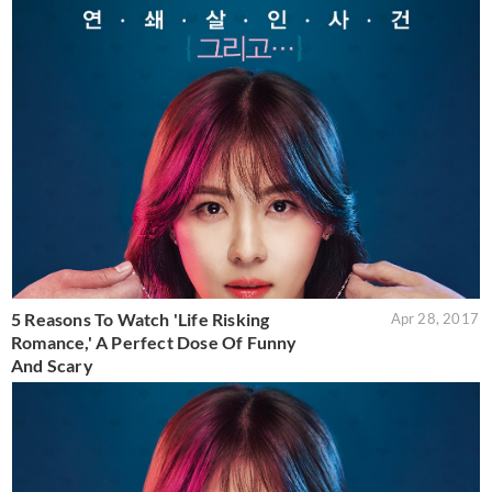
5 Reasons To Watch 'Life Risking
Apr 28, 2017
Romance,' A Perfect Dose Of Funny
And Scary