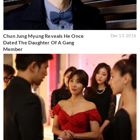
Chun Jung Myung Reveals He Once
Dec 13, 2016
Dated The Daughter Of A Gang
Member