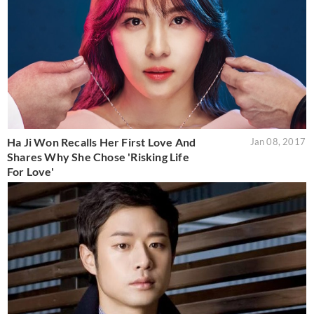
Ha Ji Won Recalls Her First Love And
Jan 08, 2017
Shares Why She Chose 'Risking Life
For Love'