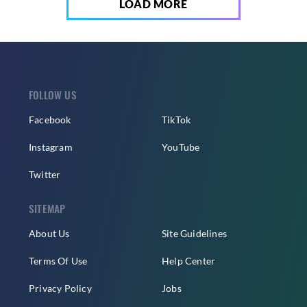
LOAD MORE
FOLLOW US
Facebook
TikTok
Instagram
YouTube
Twitter
SITEMAP
About Us
Site Guidelines
Terms Of Use
Help Center
Privacy Policy
Jobs