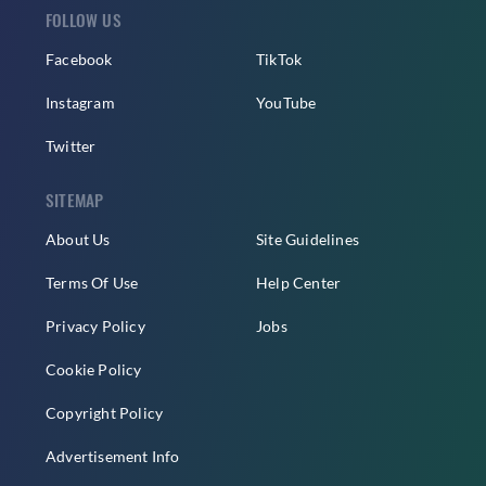
FOLLOW US
Facebook
TikTok
Instagram
YouTube
Twitter
SITEMAP
About Us
Site Guidelines
Terms Of Use
Help Center
Privacy Policy
Jobs
Cookie Policy
Copyright Policy
Advertisement Info