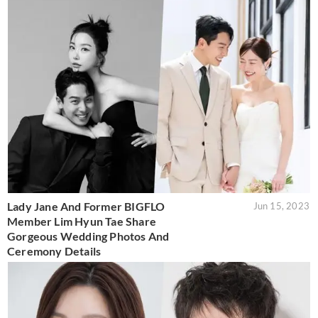
Lady Jane And Former BIGFLO
Jun 15, 2023
Member Lim Hyun Tae Share
Gorgeous Wedding Photos And
Ceremony Details