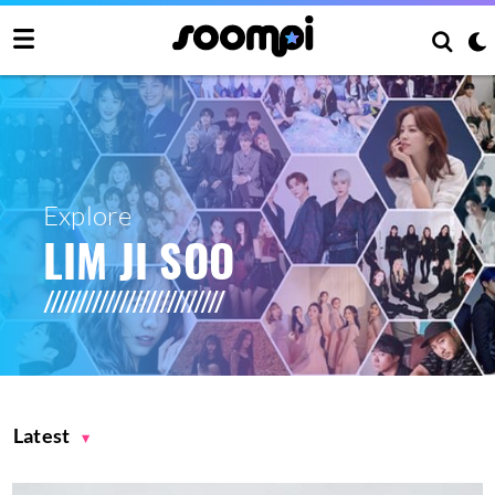
Explore
LIM JI SOO
Latest