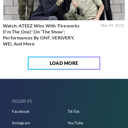
Watch: ATEEZ Wins With 'Fireworks
Mar 09, 2021
(I'm The One)' On 'The Show';
Performances By ONF, VERIVERY,
WEi, And More
LOAD MORE
FOLLOW US
Facebook
TikTok
Instagram
YouTube