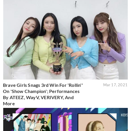
Brave Girls Snags 3rd Win For 'Rollin''
Mar 17, 2021
On 'Show Champion'; Performances
By ATEEZ, WayV, VERIVERY, And
More