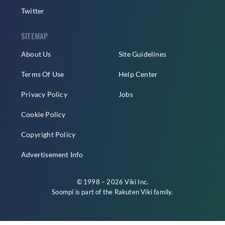
Twitter
SITEMAP
About Us
Site Guidelines
Terms Of Use
Help Center
Privacy Policy
Jobs
Cookie Policy
Copyright Policy
Advertisement Info
© 1998 – 2026 Viki Inc.
Soompi is part of the
Rakuten Viki
family.