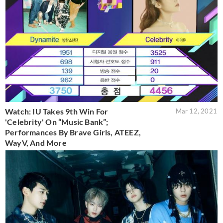
Watch: IU Takes 9th Win For
Mar 12, 2021
'Celebrity' On “Music Bank”;
Performances By Brave Girls, ATEEZ,
WayV, And More