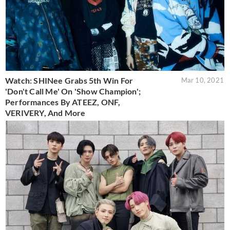
Watch: SHINee Grabs 5th Win For
Mar 10, 2021
'Don't Call Me' On 'Show Champion';
Performances By ATEEZ, ONF,
VERIVERY, And More