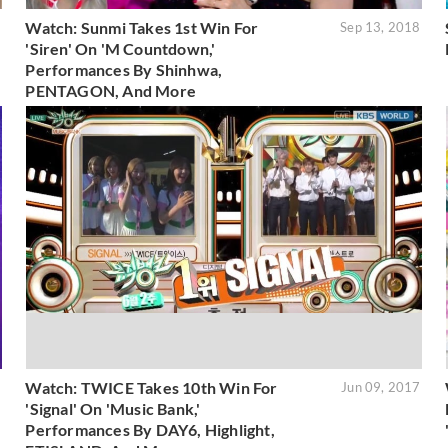
Watch: Sunmi Takes 1st Win For
8
Sep 13, 2018
'Siren' On 'M Countdown,'
Performances By Shinhwa,
PENTAGON, And More
Watch: TWICE Takes 10th Win For
8
Jun 09, 2017
'Signal' On 'Music Bank,'
Performances By DAY6, Highlight,