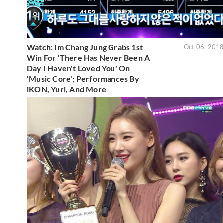
Watch: Im Chang Jung Grabs 1st
Oct 06, 201
Win For 'There Has Never Been A
Day I Haven't Loved You' On
'Music Core'; Performances By
iKON, Yuri, And More