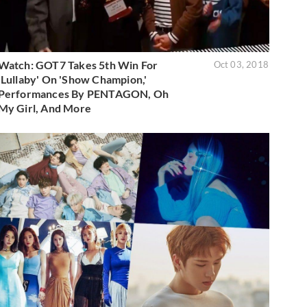
Watch: GOT7 Takes 5th Win For
Oct 03, 2018
'Lullaby' On 'Show Champion,'
Performances By PENTAGON, Oh
My Girl, And More