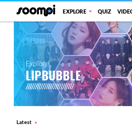
EXPLORE
QUIZ
VIDE
Explore
LIPBUBBLE
Latest