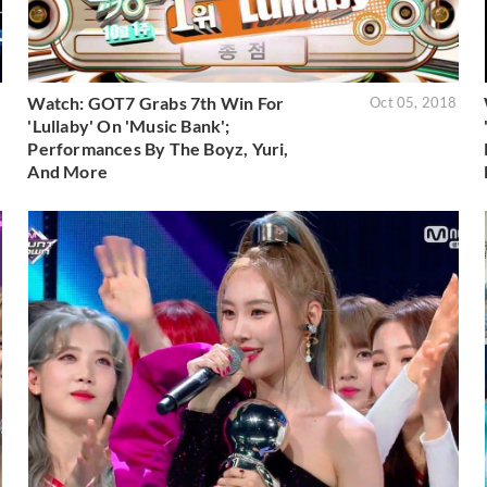
Watch: GOT7 Grabs 7th Win For
8
Oct 05, 2018
'Lullaby' On 'Music Bank';
Performances By The Boyz, Yuri,
And More