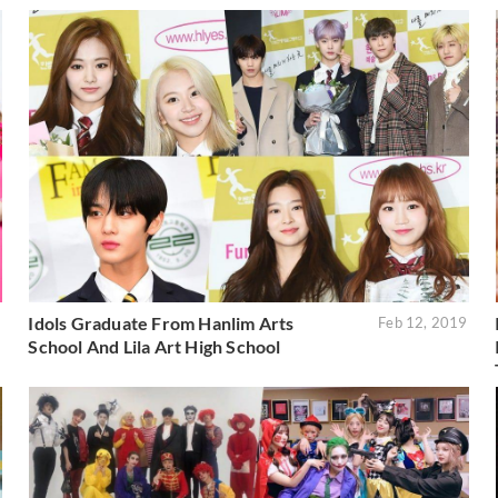
Idols Graduate From Hanlim Arts
9
Feb 12, 2019
School And Lila Art High School