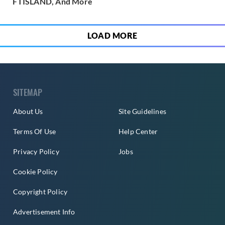
FTISLAND, And More
LOAD MORE
SITEMAP
About Us
Site Guidelines
Terms Of Use
Help Center
Privacy Policy
Jobs
Cookie Policy
Copyright Policy
Advertisement Info