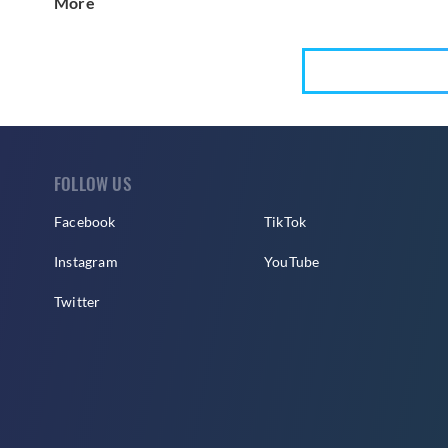
More
FOLLOW US
Facebook
TikTok
Instagram
YouTube
Twitter