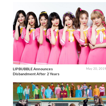
LIPBUBBLE Announces
May 20, 201
Disbandment After 2 Years