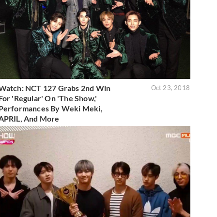
Watch: NCT 127 Grabs 2nd Win
Oct 23, 2018
For 'Regular' On 'The Show,'
Performances By Weki Meki,
APRIL, And More