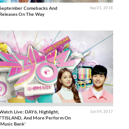
September Comebacks And
Sep 01, 2018
Releases On The Way
Watch Live: DAY6, Highlight,
Jun 09, 2017
FTISLAND, And More Perform On
'Music Bank'