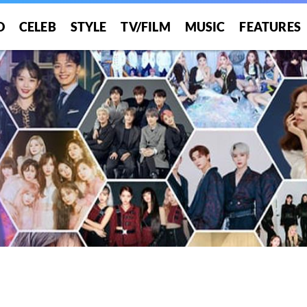
O
CELEB
STYLE
TV/FILM
MUSIC
FEATURES