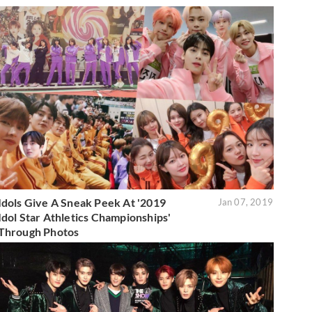
Idols Give A Sneak Peek At '2019
Jan 07, 2019
Idol Star Athletics Championships'
Through Photos