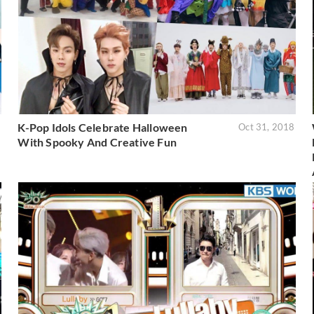
K-Pop Idols Celebrate Halloween
8
Oct 31, 2018
With Spooky And Creative Fun