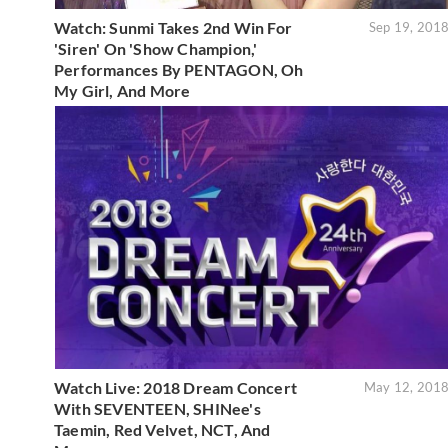
Watch: Sunmi Takes 2nd Win For
Sep 19, 201
'Siren' On 'Show Champion,'
Performances By PENTAGON, Oh
My Girl, And More
Watch Live: 2018 Dream Concert
May 12, 201
With SEVENTEEN, SHINee's
Taemin, Red Velvet, NCT, And