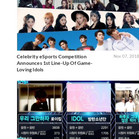
Celebrity eSports Competition
Nov 07, 201
Announces 1st Line-Up Of Game-
Loving Idols