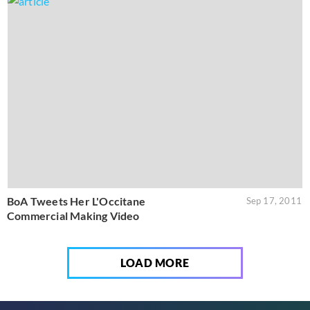
BoA Tweets Her L'Occitane
Sep 17, 2011
Commercial Making Video
LOAD MORE