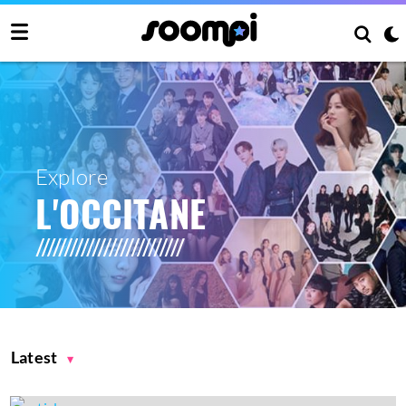
Explore
L'OCCITANE
Latest