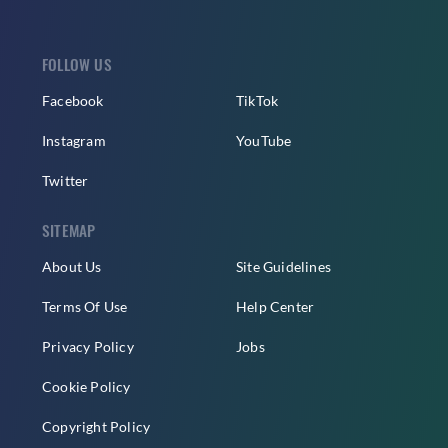
FOLLOW US
Facebook
TikTok
Instagram
YouTube
Twitter
SITEMAP
About Us
Site Guidelines
Terms Of Use
Help Center
Privacy Policy
Jobs
Cookie Policy
Copyright Policy