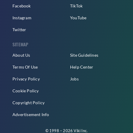
Facebook
TikTok
Instagram
YouTube
Twitter
SITEMAP
About Us
Site Guidelines
Terms Of Use
Help Center
Privacy Policy
Jobs
Cookie Policy
Copyright Policy
Advertisement Info
© 1998 – 2026 Viki Inc.