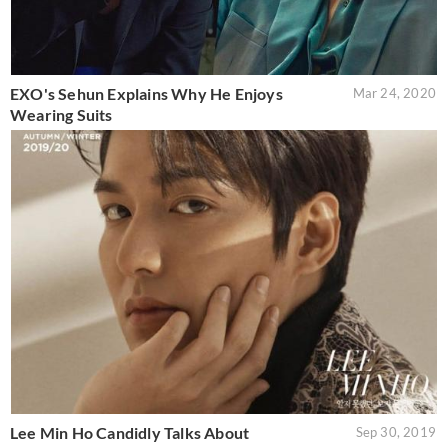
EXO's Sehun Explains Why He Enjoys
Mar 24, 2020
Wearing Suits
Lee Min Ho Candidly Talks About
Sep 30, 2019