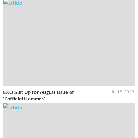
EXO Suit Up for August Issue of
Jul 19, 2013
'L'officiel Hommes'