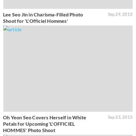
Lee Seo Jin in Charisma-Filled Photo
Sep 29, 2013
Shoot for 'L'Officiel Hommes'
Oh Yeon Seo Covers Herself in White
Sep 23, 2013
Petals for Upcoming 'L'OFFICIEL
HOMMES' Photo Shoot