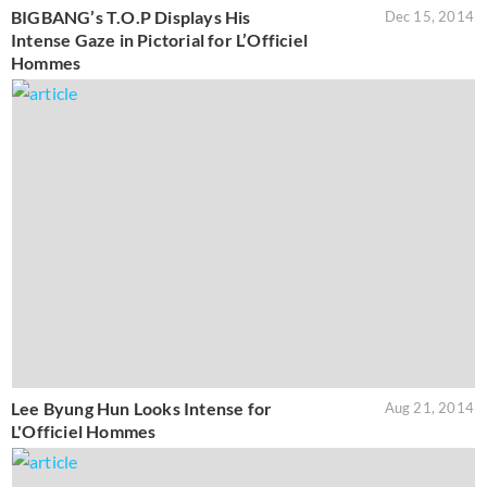
BIGBANG’s T.O.P Displays His
Dec 15, 2014
Intense Gaze in Pictorial for L’Officiel
Hommes
Lee Byung Hun Looks Intense for
Aug 21, 2014
L'Officiel Hommes