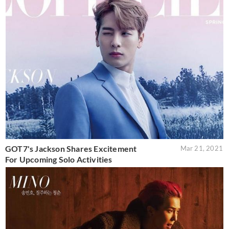
GOT7's Jackson Shares Excitement
Mar 21, 2021
For Upcoming Solo Activities