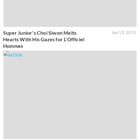
Super Junior's Choi Siwon Melts
Jun 19, 2015
Hearts With His Gazes for L'Officiel
Hommes