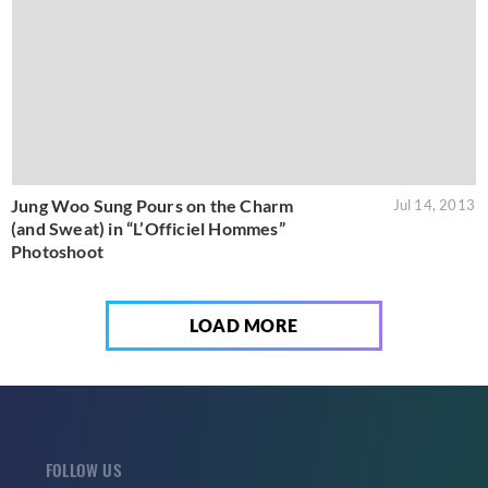
Jung Woo Sung Pours on the Charm
Jul 14, 2013
(and Sweat) in “L’Officiel Hommes”
Photoshoot
LOAD MORE
FOLLOW US