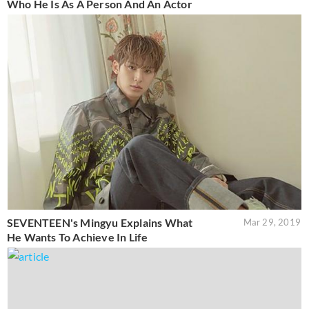
Who He Is As A Person And An Actor
SEVENTEEN's Mingyu Explains What
Mar 29, 2019
He Wants To Achieve In Life