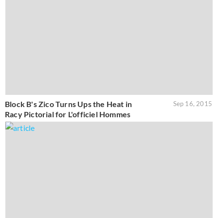
Block B's Zico Turns Ups the Heat in
Sep 16, 2015
Racy Pictorial for L'officiel Hommes