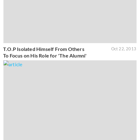
T.O.P Isolated Himself From Others
Oct 22, 2013
To Focus on His Role for 'The Alumni'