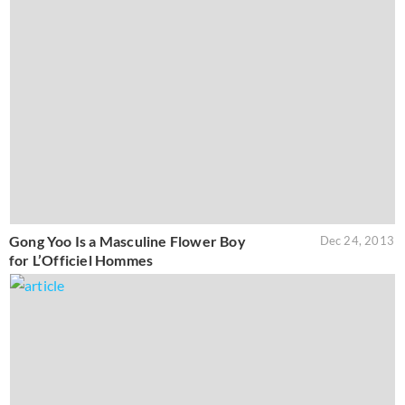
Gong Yoo Is a Masculine Flower Boy
Dec 24, 2013
for L’Officiel Hommes