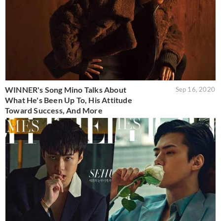
WINNER's Song Mino Talks About
Sep 16, 2020
What He's Been Up To, His Attitude
Toward Success, And More