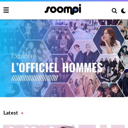
Explore
L’OFFICIEL HOMMES
Latest