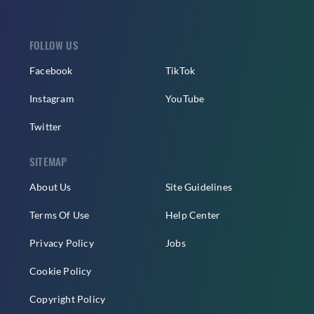
FOLLOW US
Facebook
TikTok
Instagram
YouTube
Twitter
SITEMAP
About Us
Site Guidelines
Terms Of Use
Help Center
Privacy Policy
Jobs
Cookie Policy
Copyright Policy