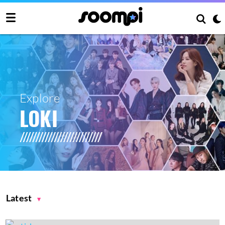
Explore
LOKI
Latest