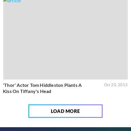
'Thor' Actor Tom Hiddleston Plants A
Oct 20, 2013
Kiss On Tiffany's Head
LOAD MORE