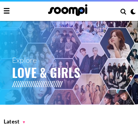
Explore
LOVE & GIRLS
Latest