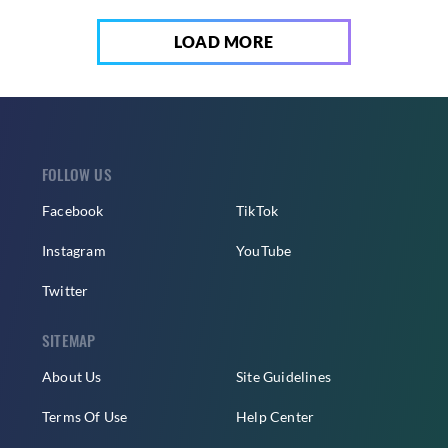
LOAD MORE
FOLLOW US
Facebook
TikTok
Instagram
YouTube
Twitter
SITEMAP
About Us
Site Guidelines
Terms Of Use
Help Center